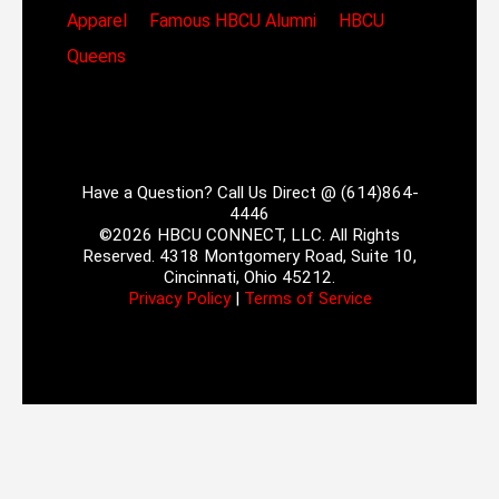
Apparel
Famous HBCU Alumni
HBCU
Queens
Have a Question? Call Us Direct @ (614)864-
4446
©2026 HBCU CONNECT, LLC. All Rights
Reserved. 4318 Montgomery Road, Suite 10,
Cincinnati, Ohio 45212.
Privacy Policy
|
Terms of Service