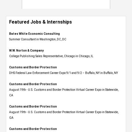
Featured Jobs & Internships
Bates White Economic Consulting
Summer Consultant in Washington, DC, DC
W.W. Norton & Company
College Publishing Sales Representative, Chicago in Chicago, IL
Customs and Border Protection
DHS Federal Law Enforcement Career Expo 9/1 and 9/2 – Buffalo, NY in Buffalo, NY
Customs and Border Protection
August 19th - U.S. Customs and Border Protection Virtual Career Expo​ in Statewide,
CA
Customs and Border Protection
August 19th - U.S. Customs and Border Protection Virtual Career Expo​ in Statewide,
GA
Customs and Border Protection