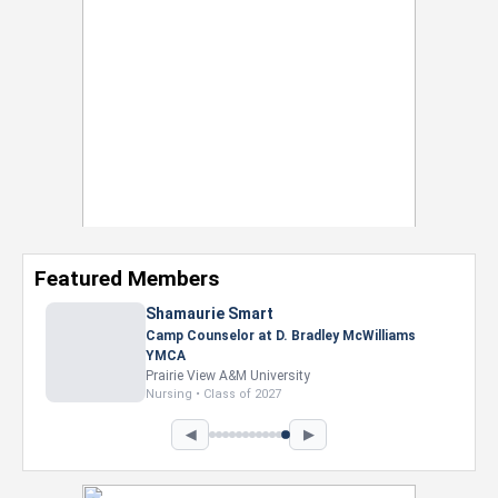
Featured Members
◀
▶