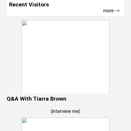
Recent Visitors
more-->
Q&A With Tiarra Brown
(
interview me
)