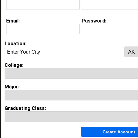
About (
request update
)
Email:
Password:
Education (
request update
)
Howard University class of 2017
Undergrad Major:
Film
Location:
High School:
Varina High School in Richmond, VA
College:
class of 2013
Major:
Experience
I currently work with
Enterprise Technology Services
as Student Employee
Graduating Class:
I have 0 years of experience working in the
Information Technology
industry.
My Groups