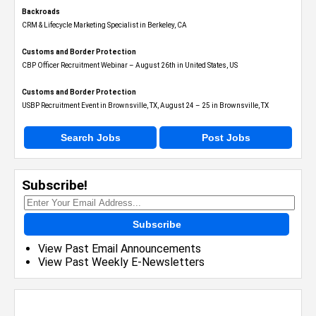
Backroads
CRM & Lifecycle Marketing Specialist in Berkeley, CA
Customs and Border Protection
CBP Officer Recruitment Webinar – August 26th in United States, US
Customs and Border Protection
USBP Recruitment Event in Brownsville, TX, August 24 – 25 in Brownsville, TX
Search Jobs
Post Jobs
Subscribe!
Subscribe
View Past Email Announcements
View Past Weekly E-Newsletters