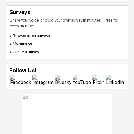
Surveys
Share your voice, or build your own survey in minutes — free for
every member.
▸ Browse open surveys
▸ My surveys
▸ Create a survey
Follow Us!