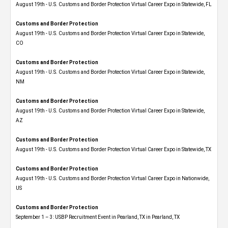
August 19th - U.S. Customs and Border Protection Virtual Career Expo in Statewide, FL
Customs and Border Protection
August 19th - U.S. Customs and Border Protection Virtual Career Expo​ in Statewide,
CO
Customs and Border Protection
August 19th - U.S. Customs and Border Protection Virtual Career Expo​ in Statewide,
NM
Customs and Border Protection
August 19th - U.S. Customs and Border Protection Virtual Career Expo​ in Statewide,
AZ
Customs and Border Protection
August 19th - U.S. Customs and Border Protection Virtual Career Expo​ in Statewide, TX
Customs and Border Protection
August 19th - U.S. Customs and Border Protection Virtual Career Expo​ in Nationwide,
US
Customs and Border Protection
September 1 – 3: USBP Recruitment Event in Pearland, TX in Pearland, TX