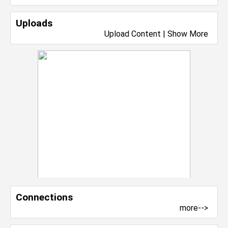
Uploads
Upload Content
|
Show More
Connections
more-->