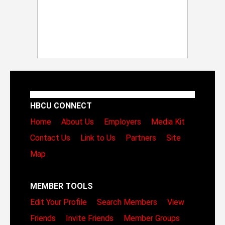
HBCU CONNECT
Home
About Us
Employers
Media Kit
Contact Us
Link to Us
Partners
Site
Map
MEMBER TOOLS
Edit Your Profile
Search Members
View
Friends
Invite Friends
Member Groups