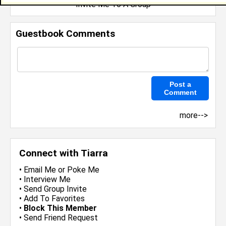
Invite Me To A Group
Guestbook Comments
more-->
Connect with Tiarra
•
Email Me
or
Poke Me
•
Interview Me
•
Send Group Invite
•
Add To Favorites
•
Block This Member
•
Send Friend Request