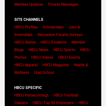
Member Updates
Private Messages
SITE CHANNELS
HBCU Profiles
Scholarships
Jobs &
Internships
Discussion Forums
Surveys
HBCU Alumni
HBCU Students
Member
Blogs
HBCU News
HBCU Sports
HBCU
Photos
HBCU Videos
HBCU Events
HBCU Apparel
HBCU Magazine
Health &
Wellness
Grad School
HBCU SPECIFIC
HBCU Homecomings
HBCU Football
Classics
HBCU Top 50 Employers
HBCU