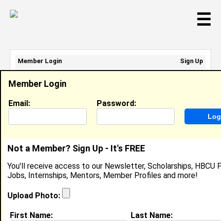
☰
Member Login
Sign Up
Email Address:
Member Login
Password:
Email:
Password:
Sign Up
|
Retrieve Password
Not a Member? Sign Up - It's FREE
Tiarra Brown
You'll receive access to our Newsletter, Scholarships, HBCU P
Student Employee , Enterprise Technology
Jobs, Internships, Mentors, Member Profiles and more!
Services
Location:
Washington
,
DC
United States
Upload Photo:
Joined:
Oct 8th, 2014
First Name:
Last Name: