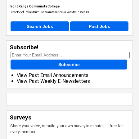
Front Range Community College
Director of Infrastructure Maintenance in Westminster, CO
Search Jobs
Post Jobs
Subscribe!
Subscribe
View Past Email Announcements
View Past Weekly E-Newsletters
Surveys
Share your voice, or build your own survey in minutes — free for
every member.