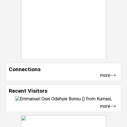
Connections
more-->
Recent Visitors
more-->