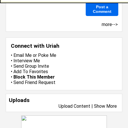
more-->
Connect with Uriah
•
Email Me
or
Poke Me
•
Interview Me
•
Send Group Invite
•
Add To Favorites
•
Block This Member
•
Send Friend Request
Uploads
Upload Content
|
Show More