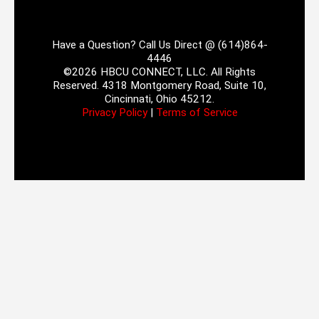
Have a Question? Call Us Direct @ (614)864-
4446
©2026 HBCU CONNECT, LLC. All Rights
Reserved. 4318 Montgomery Road, Suite 10,
Cincinnati, Ohio 45212.
Privacy Policy
|
Terms of Service