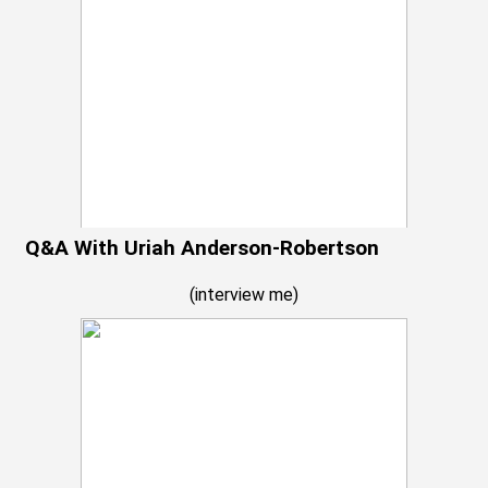
Q&A With Uriah Anderson-Robertson
(
interview me
)