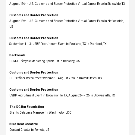
August 19th - U.S. Customs and Border Protection Virtual Career Expo​ in Statewide, TX
Customs and Border Protection
August 19th - U.S. Customs and Border Protection Virtual Career Expo​ in Nationwide,
US
Customs and Border Protection
September 1 – 3: USBP Recruitment Event in Pearland, TX in Pearland, TX
Backroads
CRM & Lifecycle Marketing Specialist in Berkeley, CA
Customs and Border Protection
CBP Officer Recruitment Webinar – August 26th in United States, US
Customs and Border Protection
USBP Recruitment Event in Brownsville, TX, August 24 – 25 in Brownsville, TX
The DC Bar Foundation
Grants Database Manager in Washington , DC
Blue Bear Creative
Content Creator in Remote, US