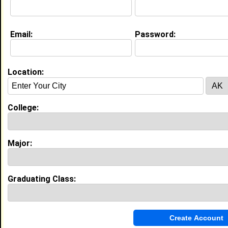
Education (
request update
)
Email:
Password:
High School:
Montclair High School in montclair , NJ
class of 2015
Activities & Accomplishments:
Location:
Varsity Cheerleading Sister to Sister (outreach)
Dance company
Best Memories:
College:
Winning Bloomfield's cheer for cure competition with
my team
Major:
My Groups
Invite Me To A Group
Graduating Class:
Guestbook Comments