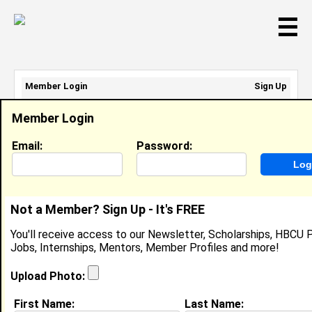
☰
Member Login
Sign Up
Email Address:
Member Login
Password:
Email:
Password:
Sign Up
|
Retrieve Password
Not a Member? Sign Up - It's FREE
Uriah Anderson-Robertson
You'll receive access to our Newsletter, Scholarships, HBCU P
Location:
Montclair
,
NJ
United States
Jobs, Internships, Mentors, Member Profiles and more!
Joined:
Jan 5th, 2015
Upload Photo:
About (
request update
)
First Name:
Last Name: