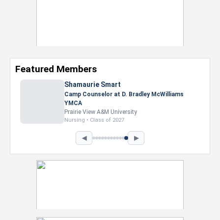
Featured Members
Nevaeh Foster
Marketing Intern, Gaming team at Previous.
Intel Corporation
Howard University
Marketing • Class of 2026
◀
▶