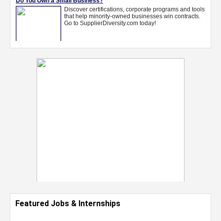
Featured Jobs & Internships