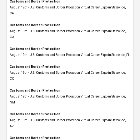
Customs and Border Protection
August 19th - U.S. Customs and Border Protection Virtual Career Expo​ in Statewide,
CA
Customs and Border Protection
August 19th - U.S. Customs and Border Protection Virtual Career Expo​ in Statewide,
GA
Customs and Border Protection
August 19th - U.S. Customs and Border Protection Virtual Career Expo in Statewide, FL
Customs and Border Protection
August 19th - U.S. Customs and Border Protection Virtual Career Expo​ in Statewide,
CO
Customs and Border Protection
August 19th - U.S. Customs and Border Protection Virtual Career Expo​ in Statewide,
NM
Customs and Border Protection
August 19th - U.S. Customs and Border Protection Virtual Career Expo​ in Statewide,
AZ
Customs and Border Protection