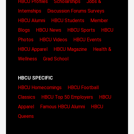
HBCU Profiles
Scholarships
Jobs &
Internships
Discussion Forums
Surveys
HBCU Alumni
HBCU Students
Member
Blogs
HBCU News
HBCU Sports
HBCU
Photos
HBCU Videos
HBCU Events
HBCU Apparel
HBCU Magazine
Health &
Wellness
Grad School
HBCU SPECIFIC
HBCU Homecomings
HBCU Football
Classics
HBCU Top 50 Employers
HBCU
Apparel
Famous HBCU Alumni
HBCU
Queens