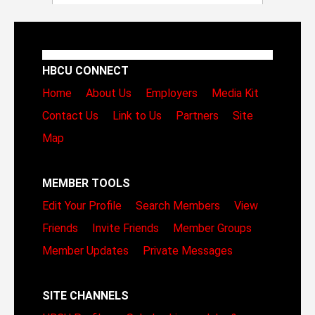
HBCU CONNECT
Home
About Us
Employers
Media Kit
Contact Us
Link to Us
Partners
Site
Map
MEMBER TOOLS
Edit Your Profile
Search Members
View
Friends
Invite Friends
Member Groups
Member Updates
Private Messages
SITE CHANNELS