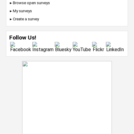
▸ Browse open surveys
▸ My surveys
▸ Create a survey
Follow Us!