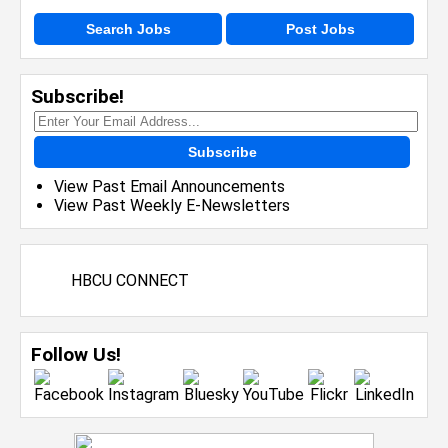
Search Jobs
Post Jobs
Subscribe!
Subscribe
View Past Email Announcements
View Past Weekly E-Newsletters
HBCU CONNECT
Follow Us!