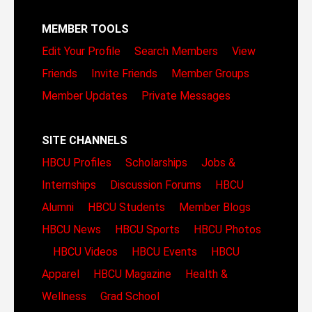
MEMBER TOOLS
Edit Your Profile
Search Members
View
Friends
Invite Friends
Member Groups
Member Updates
Private Messages
SITE CHANNELS
HBCU Profiles
Scholarships
Jobs &
Internships
Discussion Forums
HBCU
Alumni
HBCU Students
Member Blogs
HBCU News
HBCU Sports
HBCU Photos
HBCU Videos
HBCU Events
HBCU
Apparel
HBCU Magazine
Health &
Wellness
Grad School