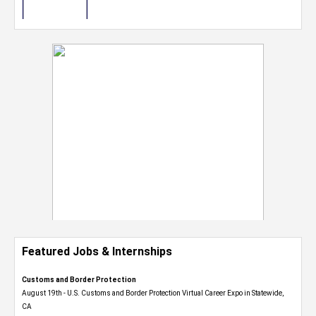
Featured Jobs & Internships
Customs and Border Protection
August 19th - U.S. Customs and Border Protection Virtual Career Expo​ in Statewide,
CA