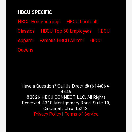
HBCU SPECIFIC
HBCU Homecomings
HBCU Football
Classics
HBCU Top 50 Employers
HBCU
Apparel
Famous HBCU Alumni
HBCU
Queens
Have a Question? Call Us Direct @ (614)864-
4446
©2026 HBCU CONNECT, LLC. All Rights
Reserved. 4318 Montgomery Road, Suite 10,
Cincinnati, Ohio 45212.
Privacy Policy
|
Terms of Service