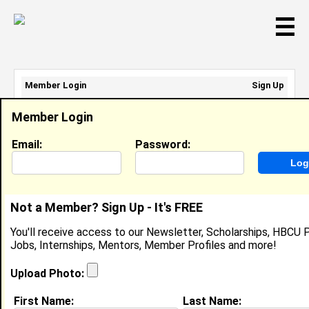
☰
Member Login
Sign Up
Email Address:
Member Login
Password:
Email:
Password:
Sign Up
|
Retrieve Password
Not a Member? Sign Up - It's FREE
Myles Tilford
You'll receive access to our Newsletter, Scholarships, HBCU P
Location:
Houston
,
TX
United States
Jobs, Internships, Mentors, Member Profiles and more!
Joined:
Jan 8th, 2015
Upload Photo:
About (
request update
)
First Name:
Last Name: