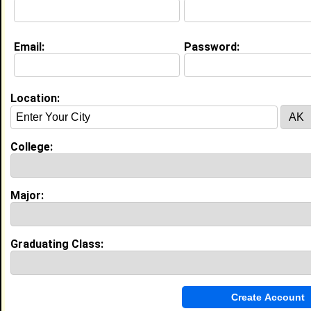
Education (
request update
)
Email:
Password:
Southern University and A&M College
class of
Grad Major:
Location:
High School:
Summer Creek High School in Houston,
TX class of 2015
College:
My Groups
Major:
Invite Me To A Group
Guestbook Comments
Graduating Class: