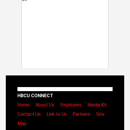
HBCU CONNECT
Home
About Us
Employers
Media Kit
Contact Us
Link to Us
Partners
Site
Map