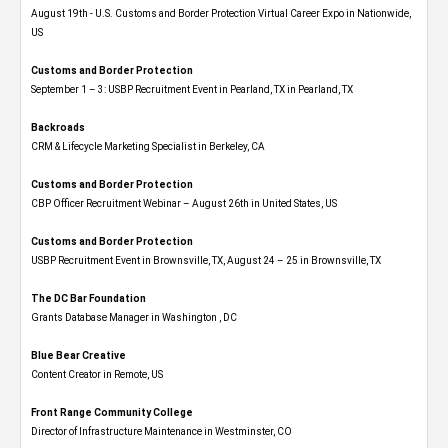
August 19th - U.S. Customs and Border Protection Virtual Career Expo​ in Nationwide,
US
Customs and Border Protection
September 1 – 3: USBP Recruitment Event in Pearland, TX in Pearland, TX
Backroads
CRM & Lifecycle Marketing Specialist in Berkeley, CA
Customs and Border Protection
CBP Officer Recruitment Webinar – August 26th in United States, US
Customs and Border Protection
USBP Recruitment Event in Brownsville, TX, August 24 – 25 in Brownsville, TX
The DC Bar Foundation
Grants Database Manager in Washington , DC
Blue Bear Creative
Content Creator in Remote, US
Front Range Community College
Director of Infrastructure Maintenance in Westminster, CO