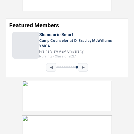
Featured Members
Nevaeh Foster
Marketing Intern, Gaming team at Previous.
Intel Corporation
Howard University
Marketing • Class of 2026
◀
▶