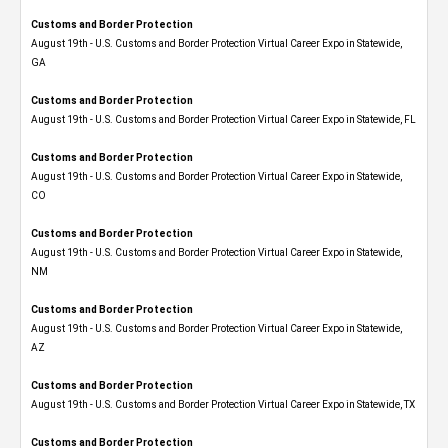
Customs and Border Protection
August 19th - U.S. Customs and Border Protection Virtual Career Expo​ in Statewide,
GA
Customs and Border Protection
August 19th - U.S. Customs and Border Protection Virtual Career Expo in Statewide, FL
Customs and Border Protection
August 19th - U.S. Customs and Border Protection Virtual Career Expo​ in Statewide,
CO
Customs and Border Protection
August 19th - U.S. Customs and Border Protection Virtual Career Expo​ in Statewide,
NM
Customs and Border Protection
August 19th - U.S. Customs and Border Protection Virtual Career Expo​ in Statewide,
AZ
Customs and Border Protection
August 19th - U.S. Customs and Border Protection Virtual Career Expo​ in Statewide, TX
Customs and Border Protection