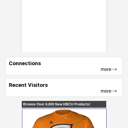
Connections
more-->
Recent Visitors
more-->