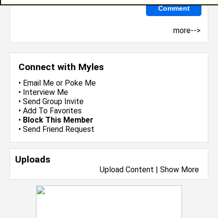
more-->
Connect with Myles
•
Email Me
or
Poke Me
•
Interview Me
•
Send Group Invite
•
Add To Favorites
•
Block This Member
•
Send Friend Request
Uploads
Upload Content
|
Show More