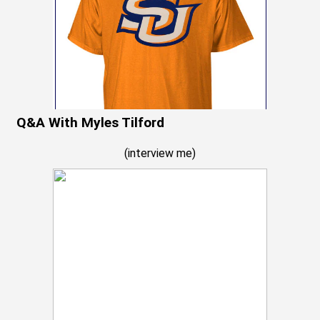
Q&A With Myles Tilford
(
interview me
)