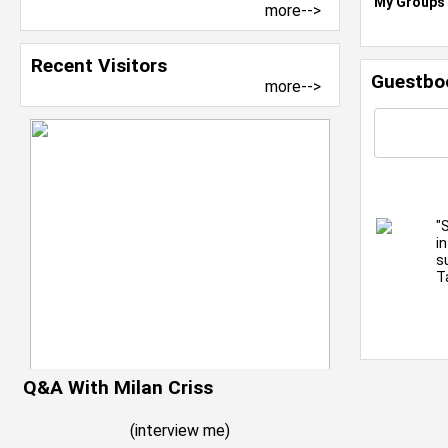
My Groups
more-->
Recent Visitors
Guestbo
more-->
"
i
s
T
Q&A With Milan Criss
(
interview me
)