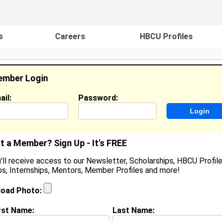
s
Careers
HBCU Profiles
mber Login
ail:
Password:
ideos
Events
HBCU Magazine
Famou
t a Member? Sign Up - It's FREE
'll receive access to our Newsletter, Scholarships, HBCU Profile
s, Internships, Mentors, Member Profiles and more!
ilan Criss
ffice Clerk, Barnegat Board Of Education
load Photo:
ocation:
Barnegat
,
NJ
oined:
Feb 25th, 2015
rst Name:
Last Name: