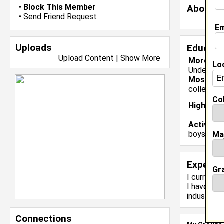
•
Block This Member
About 
•
Send Friend Request
Em
Uploads
Educati
Upload Content
|
Show More
Morgan St
Lo
Undergrad
Most Me
college f
Col
High Sch
Activiti
boys bask
Ma
Experie
Gr
I currentl
I have 1 y
industry.
Connections