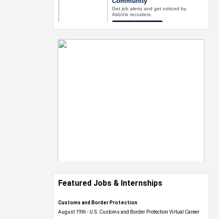
Featured Jobs & Internships
Customs and Border Protection
August 19th - U.S. Customs and Border Protection Virtual Career