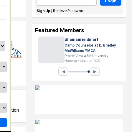
Sign Up
|
Retrieve Password
Featured Members
Shamaurie Smart
Camp Counselor at D. Bradley
McWilliams YMCA
Prairie View A&M University
Nursing • Class of 2027
◀
▶
nistration