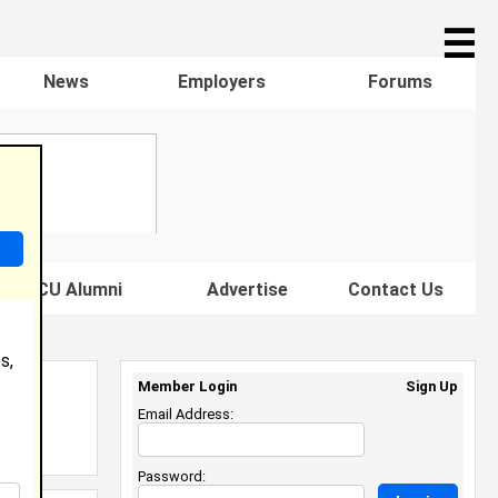
☰
News
Employers
Forums
s HBCU Alumni
Advertise
Contact Us
s,
Member Login
Sign Up
Email Address:
Password: