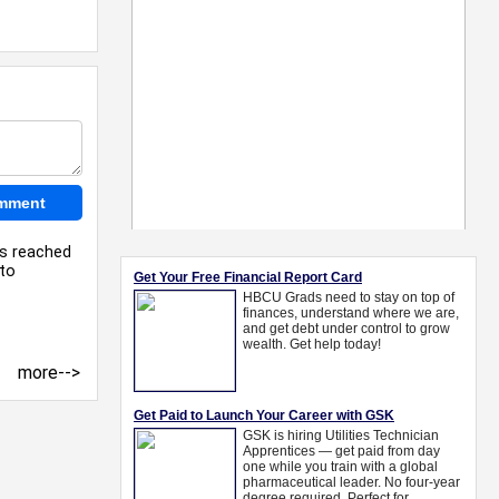
as reached
 to
more-->