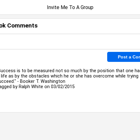
Invite Me To A Group
ok Comments
Success is to be measured not so much by the position that one h
n life as by the obstacles which he or she has overcome while trying
ucceed." - Booker T. Washington
agged by
Ralph White
on 03/02/2015