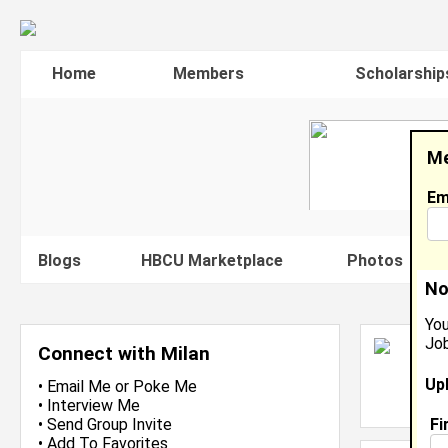
Home
Members
Scholarship
Me
Em
Blogs
HBCU Marketplace
Photos
V
No
You
Job
M
Connect with Milan
O
Up
L
•
Email Me
or
Poke Me
J
•
Interview Me
Fi
•
Send Group Invite
•
Add To Favorites