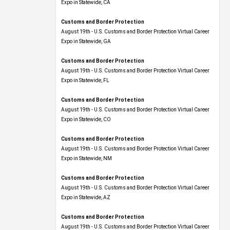
Expo​ in Statewide, CA
Customs and Border Protection
August 19th - U.S. Customs and Border Protection Virtual Career
Expo​ in Statewide, GA
Customs and Border Protection
August 19th - U.S. Customs and Border Protection Virtual Career
Expo in Statewide, FL
Customs and Border Protection
August 19th - U.S. Customs and Border Protection Virtual Career
Expo​ in Statewide, CO
Customs and Border Protection
August 19th - U.S. Customs and Border Protection Virtual Career
Expo​ in Statewide, NM
Customs and Border Protection
August 19th - U.S. Customs and Border Protection Virtual Career
Expo​ in Statewide, AZ
Customs and Border Protection
August 19th - U.S. Customs and Border Protection Virtual Career