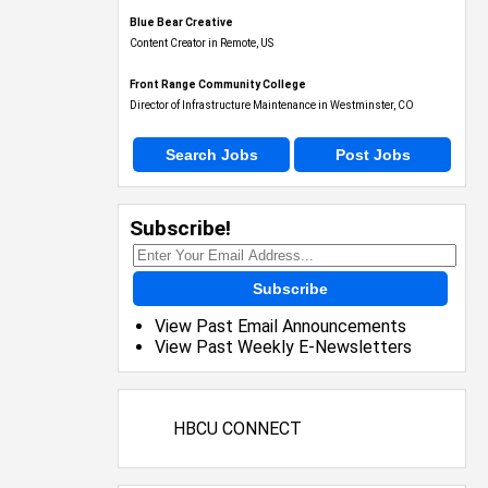
Blue Bear Creative
Content Creator in Remote, US
Front Range Community College
Director of Infrastructure Maintenance in Westminster, CO
Search Jobs
Post Jobs
Subscribe!
Subscribe
View Past Email Announcements
View Past Weekly E-Newsletters
HBCU CONNECT