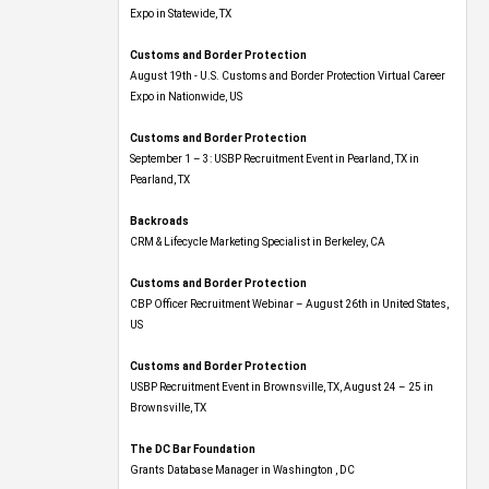
Expo​ in Statewide, TX
Customs and Border Protection
August 19th - U.S. Customs and Border Protection Virtual Career
Expo​ in Nationwide, US
Customs and Border Protection
September 1 – 3: USBP Recruitment Event in Pearland, TX in
Pearland, TX
Backroads
CRM & Lifecycle Marketing Specialist in Berkeley, CA
Customs and Border Protection
CBP Officer Recruitment Webinar – August 26th in United States,
US
Customs and Border Protection
USBP Recruitment Event in Brownsville, TX, August 24 – 25 in
Brownsville, TX
The DC Bar Foundation
Grants Database Manager in Washington , DC