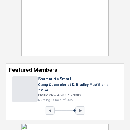
Featured Members
Shamaurie Smart
Camp Counselor at D. Bradley McWilliams
YMCA
Prairie View A&M University
Nursing • Class of 2027
◀
▶