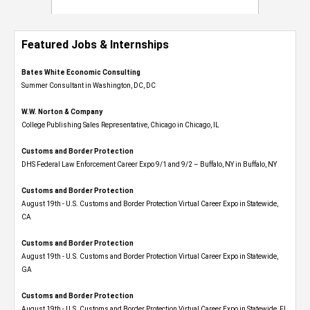
Featured Jobs & Internships
Bates White Economic Consulting
Summer Consultant in Washington, DC, DC
W.W. Norton & Company
College Publishing Sales Representative, Chicago in Chicago, IL
Customs and Border Protection
DHS Federal Law Enforcement Career Expo 9/1 and 9/2 – Buffalo, NY in Buffalo, NY
Customs and Border Protection
August 19th - U.S. Customs and Border Protection Virtual Career Expo​ in Statewide,
CA
Customs and Border Protection
August 19th - U.S. Customs and Border Protection Virtual Career Expo​ in Statewide,
GA
Customs and Border Protection
August 19th - U.S. Customs and Border Protection Virtual Career Expo in Statewide, FL