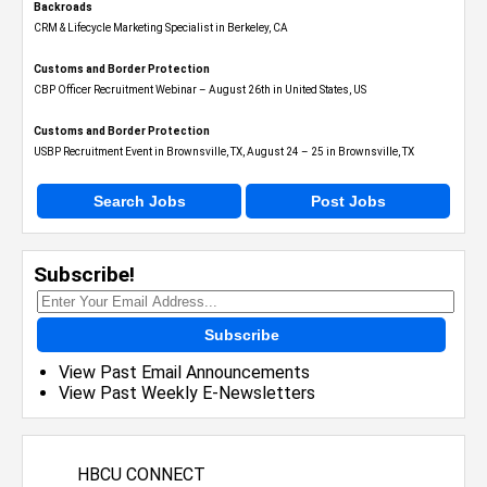
Backroads
CRM & Lifecycle Marketing Specialist in Berkeley, CA
Customs and Border Protection
CBP Officer Recruitment Webinar – August 26th in United States, US
Customs and Border Protection
USBP Recruitment Event in Brownsville, TX, August 24 – 25 in Brownsville, TX
Search Jobs
Post Jobs
Subscribe!
Subscribe
View Past Email Announcements
View Past Weekly E-Newsletters
HBCU CONNECT