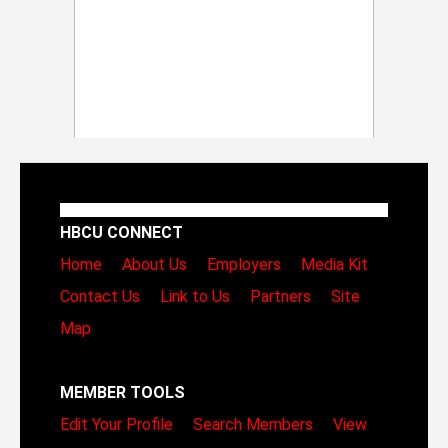
HBCU CONNECT
Home
About Us
Employers
Media Kit
Contact Us
Link to Us
Partners
Site
Map
MEMBER TOOLS
Edit Your Profile
Search Members
View