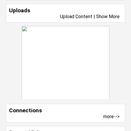
Uploads
Upload Content
|
Show More
Connections
more-->