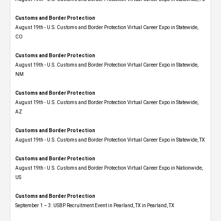
Customs and Border Protection
August 19th - U.S. Customs and Border Protection Virtual Career Expo​ in Statewide,
CO
Customs and Border Protection
August 19th - U.S. Customs and Border Protection Virtual Career Expo​ in Statewide,
NM
Customs and Border Protection
August 19th - U.S. Customs and Border Protection Virtual Career Expo​ in Statewide,
AZ
Customs and Border Protection
August 19th - U.S. Customs and Border Protection Virtual Career Expo​ in Statewide, TX
Customs and Border Protection
August 19th - U.S. Customs and Border Protection Virtual Career Expo​ in Nationwide,
US
Customs and Border Protection
September 1 – 3: USBP Recruitment Event in Pearland, TX in Pearland, TX