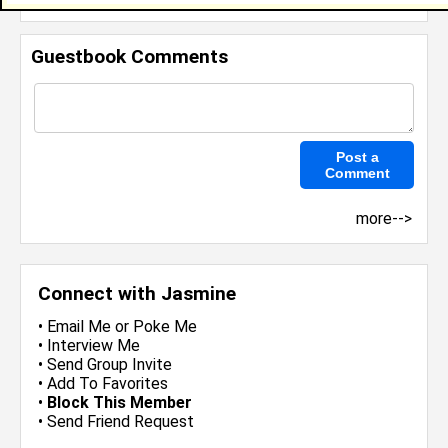
Guestbook Comments
more-->
Connect with Jasmine
•
Email Me
or
Poke Me
•
Interview Me
•
Send Group Invite
•
Add To Favorites
•
Block This Member
•
Send Friend Request