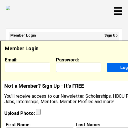
☰
Member Login
Sign Up
Email Address:
Member Login
Password:
Email:
Password:
Sign Up
|
Retrieve Password
Not a Member? Sign Up - It's FREE
Jasmine Everfield
You'll receive access to our Newsletter, Scholarships, HBCU P
Location:
Prairieville
,
LA
United States
Jobs, Internships, Mentors, Member Profiles and more!
Joined:
Mar 31st, 2015
Upload Photo:
About (
request update
)
First Name:
Last Name: