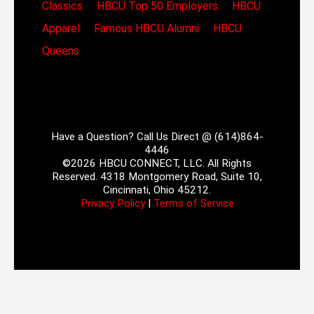
Classics
HBCU Top 50 Employers
HBCU
Apparel
Famous HBCU Alumni
HBCU
Queens
Have a Question? Call Us Direct @ (614)864-
4446
©2026 HBCU CONNECT, LLC. All Rights
Reserved. 4318 Montgomery Road, Suite 10,
Cincinnati, Ohio 45212.
Privacy Policy
|
Terms of Service