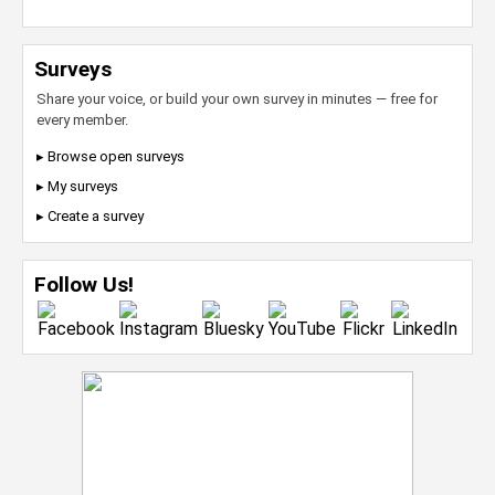
Surveys
Share your voice, or build your own survey in minutes — free for
every member.
▸ Browse open surveys
▸ My surveys
▸ Create a survey
Follow Us!