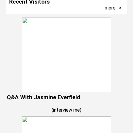
Recent Visitors
more-->
Q&A With Jasmine Everfield
(
interview me
)