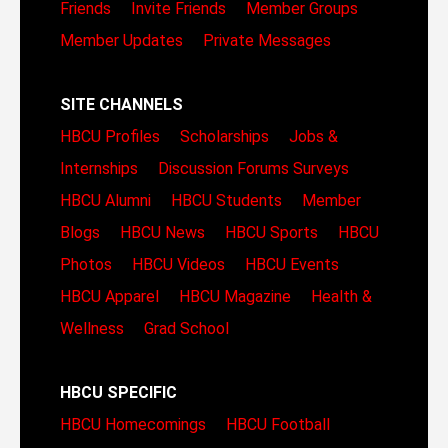
Friends
Invite Friends
Member Groups
Member Updates
Private Messages
SITE CHANNELS
HBCU Profiles
Scholarships
Jobs &
Internships
Discussion Forums
Surveys
HBCU Alumni
HBCU Students
Member
Blogs
HBCU News
HBCU Sports
HBCU
Photos
HBCU Videos
HBCU Events
HBCU Apparel
HBCU Magazine
Health &
Wellness
Grad School
HBCU SPECIFIC
HBCU Homecomings
HBCU Football