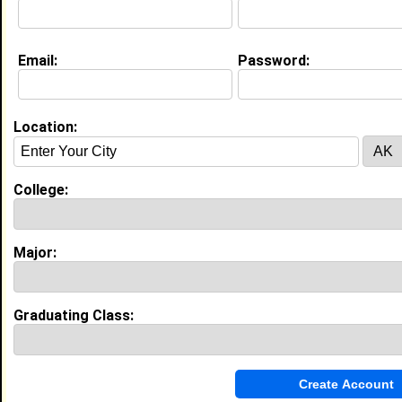
Life & Professional Aspirations:
Pediatric Occupational Therapist Practice in my own
facility
Email:
Password:
Education (
request update
)
Dillard University class of 2017
Location:
Undergrad Major:
Public Health
Most Memorable Moment:
Becoming a student leader Making the
College:
Dean's List
High School:
Dutchtown High School in Geismar, LA
class of 2013
Major:
Activities & Accomplishments:
Allied Health Student Council Student Athletic
Training
Best Memories:
Graduating Class:
Internship Graduating with honors
My Groups
Invite Me To A Group