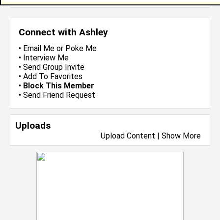
Connect with Ashley
•
Email Me
or
Poke Me
•
Interview Me
•
Send Group Invite
•
Add To Favorites
•
Block This Member
•
Send Friend Request
Uploads
Upload Content
|
Show More