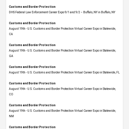
Customs and Border Protection
DHS Federal Law Enforcement Career Expo 9/1 and 9/2 – Buffalo, NY in Buffalo, NY
Customs and Border Protection
August 19th - U.S. Customs and Border Protection Virtual Career Expo​ in Statewide,
CA
Customs and Border Protection
August 19th - U.S. Customs and Border Protection Virtual Career Expo​ in Statewide,
GA
Customs and Border Protection
August 19th - U.S. Customs and Border Protection Virtual Career Expo in Statewide, FL
Customs and Border Protection
August 19th - U.S. Customs and Border Protection Virtual Career Expo​ in Statewide,
CO
Customs and Border Protection
August 19th - U.S. Customs and Border Protection Virtual Career Expo​ in Statewide,
NM
Customs and Border Protection