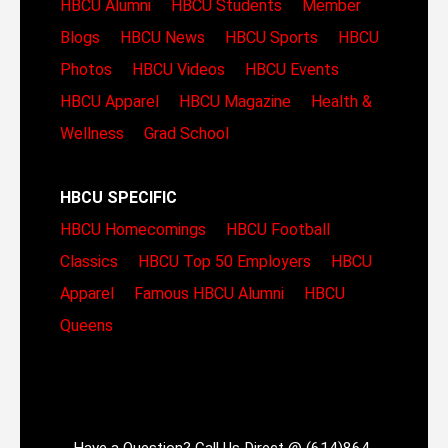
HBCU Alumni
HBCU Students
Member
Blogs
HBCU News
HBCU Sports
HBCU
Photos
HBCU Videos
HBCU Events
HBCU Apparel
HBCU Magazine
Health &
Wellness
Grad School
HBCU SPECIFIC
HBCU Homecomings
HBCU Football
Classics
HBCU Top 50 Employers
HBCU
Apparel
Famous HBCU Alumni
HBCU
Queens