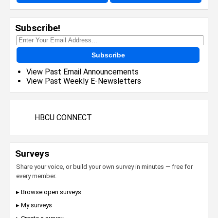
Subscribe!
Subscribe
View Past Email Announcements
View Past Weekly E-Newsletters
HBCU CONNECT
Surveys
Share your voice, or build your own survey in minutes — free for
every member.
▸ Browse open surveys
▸ My surveys