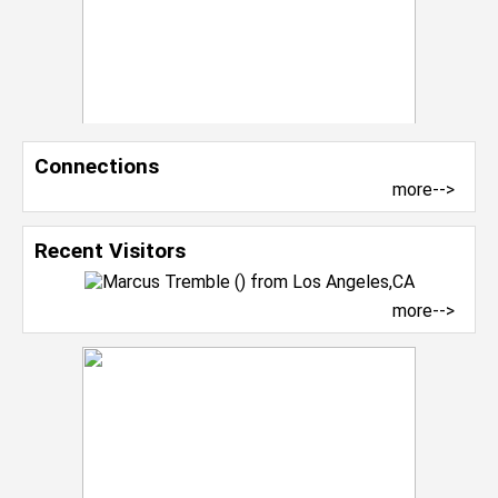
Connections
more-->
Recent Visitors
more-->