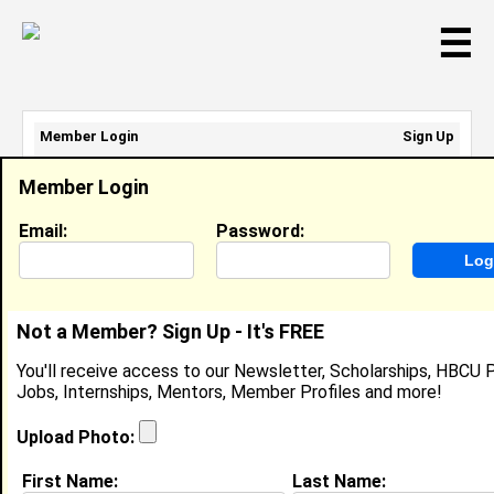
☰
Member Login
Sign Up
Email Address:
Member Login
Password:
Email:
Password:
Sign Up
|
Retrieve Password
Not a Member? Sign Up - It's FREE
Ashley Rooks
You'll receive access to our Newsletter, Scholarships, HBCU P
Location:
Los Angeles
,
CA
Jobs, Internships, Mentors, Member Profiles and more!
Joined:
Aug 7th, 2015
Upload Photo:
About (
request update
)
First Name:
Last Name: