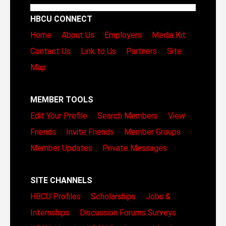
HBCU CONNECT
Home
About Us
Employers
Media Kit
Contact Us
Link to Us
Partners
Site
Map
MEMBER TOOLS
Edit Your Profile
Search Members
View
Friends
Invite Friends
Member Groups
Member Updates
Private Messages
SITE CHANNELS
HBCU Profiles
Scholarships
Jobs &
Internships
Discussion Forums
Surveys