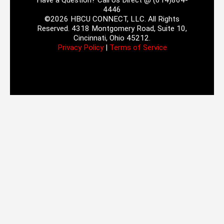
Have a Question? Call Us Direct @ (614)864-
4446
©2026 HBCU CONNECT, LLC. All Rights
Reserved. 4318 Montgomery Road, Suite 10,
Cincinnati, Ohio 45212.
Privacy Policy
|
Terms of Service