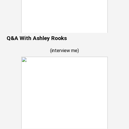
Q&A With Ashley Rooks
(
interview me
)