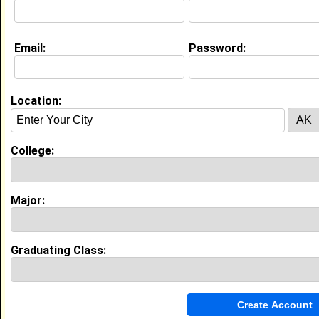
Education (
request update
)
Email:
Password:
Miles College class of 2014
Undergrad Major:
Criminal Justice
Location:
My Groups
College:
Invite Me To A Group
Guestbook Comments
Major:
Graduating Class:
more-->