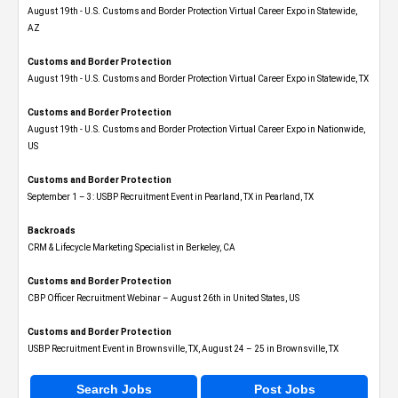
August 19th - U.S. Customs and Border Protection Virtual Career Expo​ in Statewide,
AZ
Customs and Border Protection
August 19th - U.S. Customs and Border Protection Virtual Career Expo​ in Statewide, TX
Customs and Border Protection
August 19th - U.S. Customs and Border Protection Virtual Career Expo​ in Nationwide,
US
Customs and Border Protection
September 1 – 3: USBP Recruitment Event in Pearland, TX in Pearland, TX
Backroads
CRM & Lifecycle Marketing Specialist in Berkeley, CA
Customs and Border Protection
CBP Officer Recruitment Webinar – August 26th in United States, US
Customs and Border Protection
USBP Recruitment Event in Brownsville, TX, August 24 – 25 in Brownsville, TX
Search Jobs
Post Jobs