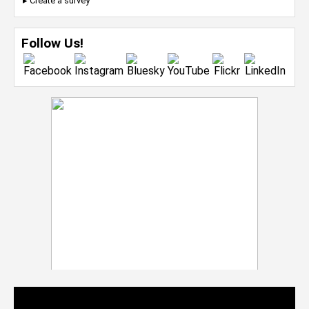
▸ Create a survey
Follow Us!