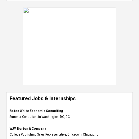
Featured Jobs & Internships
Bates White Economic Consulting
Summer Consultant in Washington, DC, DC
W.W. Norton & Company
College Publishing Sales Representative, Chicago in Chicago, IL