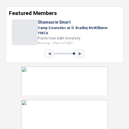
Featured Members
◀
▶