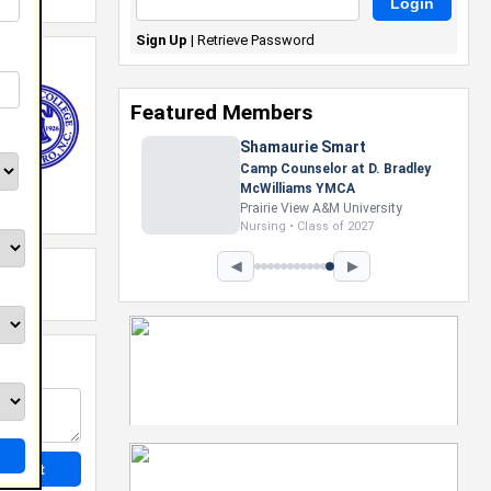
Sign Up
|
Retrieve Password
Featured Members
Shamaurie Smart
Camp Counselor at D. Bradley
McWilliams YMCA
Prairie View A&M University
Nursing • Class of 2027
◀
▶