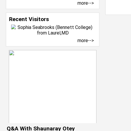
more-->
Recent Visitors
more-->
Q&A With Shaunaray Otey