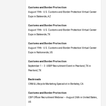
Customs and Border Protection
August 19th - U.S. Customs and Border Protection Virtual Career
Expo​ in Statewide, AZ
Customs and Border Protection
August 19th - U.S. Customs and Border Protection Virtual Career
Expo​ in Statewide, TX
Customs and Border Protection
August 19th - U.S. Customs and Border Protection Virtual Career
Expo​ in Nationwide, US
Customs and Border Protection
September 1 – 3: USBP Recruitment Event in Pearland, TX in
Pearland, TX
Backroads
CRM & Lifecycle Marketing Specialist in Berkeley, CA
Customs and Border Protection
CBP Officer Recruitment Webinar – August 26th in United States,
US