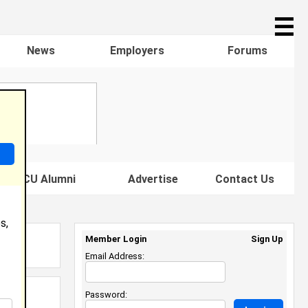
☰
News
Employers
Forums
s HBCU Alumni
Advertise
Contact Us
s,
Member Login
Sign Up
Email Address:
Password: