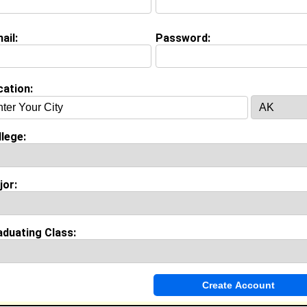
ail:
Password:
on (
request update
)
ollege class of 2012
 Major:
Business Administration
cation:
ool:
Patrick Henry High School in Roanoke, VA class of 2007
lege:
jor:
Invite Me To A Group
ok Comments
aduating Class: