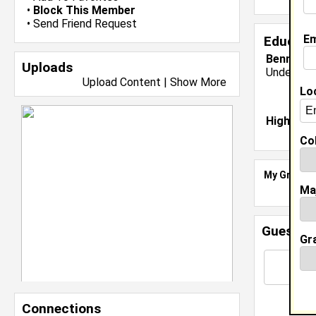
•
Block This Member
•
Send Friend Request
Em
Educati
Bennett C
Uploads
Undergrad
Upload Content
|
Show More
Lo
High Sch
Col
My Groups
Ma
Guestbo
Gr
Connections