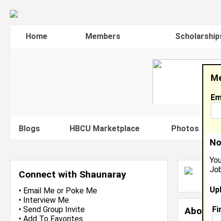
Home
Members
Scholarship
Me
Em
Blogs
HBCU Marketplace
Photos
V
No
You
Job
S
Connect with Shaunaray
J
Up
•
Email Me
or
Poke Me
•
Interview Me
Fi
•
Send Group Invite
About 
•
Add To Favorites