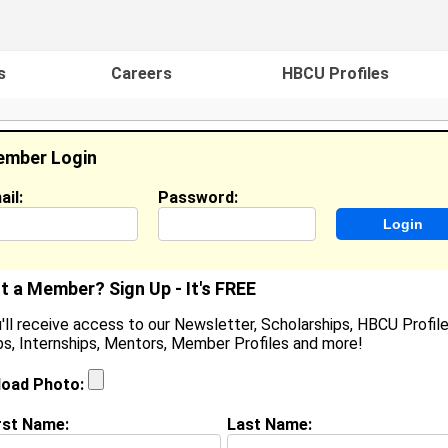
s
Careers
HBCU Profiles
mber Login
ail:
Password:
ideos
Events
HBCU Magazine
Famou
t a Member? Sign Up - It's FREE
'll receive access to our Newsletter, Scholarships, HBCU Profile
s, Internships, Mentors, Member Profiles and more!
haunaray Otey
oined:
Sep 9th, 2015
load Photo:
rst Name:
Last Name:
(
request update
)