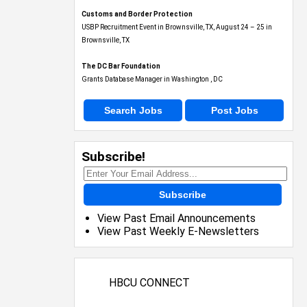
Customs and Border Protection
USBP Recruitment Event in Brownsville, TX, August 24 – 25 in
Brownsville, TX
The DC Bar Foundation
Grants Database Manager in Washington , DC
Search Jobs
Post Jobs
Subscribe!
Subscribe
View Past Email Announcements
View Past Weekly E-Newsletters
HBCU CONNECT