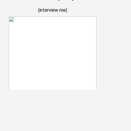
(
interview me
)