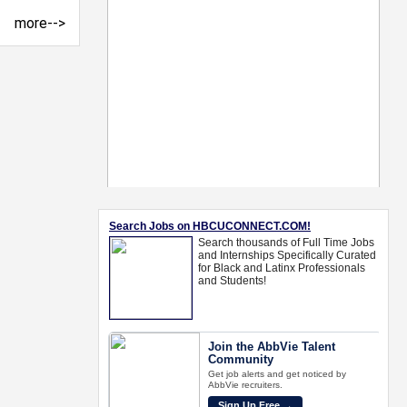
more-->