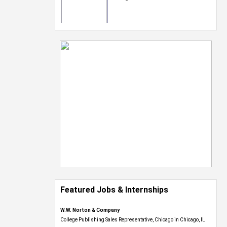
Featured Jobs & Internships
W.W. Norton & Company
College Publishing Sales Representative, Chicago in Chicago, IL