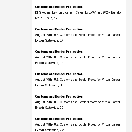
Customs and Border Protection
DHS Federal Law Enforcement Career Expo 9/1 and 9/2 – Buffalo,
NY in Buffalo, NY
Customs and Border Protection
August 19th - U.S. Customs and Border Protection Virtual Career
Expo​ in Statewide, CA
Customs and Border Protection
August 19th - U.S. Customs and Border Protection Virtual Career
Expo​ in Statewide, GA
Customs and Border Protection
August 19th - U.S. Customs and Border Protection Virtual Career
Expo in Statewide, FL
Customs and Border Protection
August 19th - U.S. Customs and Border Protection Virtual Career
Expo​ in Statewide, CO
Customs and Border Protection
August 19th - U.S. Customs and Border Protection Virtual Career
Expo​ in Statewide, NM