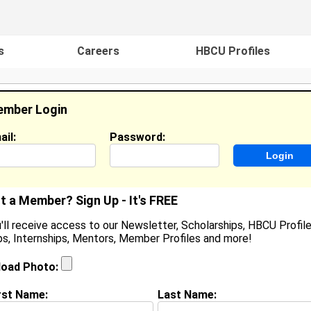
s
Careers
HBCU Profiles
mber Login
ail:
Password:
ideos
Events
HBCU Magazine
Famou
t a Member? Sign Up - It's FREE
'll receive access to our Newsletter, Scholarships, HBCU Profile
s, Internships, Mentors, Member Profiles and more!
helcey Edwards
ocation:
Columbia
,
SC
United States
load Photo:
oined:
Sep 10th, 2015
rst Name:
Last Name:
(
request update
)