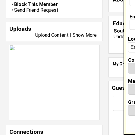
•
Block This Member
•
Send Friend Request
Em
Educati
Uploads
South Car
Upload Content
|
Show More
Undergrad
Lo
Col
My Groups
Ma
Guestbo
Gr
Connections