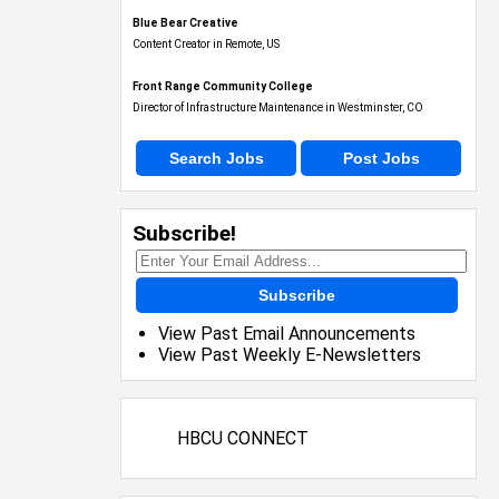
Blue Bear Creative
Content Creator in Remote, US
Front Range Community College
Director of Infrastructure Maintenance in Westminster, CO
Search Jobs
Post Jobs
Subscribe!
Subscribe
View Past Email Announcements
View Past Weekly E-Newsletters
HBCU CONNECT