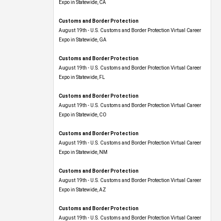
Expo​ in Statewide, CA
Customs and Border Protection
August 19th - U.S. Customs and Border Protection Virtual Career
Expo​ in Statewide, GA
Customs and Border Protection
August 19th - U.S. Customs and Border Protection Virtual Career
Expo in Statewide, FL
Customs and Border Protection
August 19th - U.S. Customs and Border Protection Virtual Career
Expo​ in Statewide, CO
Customs and Border Protection
August 19th - U.S. Customs and Border Protection Virtual Career
Expo​ in Statewide, NM
Customs and Border Protection
August 19th - U.S. Customs and Border Protection Virtual Career
Expo​ in Statewide, AZ
Customs and Border Protection
August 19th - U.S. Customs and Border Protection Virtual Career