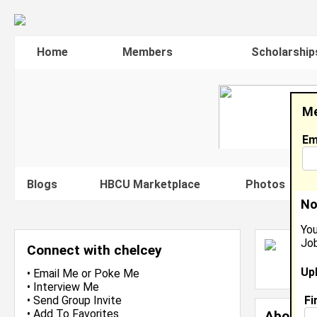
Home
Members
Scholarship
Me
Em
Blogs
HBCU Marketplace
Photos
V
No
You
Job
C
Connect with chelcey
L
Up
J
•
Email Me
or
Poke Me
•
Interview Me
Fi
•
Send Group Invite
•
Add To Favorites
About 