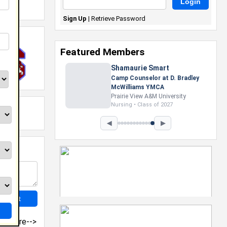
Sign Up
|
Retrieve Password
Featured Members
Shamaurie Smart
Camp Counselor at D. Bradley
McWilliams YMCA
Prairie View A&M University
Nursing • Class of 2027
◀
▶
more-->