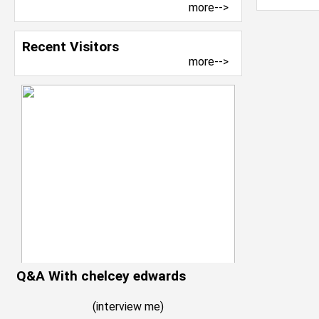
more-->
Recent Visitors
more-->
Q&A With chelcey edwards
(
interview me
)