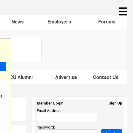
☰
News
Employers
Forums
s HBCU Alumni
Advertise
Contact Us
s,
Member Login
Sign Up
Email Address:
Password: