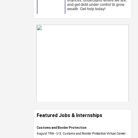
Featured Jobs & Internships
Customs and Border Protection
August 19th - U.S. Customs and Border Protection Virtual Career