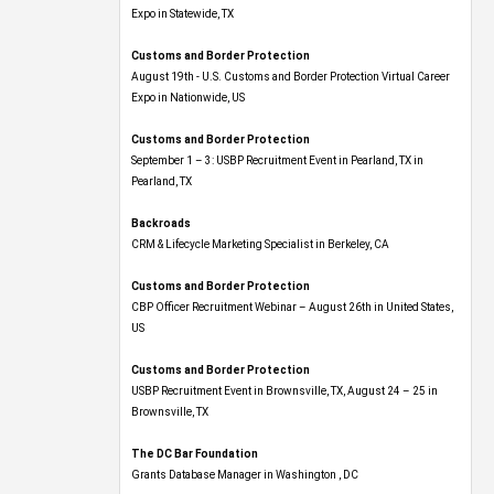
Expo​ in Statewide, TX
Customs and Border Protection
August 19th - U.S. Customs and Border Protection Virtual Career
Expo​ in Nationwide, US
Customs and Border Protection
September 1 – 3: USBP Recruitment Event in Pearland, TX in
Pearland, TX
Backroads
CRM & Lifecycle Marketing Specialist in Berkeley, CA
Customs and Border Protection
CBP Officer Recruitment Webinar – August 26th in United States,
US
Customs and Border Protection
USBP Recruitment Event in Brownsville, TX, August 24 – 25 in
Brownsville, TX
The DC Bar Foundation
Grants Database Manager in Washington , DC