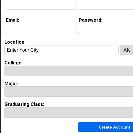
Email:
Password:
Experience
I currently work with
SSP
as Director of Operations
I have 15 years of experience working in the
Human
Location:
Resources
industry.
My Groups
College:
Invite Me To A Group
Major:
Guestbook Comments
Graduating Class: