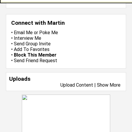
more-->
Connect with Martin
•
Email Me
or
Poke Me
•
Interview Me
•
Send Group Invite
•
Add To Favorites
•
Block This Member
•
Send Friend Request
Uploads
Upload Content
|
Show More