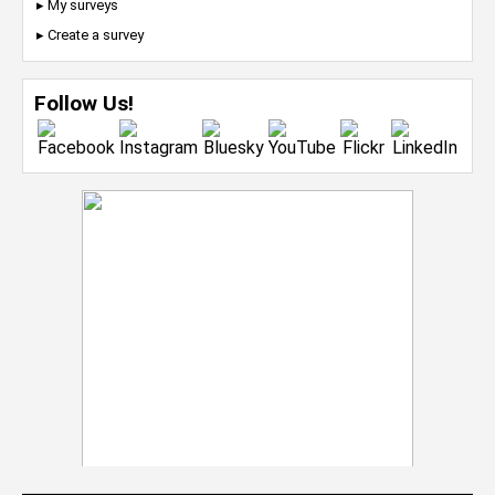
▸ My surveys
▸ Create a survey
Follow Us!