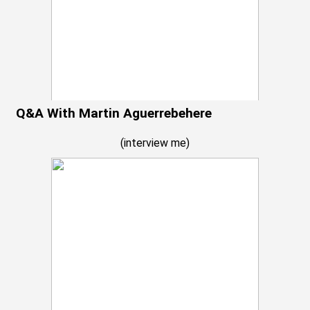
Q&A With Martin Aguerrebehere
(
interview me
)