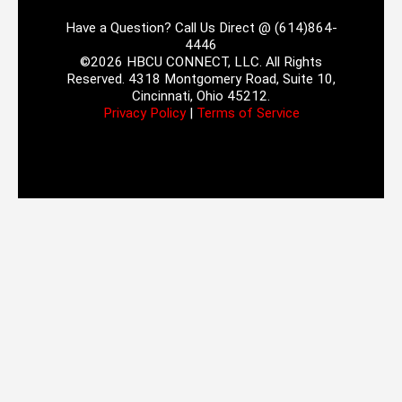
Have a Question? Call Us Direct @ (614)864-
4446
©2026 HBCU CONNECT, LLC. All Rights
Reserved. 4318 Montgomery Road, Suite 10,
Cincinnati, Ohio 45212.
Privacy Policy
|
Terms of Service