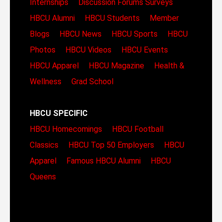
Internships
Discussion Forums
Surveys
HBCU Alumni
HBCU Students
Member
Blogs
HBCU News
HBCU Sports
HBCU
Photos
HBCU Videos
HBCU Events
HBCU Apparel
HBCU Magazine
Health &
Wellness
Grad School
HBCU SPECIFIC
HBCU Homecomings
HBCU Football
Classics
HBCU Top 50 Employers
HBCU
Apparel
Famous HBCU Alumni
HBCU
Queens