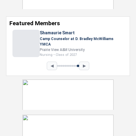
Featured Members
Shamaurie Smart
Camp Counselor at D. Bradley McWilliams
YMCA
Prairie View A&M University
Nursing • Class of 2027
◀
▶