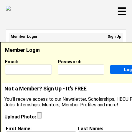
☰
Member Login
Sign Up
Email Address:
Member Login
Password:
Email:
Password:
Sign Up
|
Retrieve Password
Not a Member? Sign Up - It's FREE
Martin Aguerrebehere
You'll receive access to our Newsletter, Scholarships, HBCU P
Director Of Operations, SSP
Jobs, Internships, Mentors, Member Profiles and more!
Location:
San Francisco
,
CA
United States
Joined:
Jun 17th, 2016
Upload Photo:
First Name:
Last Name:
About (
request update
)