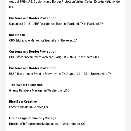
August 19th - U.S. Customs and Border Protection Virtual Career Expo​ in Nationwide,
US
Customs and Border Protection
September 1 – 3: USBP Recruitment Event in Pearland, TX in Pearland, TX
Backroads
CRM & Lifecycle Marketing Specialist in Berkeley, CA
Customs and Border Protection
CBP Officer Recruitment Webinar – August 26th in United States, US
Customs and Border Protection
USBP Recruitment Event in Brownsville, TX, August 24 – 25 in Brownsville, TX
The DC Bar Foundation
Grants Database Manager in Washington , DC
Blue Bear Creative
Content Creator in Remote, US
Front Range Community College
Director of Infrastructure Maintenance in Westminster, CO