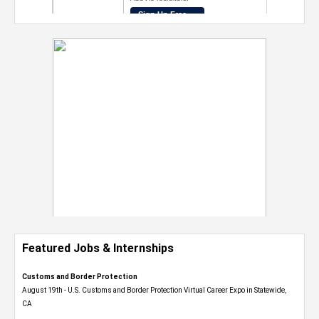
Featured Jobs & Internships
Customs and Border Protection
August 19th - U.S. Customs and Border Protection Virtual Career Expo​ in Statewide,
CA