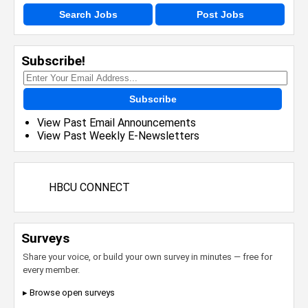
Search Jobs
Post Jobs
Subscribe!
Subscribe
View Past Email Announcements
View Past Weekly E-Newsletters
HBCU CONNECT
Surveys
Share your voice, or build your own survey in minutes — free for
every member.
▸ Browse open surveys