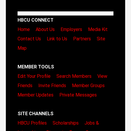
HBCU CONNECT
Home
About Us
Employers
Media Kit
Contact Us
Link to Us
Partners
Site
Map
MEMBER TOOLS
Edit Your Profile
Search Members
View
Friends
Invite Friends
Member Groups
Member Updates
Private Messages
SITE CHANNELS
HBCU Profiles
Scholarships
Jobs &