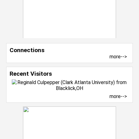
Connections
more-->
Recent Visitors
more-->