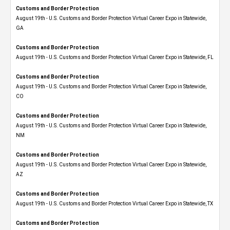
Customs and Border Protection
August 19th - U.S. Customs and Border Protection Virtual Career Expo​ in Statewide,
GA
Customs and Border Protection
August 19th - U.S. Customs and Border Protection Virtual Career Expo in Statewide, FL
Customs and Border Protection
August 19th - U.S. Customs and Border Protection Virtual Career Expo​ in Statewide,
CO
Customs and Border Protection
August 19th - U.S. Customs and Border Protection Virtual Career Expo​ in Statewide,
NM
Customs and Border Protection
August 19th - U.S. Customs and Border Protection Virtual Career Expo​ in Statewide,
AZ
Customs and Border Protection
August 19th - U.S. Customs and Border Protection Virtual Career Expo​ in Statewide, TX
Customs and Border Protection