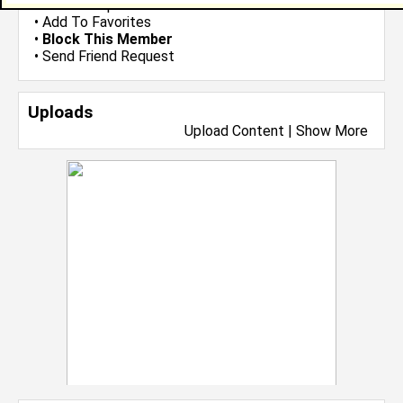
•
Send Group Invite
•
Add To Favorites
•
Block This Member
•
Send Friend Request
Uploads
Upload Content
|
Show More