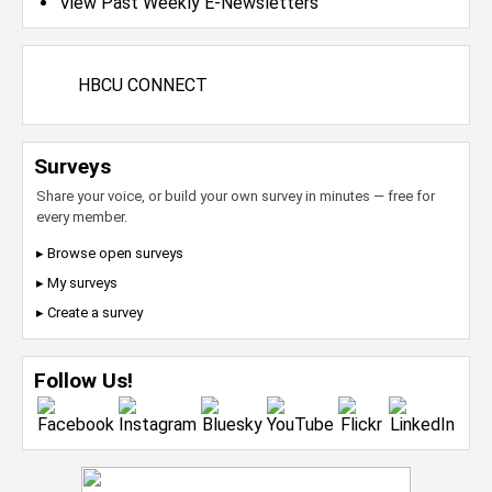
View Past Weekly E-Newsletters
HBCU CONNECT
Surveys
Share your voice, or build your own survey in minutes — free for
every member.
▸ Browse open surveys
▸ My surveys
▸ Create a survey
Follow Us!