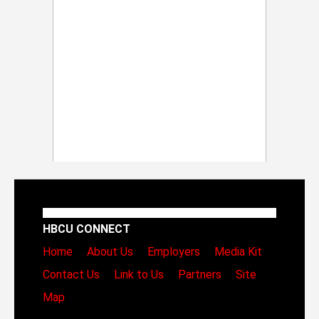
HBCU CONNECT
Home
About Us
Employers
Media Kit
Contact Us
Link to Us
Partners
Site
Map