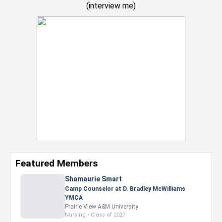
(
interview me
)
Featured Members