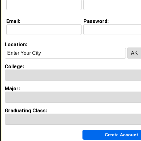
Email:
Password:
My Groups
Invite Me To A Group
Location:
Guestbook Comments
College:
Major:
more-->
Graduating Class:
Connect with Solomon
•
Email Me
or
Poke Me
•
Interview Me