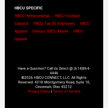
HBCU SPECIFIC
HBCU Homecomings
HBCU Football
Classics
HBCU Top 50 Employers
HBCU
Apparel
Famous HBCU Alumni
HBCU
Queens
Have a Question? Call Us Direct @ (614)864-
4446
©2026 HBCU CONNECT, LLC. All Rights
Reserved. 4318 Montgomery Road, Suite 10,
Cincinnati, Ohio 45212.
Privacy Policy
|
Terms of Service