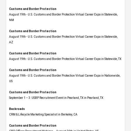
Customs and Border Protection
August 19th - U.S. Customs and Border Protection Virtual Career Expo​ in Statewide,
NM
Customs and Border Protection
August 19th - U.S. Customs and Border Protection Virtual Career Expo​ in Statewide,
AZ
Customs and Border Protection
August 19th - U.S. Customs and Border Protection Virtual Career Expo​ in Statewide, TX
Customs and Border Protection
August 19th - U.S. Customs and Border Protection Virtual Career Expo​ in Nationwide,
US
Customs and Border Protection
September 1 – 3: USBP Recruitment Event in Pearland, TX in Pearland, TX
Backroads
CRM & Lifecycle Marketing Specialist in Berkeley, CA
Customs and Border Protection