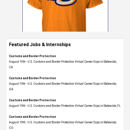
Featured Jobs & Internships
Customs and Border Protection
August 19th - U.S. Customs and Border Protection Virtual Career Expo​ in Statewide,
CA
Customs and Border Protection
August 19th - U.S. Customs and Border Protection Virtual Career Expo​ in Statewide,
GA
Customs and Border Protection
August 19th - U.S. Customs and Border Protection Virtual Career Expo in Statewide, FL
Customs and Border Protection
August 19th - U.S. Customs and Border Protection Virtual Career Expo​ in Statewide,
CO