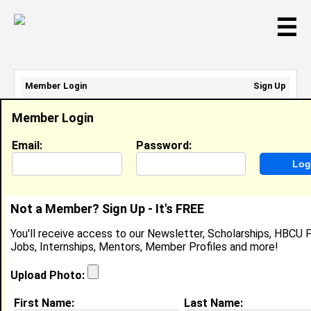
☰
Member Login
Sign Up
Email Address:
Member Login
Password:
Email:
Password:
Sign Up
|
Retrieve Password
Not a Member? Sign Up - It's FREE
Solomon Johnson
You'll receive access to our Newsletter, Scholarships, HBCU P
Location:
Memphis
,
TN
United States
Jobs, Internships, Mentors, Member Profiles and more!
Joined:
Sep 1st, 2016
Upload Photo:
About (
request update
)
First Name:
Last Name: