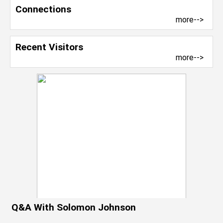
Connections
more-->
Recent Visitors
more-->
Q&A With Solomon Johnson