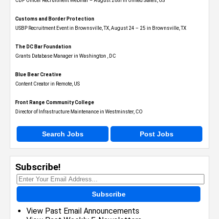
CBP Officer Recruitment Webinar – August 26th in United States, US
Customs and Border Protection
USBP Recruitment Event in Brownsville, TX, August 24 – 25 in Brownsville, TX
The DC Bar Foundation
Grants Database Manager in Washington , DC
Blue Bear Creative
Content Creator in Remote, US
Front Range Community College
Director of Infrastructure Maintenance in Westminster, CO
Search Jobs
Post Jobs
Subscribe!
Subscribe
View Past Email Announcements