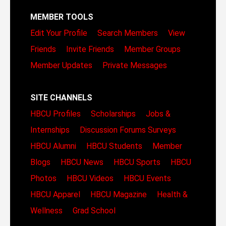
MEMBER TOOLS
Edit Your Profile
Search Members
View
Friends
Invite Friends
Member Groups
Member Updates
Private Messages
SITE CHANNELS
HBCU Profiles
Scholarships
Jobs &
Internships
Discussion Forums
Surveys
HBCU Alumni
HBCU Students
Member
Blogs
HBCU News
HBCU Sports
HBCU
Photos
HBCU Videos
HBCU Events
HBCU Apparel
HBCU Magazine
Health &
Wellness
Grad School