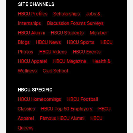
SITE CHANNELS
HBCU Profiles
Scholarships
Jobs &
Internships
Discussion Forums
Surveys
HBCU Alumni
HBCU Students
Member
Blogs
HBCU News
HBCU Sports
HBCU
Photos
HBCU Videos
HBCU Events
HBCU Apparel
HBCU Magazine
Health &
Wellness
Grad School
HBCU SPECIFIC
HBCU Homecomings
HBCU Football
Classics
HBCU Top 50 Employers
HBCU
Apparel
Famous HBCU Alumni
HBCU
Queens