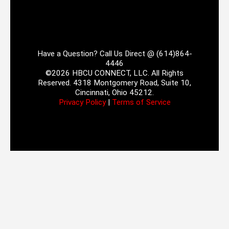
Have a Question? Call Us Direct @ (614)864-
4446
©2026 HBCU CONNECT, LLC. All Rights
Reserved. 4318 Montgomery Road, Suite 10,
Cincinnati, Ohio 45212.
Privacy Policy
|
Terms of Service