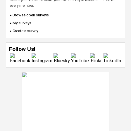
every member.
▸ Browse open surveys
▸ My surveys
▸ Create a survey
Follow Us!