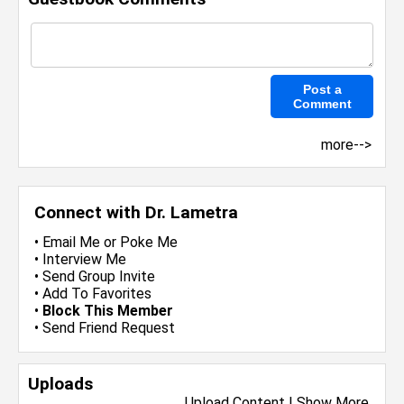
more-->
Connect with Dr. Lametra
•
Email Me
or
Poke Me
•
Interview Me
•
Send Group Invite
•
Add To Favorites
•
Block This Member
•
Send Friend Request
Uploads
Upload Content
|
Show More