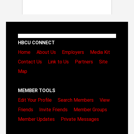
HBCU CONNECT
Home
About Us
Employers
Media Kit
Contact Us
Link to Us
Partners
Site
Map
MEMBER TOOLS
Edit Your Profile
Search Members
View
Friends
Invite Friends
Member Groups
Member Updates
Private Messages