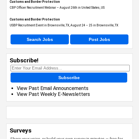
Customs and Border Protection
CBP Officer Recruitment Webinar – August 26th in United States, US
Customs and Border Protection
USBP Recruitment Event in Brownsville, TX, August 24 – 25 in Brownsville, TX
Search Jobs
Post Jobs
Subscribe!
Subscribe
View Past Email Announcements
View Past Weekly E-Newsletters
Surveys
Share your voice, or build your own survey in minutes — free for