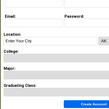
About (
request update
)
Email:
Password:
Education (
request update
)
University of Tenn, Memphis class of 2009
Undergrad Major:
Pharmacy
Location:
Most Memorable Moment:
Graduation!
High School:
Kirby High School in Memphis, TN class
College:
of 1999
Major:
Experience
I currently work with
Department of Corrections
as
Director of Pharmacy
Graduating Class:
I have 10 years of experience working in the
Medical
industry.
Activity