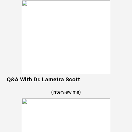
Q&A With Dr. Lametra Scott
(
interview me
)