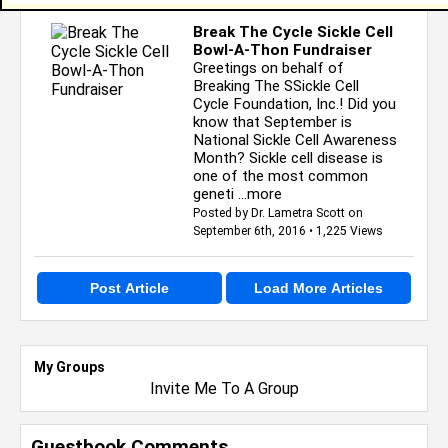
Break The Cycle Sickle Cell
Bowl-A-Thon Fundraiser
Greetings on behalf of
Breaking The SSickle Cell
Cycle Foundation, Inc.! Did you
know that September is
National Sickle Cell Awareness
Month? Sickle cell disease is
one of the most common
geneti
...more
Posted by Dr. Lametra Scott on
September 6th, 2016 • 1,225 Views
Post Article
Load More Articles
My Groups
Invite Me To A Group
Guestbook Comments