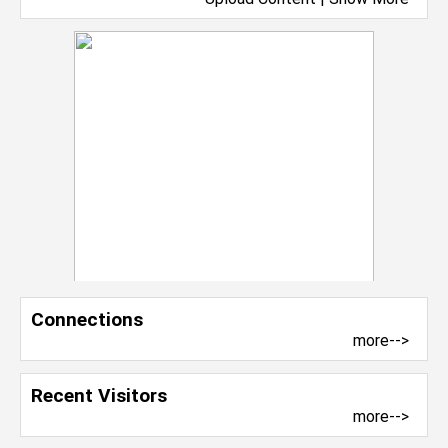
Connections
more-->
Recent Visitors
more-->