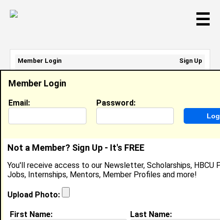
☰
Member Login
Sign Up
Email Address:
Member Login
Password:
Email:
Password:
Sign Up
|
Retrieve Password
Not a Member? Sign Up - It's FREE
Dr. Lametra Scott
You'll receive access to our Newsletter, Scholarships, HBCU P
Director Of Pharmacy, Department Of
Jobs, Internships, Mentors, Member Profiles and more!
Corrections
Location:
Nashville
,
TN
United States
Upload Photo:
Joined:
Sep 6th, 2016
First Name:
Last Name: