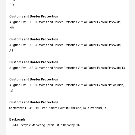
CO
Customs and Border Protection
August 19th - U.S. Customs and Border Protection Virtual Career Expo​ in Statewide,
NM
Customs and Border Protection
August 19th - U.S. Customs and Border Protection Virtual Career Expo​ in Statewide,
AZ
Customs and Border Protection
August 19th - U.S. Customs and Border Protection Virtual Career Expo​ in Statewide, TX
Customs and Border Protection
August 19th - U.S. Customs and Border Protection Virtual Career Expo​ in Nationwide,
US
Customs and Border Protection
September 1 – 3: USBP Recruitment Event in Pearland, TX in Pearland, TX
Backroads
CRM & Lifecycle Marketing Specialist in Berkeley, CA