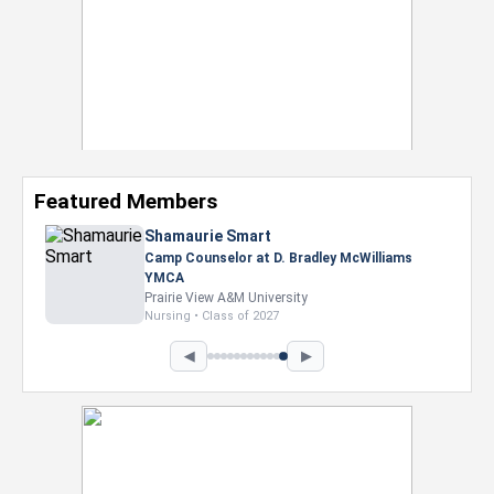
Featured Members
Nevaeh Foster
Marketing Intern, Gaming team at Previous.
Intel Corporation
Howard University
Marketing • Class of 2026
◀
▶