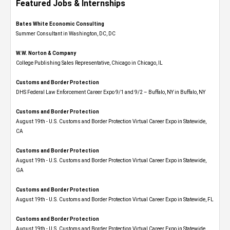
Featured Jobs & Internships
Bates White Economic Consulting
Summer Consultant in Washington, DC, DC
W.W. Norton & Company
College Publishing Sales Representative, Chicago in Chicago, IL
Customs and Border Protection
DHS Federal Law Enforcement Career Expo 9/1 and 9/2 – Buffalo, NY in Buffalo, NY
Customs and Border Protection
August 19th - U.S. Customs and Border Protection Virtual Career Expo​ in Statewide,
CA
Customs and Border Protection
August 19th - U.S. Customs and Border Protection Virtual Career Expo​ in Statewide,
GA
Customs and Border Protection
August 19th - U.S. Customs and Border Protection Virtual Career Expo in Statewide, FL
Customs and Border Protection
August 19th - U.S. Customs and Border Protection Virtual Career Expo​ in Statewide,