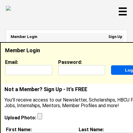
☰
Member Login
Sign Up
Email Address:
Member Login
Password:
Email:
Password:
Sign Up
|
Retrieve Password
Not a Member? Sign Up - It's FREE
Franklyann Knowles
You'll receive access to our Newsletter, Scholarships, HBCU P
Cashier\ Associate Trainer, Panera Bread
Jobs, Internships, Mentors, Member Profiles and more!
Location:
Zephyrhills
,
FL
United States
Joined:
Dec 29th, 2016
Upload Photo:
First Name:
Last Name:
About (
request update
)