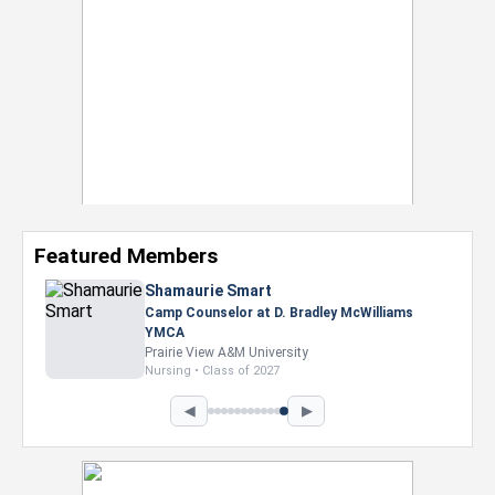
Featured Members
Shamaurie Smart
Camp Counselor at D. Bradley McWilliams
YMCA
Prairie View A&M University
Nursing • Class of 2027
◀
▶