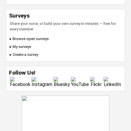
Surveys
Share your voice, or build your own survey in minutes — free for
every member.
▸ Browse open surveys
▸ My surveys
▸ Create a survey
Follow Us!