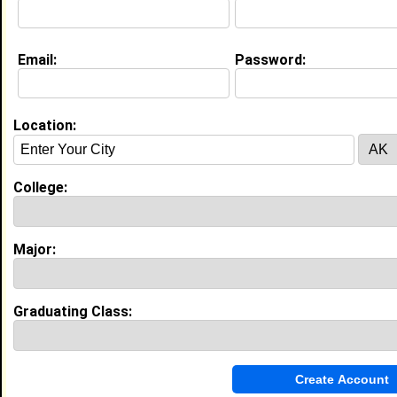
Email:
Password:
Education (
request update
)
St. Leo Col class of 2020
Undergrad Major:
Psychology
High School:
Brooks debartolo collegiate high
Location:
school in Tampa, FL class of 2015
Activities & Accomplishments:
College:
National honors society Cross country team
Experience
Major:
I currently work with
Panera bread
as cashier\
associate trainer
I have 1 years of experience working in the
Graduating Class:
Restaurant and Food Service
industry.
My Groups
Invite Me To A Group