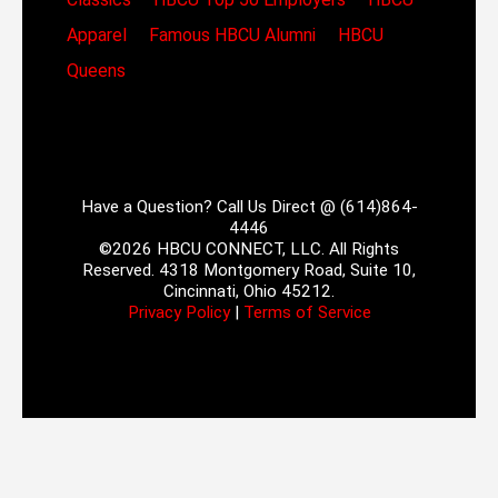
Apparel
Famous HBCU Alumni
HBCU
Queens
Have a Question? Call Us Direct @ (614)864-
4446
©2026 HBCU CONNECT, LLC. All Rights
Reserved. 4318 Montgomery Road, Suite 10,
Cincinnati, Ohio 45212.
Privacy Policy
|
Terms of Service