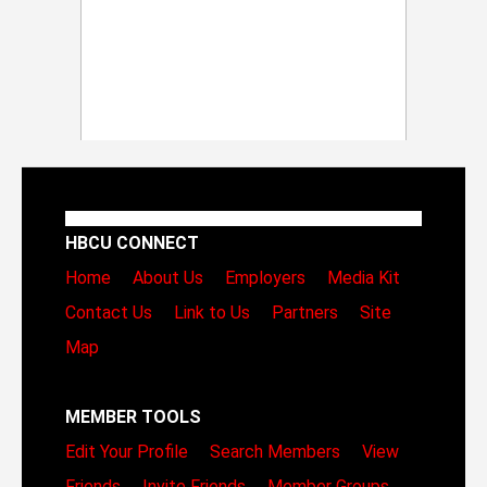
HBCU CONNECT
Home
About Us
Employers
Media Kit
Contact Us
Link to Us
Partners
Site
Map
MEMBER TOOLS
Edit Your Profile
Search Members
View
Friends
Invite Friends
Member Groups