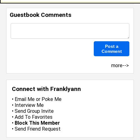
Guestbook Comments
more-->
Connect with Franklyann
•
Email Me
or
Poke Me
•
Interview Me
•
Send Group Invite
•
Add To Favorites
•
Block This Member
•
Send Friend Request