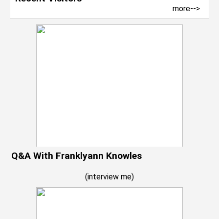
more-->
Q&A With Franklyann Knowles
(
interview me
)