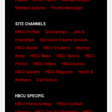
Member Updates
Private Messages
SITE CHANNELS
HBCU Profiles
Scholarships
Jobs &
Internships
Discussion Forums
Surveys
HBCU Alumni
HBCU Students
Member
Blogs
HBCU News
HBCU Sports
HBCU
Photos
HBCU Videos
HBCU Events
HBCU Apparel
HBCU Magazine
Health &
Wellness
Grad School
HBCU SPECIFIC
HBCU Homecomings
HBCU Football
Classics
HBCU Top 50 Employers
HBCU