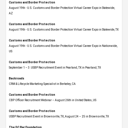
Customs and Border Protection
August 19th - U.S. Customs and Border Protection Virtual Career Expo​ in Statewide,
AZ
Customs and Border Protection
August 19th - U.S. Customs and Border Protection Virtual Career Expo​ in Statewide, TX
Customs and Border Protection
August 19th - U.S. Customs and Border Protection Virtual Career Expo​ in Nationwide,
US
Customs and Border Protection
September 1 – 3: USBP Recruitment Event in Pearland, TX in Pearland, TX
Backroads
CRM & Lifecycle Marketing Specialist in Berkeley, CA
Customs and Border Protection
CBP Officer Recruitment Webinar – August 26th in United States, US
Customs and Border Protection
USBP Recruitment Event in Brownsville, TX, August 24 – 25 in Brownsville, TX
The DC Bar Foundation