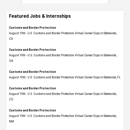
Featured Jobs & Internships
Customs and Border Protection
August 19th - U.S. Customs and Border Protection Virtual Career Expo​ in Statewide,
CA
Customs and Border Protection
August 19th - U.S. Customs and Border Protection Virtual Career Expo​ in Statewide,
GA
Customs and Border Protection
August 19th - U.S. Customs and Border Protection Virtual Career Expo in Statewide, FL
Customs and Border Protection
August 19th - U.S. Customs and Border Protection Virtual Career Expo​ in Statewide,
CO
Customs and Border Protection
August 19th - U.S. Customs and Border Protection Virtual Career Expo​ in Statewide,
NM