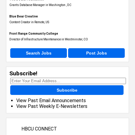
Grants Database Manager in Washington , DC
Blue Bear Creative
Content Creator in Remote, US
Front Range Community College
Director of Infrastructure Maintenance in Westminster, CO
Search Jobs
Post Jobs
Subscribe!
Subscribe
View Past Email Announcements
View Past Weekly E-Newsletters
HBCU CONNECT