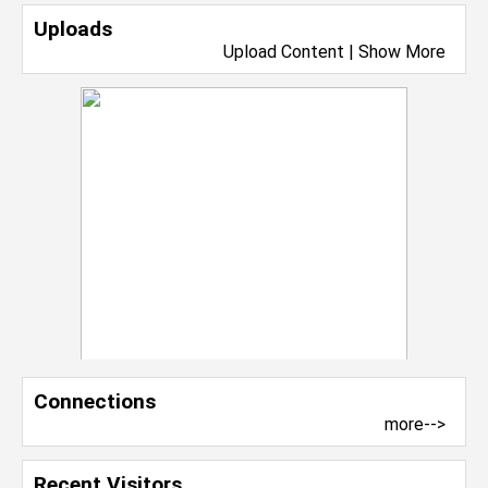
Uploads
Upload Content
|
Show More
Connections
more-->
Recent Visitors