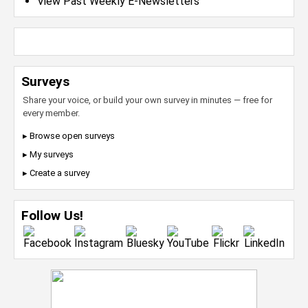
View Past Weekly E-Newsletters
Surveys
Share your voice, or build your own survey in minutes — free for
every member.
▸ Browse open surveys
▸ My surveys
▸ Create a survey
Follow Us!