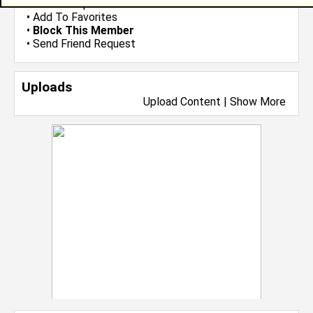
•
Send Group Invite
•
Add To Favorites
•
Block This Member
•
Send Friend Request
Uploads
Upload Content
|
Show More