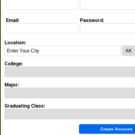
Email:
Password:
My Groups
Invite Me To A Group
Location:
Guestbook Comments
College:
Major:
more-->
Graduating Class:
Connect with Sigmund
•
Email Me
or
Poke Me
•
Interview Me