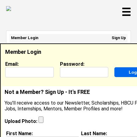
☰
Member Login
Sign Up
Email Address:
Member Login
Password:
Email:
Password:
Sign Up
|
Retrieve Password
Not a Member? Sign Up - It's FREE
Sigmund Skinner
You'll receive access to our Newsletter, Scholarships, HBCU P
Location:
Chaguanas
,
Trinidad And Tobago
Jobs, Internships, Mentors, Member Profiles and more!
Joined:
Mar 7th, 2017
Upload Photo:
About (
request update
)
First Name:
Last Name: