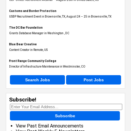
Customs and Border Protection
USBP Recruitment Event in Brownsville, TX, August 24 – 25 in Brownsville, TX
The DC Bar Foundation
Grants Database Manager in Washington , DC
Blue Bear Creative
Content Creator in Remote, US
Front Range Community College
Director of Infrastructure Maintenance in Westminster, CO
Search Jobs
Post Jobs
Subscribe!
Subscribe
View Past Email Announcements