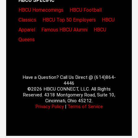
HBCU SPECIFIC
HBCU Homecomings
HBCU Football
Classics
HBCU Top 50 Employers
HBCU
Apparel
Famous HBCU Alumni
HBCU
Queens
Have a Question? Call Us Direct @ (614)864-
4446
©2026 HBCU CONNECT, LLC. All Rights
Reserved. 4318 Montgomery Road, Suite 10,
Cincinnati, Ohio 45212.
Privacy Policy
|
Terms of Service