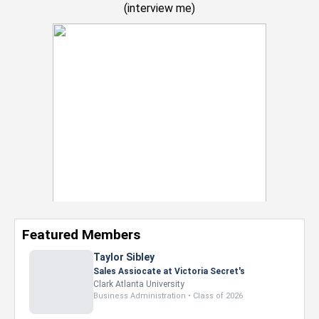
(
interview me
)
Featured Members
Taylor Sibley
Sales Assiocate at Victoria Secret's
Clark Atlanta University
Business Administration • Class of 2026