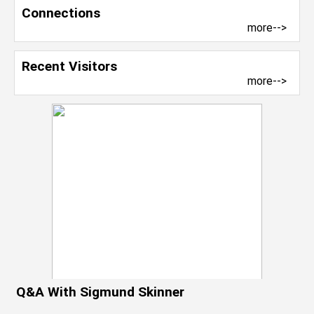
Connections
more-->
Recent Visitors
more-->
Q&A With Sigmund Skinner