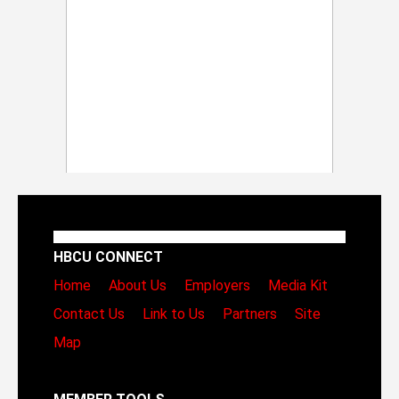
HBCU CONNECT
Home
About Us
Employers
Media Kit
Contact Us
Link to Us
Partners
Site
Map