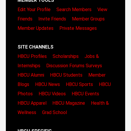
MEMBER TOOLS
Edit Your Profile
Search Members
View
Friends
Invite Friends
Member Groups
Member Updates
Private Messages
SITE CHANNELS
HBCU Profiles
Scholarships
Jobs &
Internships
Discussion Forums
Surveys
HBCU Alumni
HBCU Students
Member
Blogs
HBCU News
HBCU Sports
HBCU
Photos
HBCU Videos
HBCU Events
HBCU Apparel
HBCU Magazine
Health &
Wellness
Grad School