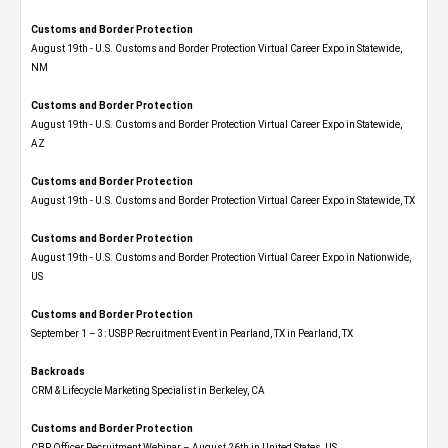
Customs and Border Protection
August 19th - U.S. Customs and Border Protection Virtual Career Expo​ in Statewide,
NM
Customs and Border Protection
August 19th - U.S. Customs and Border Protection Virtual Career Expo​ in Statewide,
AZ
Customs and Border Protection
August 19th - U.S. Customs and Border Protection Virtual Career Expo​ in Statewide, TX
Customs and Border Protection
August 19th - U.S. Customs and Border Protection Virtual Career Expo​ in Nationwide,
US
Customs and Border Protection
September 1 – 3: USBP Recruitment Event in Pearland, TX in Pearland, TX
Backroads
CRM & Lifecycle Marketing Specialist in Berkeley, CA
Customs and Border Protection
CBP Officer Recruitment Webinar – August 26th in United States, US