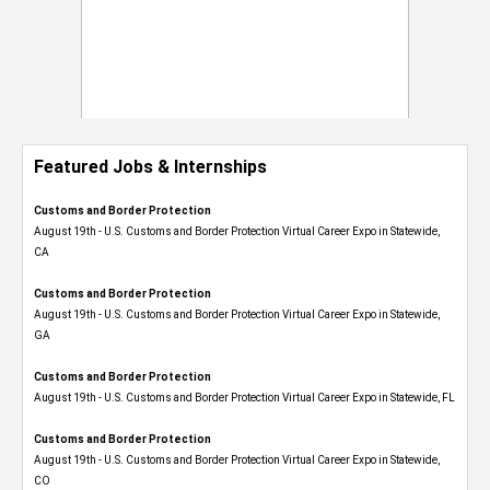
Featured Jobs & Internships
Customs and Border Protection
August 19th - U.S. Customs and Border Protection Virtual Career Expo​ in Statewide,
CA
Customs and Border Protection
August 19th - U.S. Customs and Border Protection Virtual Career Expo​ in Statewide,
GA
Customs and Border Protection
August 19th - U.S. Customs and Border Protection Virtual Career Expo in Statewide, FL
Customs and Border Protection
August 19th - U.S. Customs and Border Protection Virtual Career Expo​ in Statewide,
CO