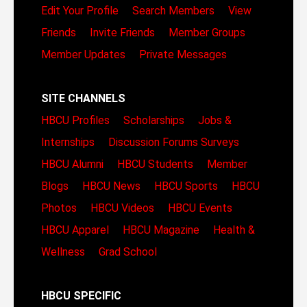
Edit Your Profile
Search Members
View
Friends
Invite Friends
Member Groups
Member Updates
Private Messages
SITE CHANNELS
HBCU Profiles
Scholarships
Jobs &
Internships
Discussion Forums
Surveys
HBCU Alumni
HBCU Students
Member
Blogs
HBCU News
HBCU Sports
HBCU
Photos
HBCU Videos
HBCU Events
HBCU Apparel
HBCU Magazine
Health &
Wellness
Grad School
HBCU SPECIFIC