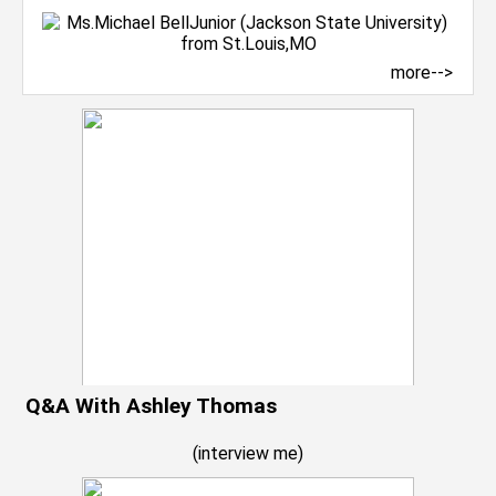
more-->
Q&A With Ashley Thomas
(
interview me
)