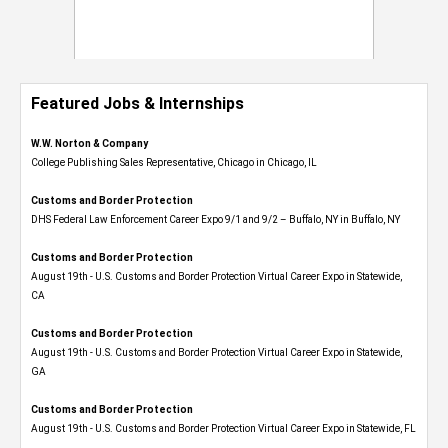
Featured Jobs & Internships
W.W. Norton & Company
College Publishing Sales Representative, Chicago in Chicago, IL
Customs and Border Protection
DHS Federal Law Enforcement Career Expo 9/1 and 9/2 – Buffalo, NY in Buffalo, NY
Customs and Border Protection
August 19th - U.S. Customs and Border Protection Virtual Career Expo​ in Statewide,
CA
Customs and Border Protection
August 19th - U.S. Customs and Border Protection Virtual Career Expo​ in Statewide,
GA
Customs and Border Protection
August 19th - U.S. Customs and Border Protection Virtual Career Expo in Statewide, FL