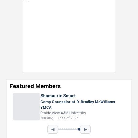
Featured Members
Shamaurie Smart
Camp Counselor at D. Bradley McWilliams
YMCA
Prairie View A&M University
Nursing • Class of 2027
◀
▶