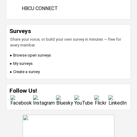
HBCU CONNECT
Surveys
Share your voice, or build your own survey in minutes — free for
every member.
▸ Browse open surveys
▸ My surveys
▸ Create a survey
Follow Us!