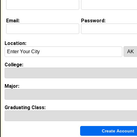
Education (
request update
)
Email:
Password:
North Carolina A&T State University
class of 2008
Undergrad Major:
Mass Communication
Location:
North Carolina A&T State University
class of
Grad Major:
College:
High School:
Broughton High School in , class of
Major:
Experience
I currently work with
Washington Post
as
Graduating Class:
I have 0 years of experience working in the
industry.
My Groups
Invite Me To A Group