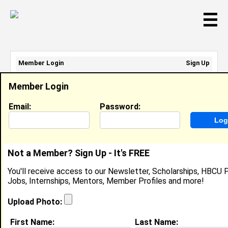
☰
Member Login
Sign Up
Email Address:
Member Login
Password:
Email:
Password:
Sign Up
|
Retrieve Password
Not a Member? Sign Up - It's FREE
Ashley Thomas
You'll receive access to our Newsletter, Scholarships, HBCU P
Location:
Occoquan
,
VA
Jobs, Internships, Mentors, Member Profiles and more!
Joined:
May 24th, 2017
Upload Photo:
About (
request update
)
First Name:
Last Name: