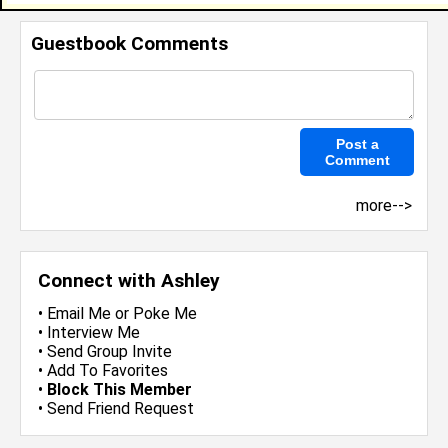
Guestbook Comments
more-->
Connect with Ashley
•
Email Me
or
Poke Me
•
Interview Me
•
Send Group Invite
•
Add To Favorites
•
Block This Member
•
Send Friend Request