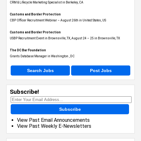
CRM & Lifecycle Marketing Specialist in Berkeley, CA
Customs and Border Protection
CBP Officer Recruitment Webinar – August 26th in United States, US
Customs and Border Protection
USBP Recruitment Event in Brownsville, TX, August 24 – 25 in Brownsville, TX
The DC Bar Foundation
Grants Database Manager in Washington , DC
Search Jobs
Post Jobs
Subscribe!
Subscribe
View Past Email Announcements
View Past Weekly E-Newsletters