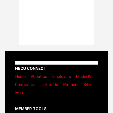
HBCU CONNECT
Home
About Us
Employers
Media Kit
Contact Us
Link to Us
Partners
Site
Map
MEMBER TOOLS