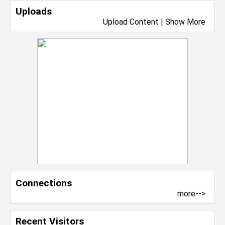
Uploads
Upload Content
|
Show More
Connections
more-->
Recent Visitors