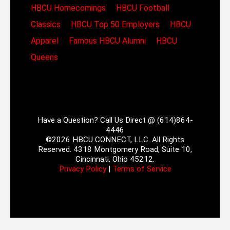
HBCU Homecomings
HBCU Football
Classics
HBCU Top 50 Employers
HBCU
Apparel
Famous HBCU Alumni
HBCU
Queens
Have a Question? Call Us Direct @ (614)864-
4446
©2026 HBCU CONNECT, LLC. All Rights
Reserved. 4318 Montgomery Road, Suite 10,
Cincinnati, Ohio 45212.
Privacy Policy
|
Terms of Service