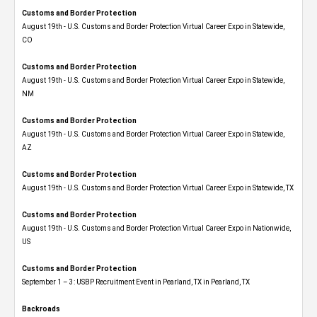
Customs and Border Protection
August 19th - U.S. Customs and Border Protection Virtual Career Expo​ in Statewide,
CO
Customs and Border Protection
August 19th - U.S. Customs and Border Protection Virtual Career Expo​ in Statewide,
NM
Customs and Border Protection
August 19th - U.S. Customs and Border Protection Virtual Career Expo​ in Statewide,
AZ
Customs and Border Protection
August 19th - U.S. Customs and Border Protection Virtual Career Expo​ in Statewide, TX
Customs and Border Protection
August 19th - U.S. Customs and Border Protection Virtual Career Expo​ in Nationwide,
US
Customs and Border Protection
September 1 – 3: USBP Recruitment Event in Pearland, TX in Pearland, TX
Backroads