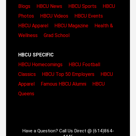
Blogs
HBCU News
HBCU Sports
HBCU
Photos
HBCU Videos
HBCU Events
HBCU Apparel
HBCU Magazine
Health &
Wellness
Grad School
HBCU SPECIFIC
HBCU Homecomings
HBCU Football
Classics
HBCU Top 50 Employers
HBCU
Apparel
Famous HBCU Alumni
HBCU
Queens
Have a Question? Call Us Direct @ (614)864-