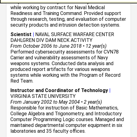
hospital information system security environment
while working by contract for Naval Medical
Readiness and Training Command. Provided support
through research, testing, and evaluation of computer
security products and intrusion detection systems.
Scientist
|
NAVAL SURFACE WARFARE CENTER
DAHLGREN DIV DAM NECK ACTIVITY
From October 2006 to June 2018 • 12 year(s)
Performed cybersecurity assessments for CVN78
Carrier and vulnerability assessments of Navy
weapons systems. Conducted data analysis and
produced report artifacts for various weapons
systems while working with the Program of Record
Red Team.
Instructor and Coordinator of Technology
|
VIRGINIA STATE UNIVERSITY
From January 2002 to May 2004 • 2 year(s)
Responsible for instruction of Basic Mathematics,
College Algebra and Trigonometry, and Introductory
Computer Programming Logic courses. Managed and
maintained departmental computer equipment in six
laboratories and 35 faculty offices.