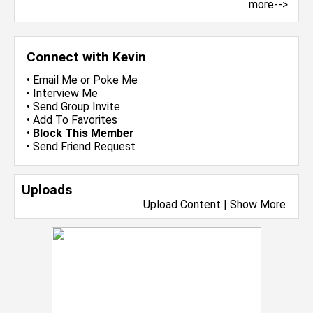
more-->
Connect with Kevin
•
Email Me
or
Poke Me
•
Interview Me
•
Send Group Invite
•
Add To Favorites
•
Block This Member
•
Send Friend Request
Uploads
Upload Content
|
Show More