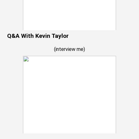
Q&A With Kevin Taylor
(
interview me
)