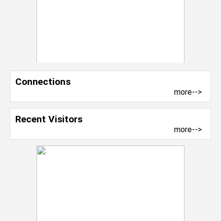
Connections
more-->
Recent Visitors
more-->