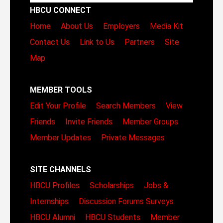
HBCU CONNECT
Home
About Us
Employers
Media Kit
Contact Us
Link to Us
Partners
Site
Map
MEMBER TOOLS
Edit Your Profile
Search Members
View
Friends
Invite Friends
Member Groups
Member Updates
Private Messages
SITE CHANNELS
HBCU Profiles
Scholarships
Jobs &
Internships
Discussion Forums
Surveys
HBCU Alumni
HBCU Students
Member