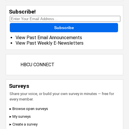
Subscribe!
Subscribe
View Past Email Announcements
View Past Weekly E-Newsletters
HBCU CONNECT
Surveys
Share your voice, or build your own survey in minutes — free for
every member.
▸ Browse open surveys
▸ My surveys
▸ Create a survey