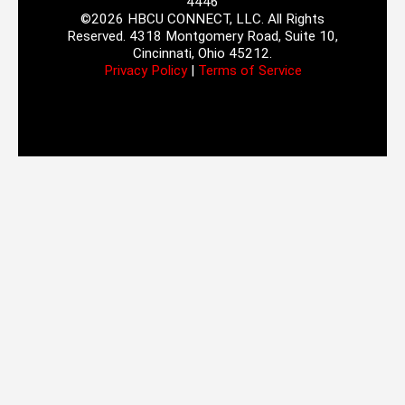
4446
©2026 HBCU CONNECT, LLC. All Rights
Reserved. 4318 Montgomery Road, Suite 10,
Cincinnati, Ohio 45212.
Privacy Policy
|
Terms of Service