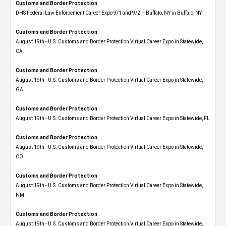
Customs and Border Protection
DHS Federal Law Enforcement Career Expo 9/1 and 9/2 – Buffalo, NY in Buffalo, NY
Customs and Border Protection
August 19th - U.S. Customs and Border Protection Virtual Career Expo​ in Statewide,
CA
Customs and Border Protection
August 19th - U.S. Customs and Border Protection Virtual Career Expo​ in Statewide,
GA
Customs and Border Protection
August 19th - U.S. Customs and Border Protection Virtual Career Expo in Statewide, FL
Customs and Border Protection
August 19th - U.S. Customs and Border Protection Virtual Career Expo​ in Statewide,
CO
Customs and Border Protection
August 19th - U.S. Customs and Border Protection Virtual Career Expo​ in Statewide,
NM
Customs and Border Protection
August 19th - U.S. Customs and Border Protection Virtual Career Expo​ in Statewide,