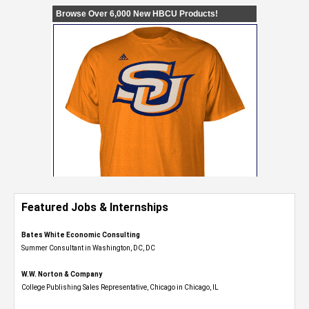
Featured Jobs & Internships
Bates White Economic Consulting
Summer Consultant in Washington, DC, DC
W.W. Norton & Company
College Publishing Sales Representative, Chicago in Chicago, IL