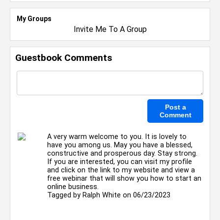
My Groups
Invite Me To A Group
Guestbook Comments
A very warm welcome to you. It is lovely to
have you among us. May you have a blessed,
constructive and prosperous day. Stay strong.
If you are interested, you can visit my profile
and click on the link to my website and view a
free webinar that will show you how to start an
online business.
Tagged by
Ralph White
on 06/23/2023