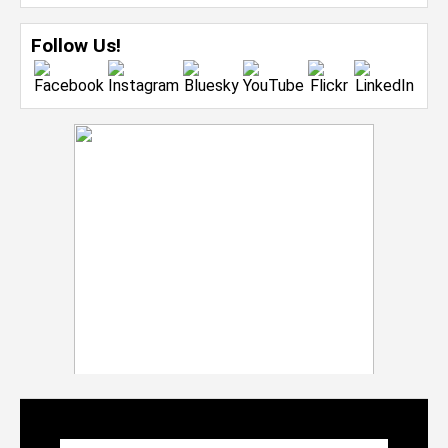
Follow Us!