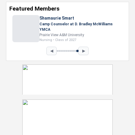
Featured Members
Nevaeh Foster
Marketing Intern, Gaming team at Previous.
Intel Corporation
Howard University
Marketing • Class of 2026
◀
▶