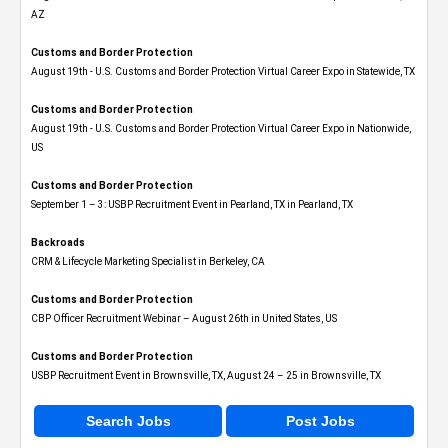
AZ
Customs and Border Protection
August 19th - U.S. Customs and Border Protection Virtual Career Expo​ in Statewide, TX
Customs and Border Protection
August 19th - U.S. Customs and Border Protection Virtual Career Expo​ in Nationwide,
US
Customs and Border Protection
September 1 – 3: USBP Recruitment Event in Pearland, TX in Pearland, TX
Backroads
CRM & Lifecycle Marketing Specialist in Berkeley, CA
Customs and Border Protection
CBP Officer Recruitment Webinar – August 26th in United States, US
Customs and Border Protection
USBP Recruitment Event in Brownsville, TX, August 24 – 25 in Brownsville, TX
Search Jobs
Post Jobs