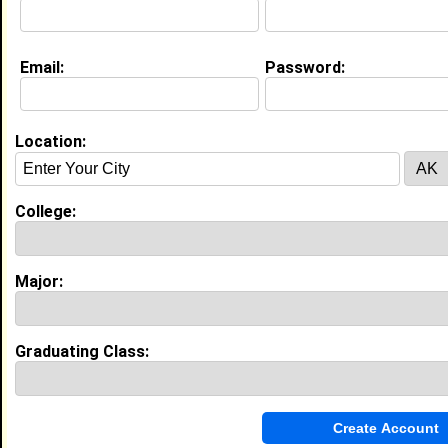
Email:
Password:
Education (
request update
)
Virginia State University class of 1994
Undergrad Major:
Mathematics
Location:
University of Iowa class of 1998
College:
Grad Major:
Mathematics
Major:
Experience
I currently work with
LinTech Global
as Cyber Security
Specialist
I have 29 years of experience working in the
Graduating Class:
Information Technology
industry.
Cybersecurity Specialist
|
LINTECH GLOBAL
From February 2020 to June 2022 • 2 year(s)
Responsible for defining, coordinating, and monitoring