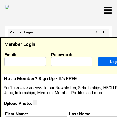
☰
Member Login
Sign Up
Email Address:
Member Login
Password:
Email:
Password:
Sign Up
|
Retrieve Password
Not a Member? Sign Up - It's FREE
Kevin Taylor
You'll receive access to our Newsletter, Scholarships, HBCU P
Cyber Security Specialist, LinTech Global
Jobs, Internships, Mentors, Member Profiles and more!
Location:
Virginia Beach
,
VA
United States
Joined:
Sep 5th, 2017
Upload Photo:
First Name:
Last Name:
About (
request update
)