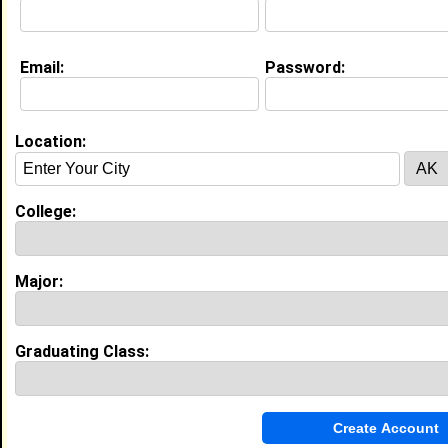
Education (
request update
)
Email:
Password:
Tennessee State University class of
2017
Undergrad Major:
Art Education
Claim To Fame:
Location:
I am a State Champion in track and field
(Georgia 5A 4 x100 meter dash) who also
plays 3 instruments and is a member of
College:
the Tennessee State University Concert
Band.
Most Memorable Moment:
When the solar eclipse went completely
Major:
dark over the campus at TSU. It was fun
to share that experience of a lifetime
with my new friends for life at TSU. We
had a viewing party at Hale Stadium with
Graduating Class:
a perfect view of the sky.
High School:
Stockbridge High School in
Stockbridge, GA class of 2017
Activities & Accomplishments: