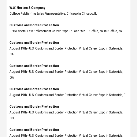
W.W. Norton & Company
College Publishing Sales Representative, Chicago in Chicago, IL
Customs and Border Protection
DHS Federal Law Enforcement Career Expo 9/1 and 9/2 – Buffalo, NY in Buffalo, NY
Customs and Border Protection
August 19th - U.S. Customs and Border Protection Virtual Career Expo​ in Statewide,
CA
Customs and Border Protection
August 19th - U.S. Customs and Border Protection Virtual Career Expo​ in Statewide,
GA
Customs and Border Protection
August 19th - U.S. Customs and Border Protection Virtual Career Expo in Statewide, FL
Customs and Border Protection
August 19th - U.S. Customs and Border Protection Virtual Career Expo​ in Statewide,
CO
Customs and Border Protection
August 19th - U.S. Customs and Border Protection Virtual Career Expo​ in Statewide,