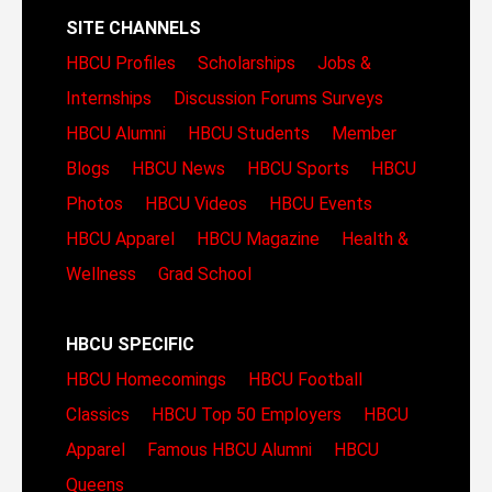
SITE CHANNELS
HBCU Profiles
Scholarships
Jobs &
Internships
Discussion Forums
Surveys
HBCU Alumni
HBCU Students
Member
Blogs
HBCU News
HBCU Sports
HBCU
Photos
HBCU Videos
HBCU Events
HBCU Apparel
HBCU Magazine
Health &
Wellness
Grad School
HBCU SPECIFIC
HBCU Homecomings
HBCU Football
Classics
HBCU Top 50 Employers
HBCU
Apparel
Famous HBCU Alumni
HBCU
Queens