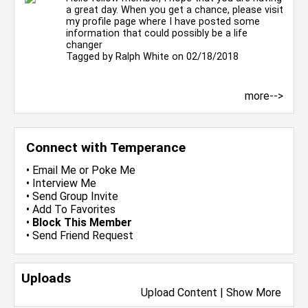
a great day. When you get a chance, please visit
my profile page where I have posted some
information that could possibly be a life
changer
Tagged by
Ralph White
on 02/18/2018
more-->
Connect with Temperance
•
Email Me
or
Poke Me
•
Interview Me
•
Send Group Invite
•
Add To Favorites
•
Block This Member
•
Send Friend Request
Uploads
Upload Content
|
Show More