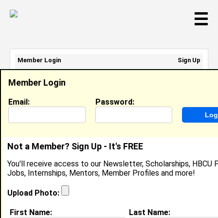
☰
Member Login
Sign Up
Email Address:
Member Login
Password:
Email:
Password:
Sign Up
|
Retrieve Password
Not a Member? Sign Up - It's FREE
Temperance Newsom
You'll receive access to our Newsletter, Scholarships, HBCU P
Location:
Stockbridge
,
GA
United States
Jobs, Internships, Mentors, Member Profiles and more!
Joined:
Dec 10th, 2017
Upload Photo:
About (
request update
)
First Name:
Last Name: