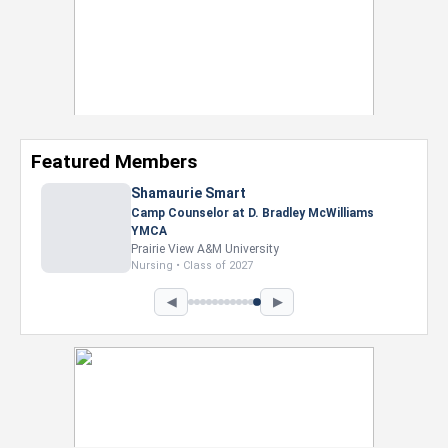
Featured Members
Nevaeh Foster
Marketing Intern, Gaming team at Previous.
Intel Corporation
Howard University
Marketing • Class of 2026
◀
▶