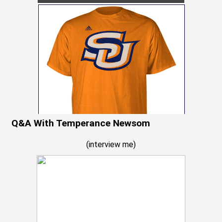
Q&A With Temperance Newsom
(
interview me
)