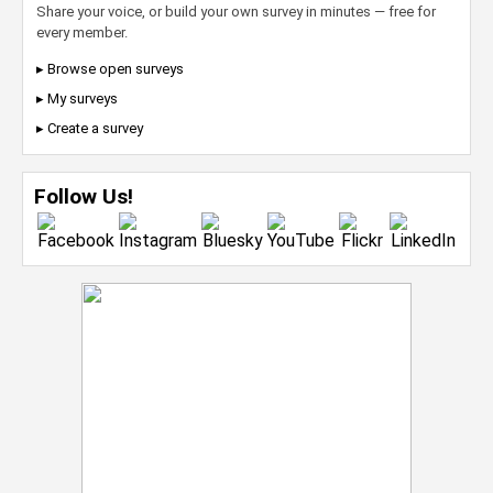
Share your voice, or build your own survey in minutes — free for
every member.
▸ Browse open surveys
▸ My surveys
▸ Create a survey
Follow Us!