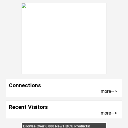
Connections
more-->
Recent Visitors
more-->