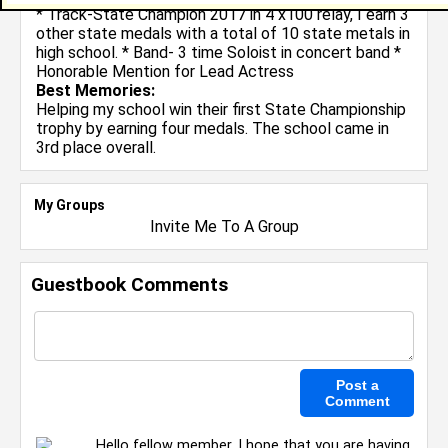
* Track-State Champion 2017 in 4 x100 relay, I earn 3
other state medals with a total of 10 state metals in
high school. * Band- 3 time Soloist in concert band *
Honorable Mention for Lead Actress
Best Memories:
Helping my school win their first State Championship
trophy by earning four medals. The school came in
3rd place overall.
My Groups
Invite Me To A Group
Guestbook Comments
Hello fellow member, I hope that you are having