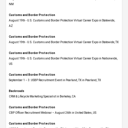
NM
Customs and Border Protection
August 19th - U.S. Customs and Border Protection Virtual Career Expo​ in Statewide,
AZ
Customs and Border Protection
August 19th - U.S. Customs and Border Protection Virtual Career Expo​ in Statewide, TX
Customs and Border Protection
August 19th - U.S. Customs and Border Protection Virtual Career Expo​ in Nationwide,
US
Customs and Border Protection
September 1 – 3: USBP Recruitment Event in Pearland, TX in Pearland, TX
Backroads
CRM & Lifecycle Marketing Specialist in Berkeley, CA
Customs and Border Protection
CBP Officer Recruitment Webinar – August 26th in United States, US
Customs and Border Protection