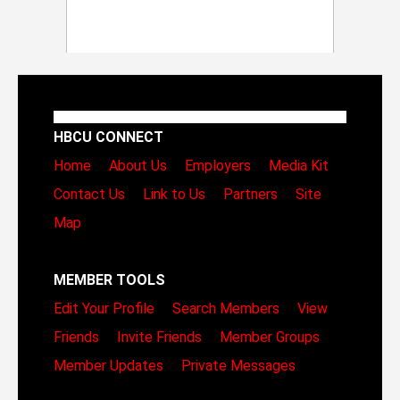
HBCU CONNECT
Home
About Us
Employers
Media Kit
Contact Us
Link to Us
Partners
Site
Map
MEMBER TOOLS
Edit Your Profile
Search Members
View
Friends
Invite Friends
Member Groups
Member Updates
Private Messages