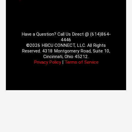
Have a Question? Call Us Direct @ (614)864-
4446
©2026 HBCU CONNECT, LLC. All Rights
Reserved. 4318 Montgomery Road, Suite 10,
Cincinnati, Ohio 45212.
Privacy Policy
|
Terms of Service