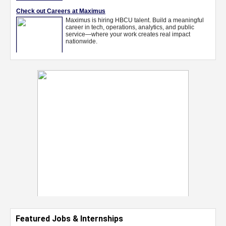
Featured Jobs & Internships