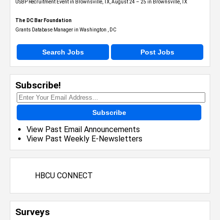
USBP Recruitment Event in Brownsville, TX, August 24 – 25 in Brownsville, TX
The DC Bar Foundation
Grants Database Manager in Washington , DC
Search Jobs
Post Jobs
Subscribe!
Subscribe
View Past Email Announcements
View Past Weekly E-Newsletters
HBCU CONNECT
Surveys