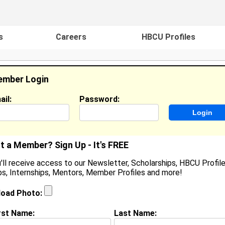
s
Careers
HBCU Profiles
mber Login
ail:
Password:
ideos
Events
HBCU Magazine
Famou
t a Member? Sign Up - It's FREE
'll receive access to our Newsletter, Scholarships, HBCU Profile
s, Internships, Mentors, Member Profiles and more!
uan Diego Rodríguez Estrella
ocation:
Bronx, NY
,
NY
United States
load Photo:
oined:
Feb 15th, 2018
rst Name:
Last Name:
(
request update
)