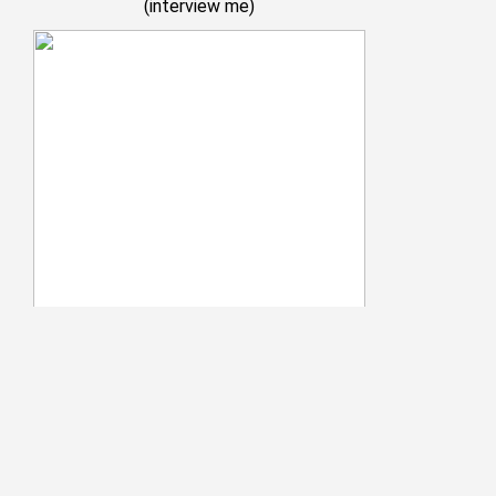
(
interview me
)