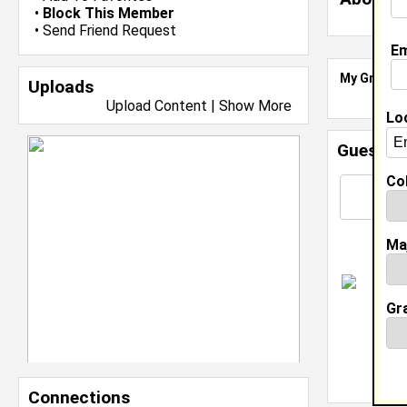
•
Block This Member
•
Send Friend Request
Em
My Groups
Uploads
Upload Content
|
Show More
Lo
Guestbo
Col
Ma
H
c
Gr
c
T
Connections