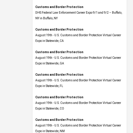
Customs and Border Protection
DHS Federal Law Enforcement Career Expo 9/1 and 9/2 – Buffalo,
NY in Buffalo, NY
Customs and Border Protection
August 19th - U.S. Customs and Border Protection Virtual Career
Expo​ in Statewide, CA
Customs and Border Protection
August 19th - U.S. Customs and Border Protection Virtual Career
Expo​ in Statewide, GA
Customs and Border Protection
August 19th - U.S. Customs and Border Protection Virtual Career
Expo in Statewide, FL
Customs and Border Protection
August 19th - U.S. Customs and Border Protection Virtual Career
Expo​ in Statewide, CO
Customs and Border Protection
August 19th - U.S. Customs and Border Protection Virtual Career
Expo​ in Statewide, NM