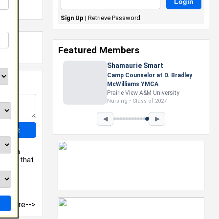
Sign Up
|
Retrieve Password
Featured Members
Shamaurie Smart
Camp Counselor at D. Bradley
McWilliams YMCA
Prairie View A&M University
Nursing • Class of 2027
◀
▶
u get a
mation that
more-->