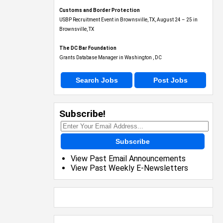
Customs and Border Protection
USBP Recruitment Event in Brownsville, TX, August 24 – 25 in
Brownsville, TX
The DC Bar Foundation
Grants Database Manager in Washington , DC
Search Jobs
Post Jobs
Subscribe!
Subscribe
View Past Email Announcements
View Past Weekly E-Newsletters