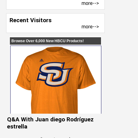
more-->
Recent Visitors
more-->
Q&A With Juan diego Rodríguez
estrella