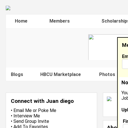
Home
Members
Scholarship
Me
Em
Blogs
HBCU Marketplace
Photos
V
No
You
Job
J
Connect with Juan diego
L
Up
J
•
Email Me
or
Poke Me
•
Interview Me
Fi
•
Send Group Invite
•
Add To Favorites
About 