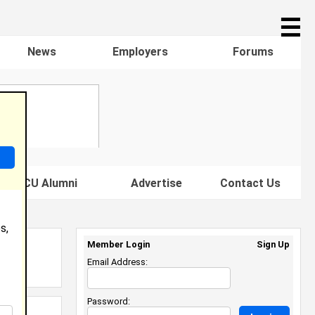
☰
News
Employers
Forums
s HBCU Alumni
Advertise
Contact Us
s,
Member Login
Sign Up
Email Address:
Password: