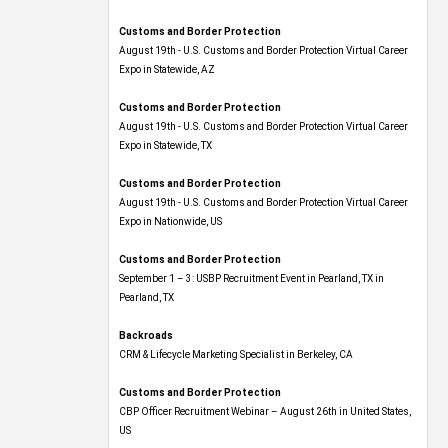
Customs and Border Protection
August 19th - U.S. Customs and Border Protection Virtual Career
Expo​ in Statewide, AZ
Customs and Border Protection
August 19th - U.S. Customs and Border Protection Virtual Career
Expo​ in Statewide, TX
Customs and Border Protection
August 19th - U.S. Customs and Border Protection Virtual Career
Expo​ in Nationwide, US
Customs and Border Protection
September 1 – 3: USBP Recruitment Event in Pearland, TX in
Pearland, TX
Backroads
CRM & Lifecycle Marketing Specialist in Berkeley, CA
Customs and Border Protection
CBP Officer Recruitment Webinar – August 26th in United States,
US