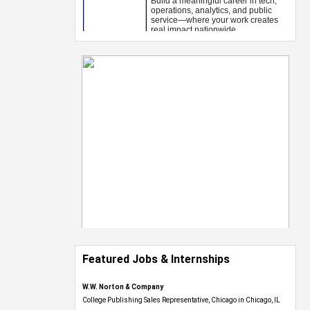
Featured Jobs & Internships
W.W. Norton & Company
College Publishing Sales Representative, Chicago in Chicago, IL