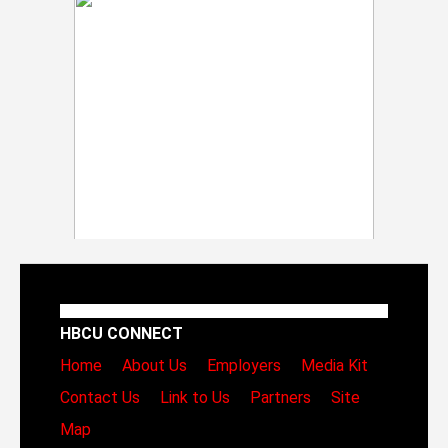
HBCU CONNECT
Home
About Us
Employers
Media Kit
Contact Us
Link to Us
Partners
Site
Map