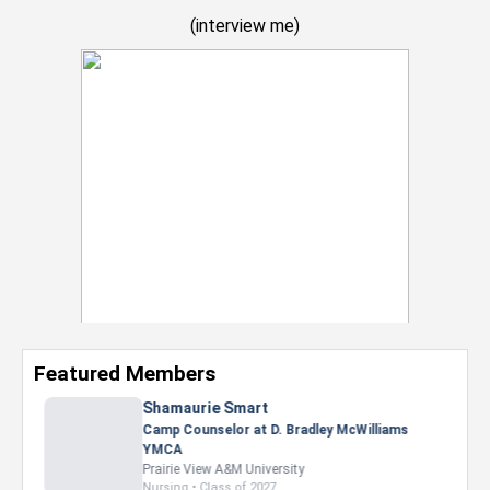
(
interview me
)
Featured Members
Nevaeh Foster
Marketing Intern, Gaming team at Previous.
Intel Corporation
Howard University
Marketing • Class of 2026