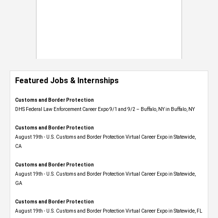
Featured Jobs & Internships
Customs and Border Protection
DHS Federal Law Enforcement Career Expo 9/1 and 9/2 – Buffalo, NY in Buffalo, NY
Customs and Border Protection
August 19th - U.S. Customs and Border Protection Virtual Career Expo​ in Statewide,
CA
Customs and Border Protection
August 19th - U.S. Customs and Border Protection Virtual Career Expo​ in Statewide,
GA
Customs and Border Protection
August 19th - U.S. Customs and Border Protection Virtual Career Expo in Statewide, FL