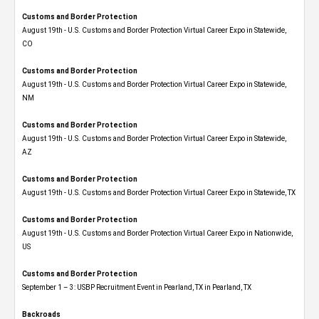
Customs and Border Protection
August 19th - U.S. Customs and Border Protection Virtual Career Expo​ in Statewide,
CO
Customs and Border Protection
August 19th - U.S. Customs and Border Protection Virtual Career Expo​ in Statewide,
NM
Customs and Border Protection
August 19th - U.S. Customs and Border Protection Virtual Career Expo​ in Statewide,
AZ
Customs and Border Protection
August 19th - U.S. Customs and Border Protection Virtual Career Expo​ in Statewide, TX
Customs and Border Protection
August 19th - U.S. Customs and Border Protection Virtual Career Expo​ in Nationwide,
US
Customs and Border Protection
September 1 – 3: USBP Recruitment Event in Pearland, TX in Pearland, TX
Backroads