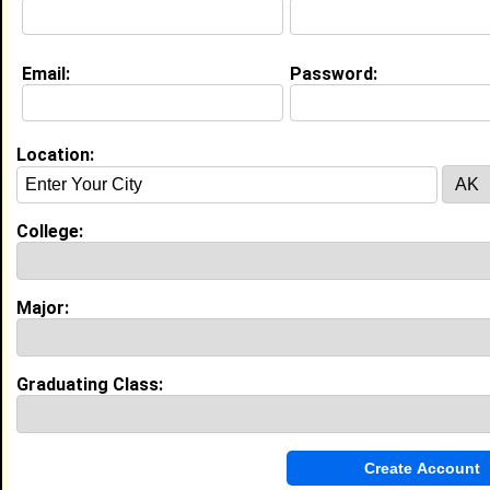
Email:
Password:
Location:
About (
request update
)
College:
Website:
http://Fastweb.com
Major:
Education (
request update
)
High School:
Proviso West in , class of 2005
Graduating Class:
Best Memories:
In high school I was able to come out of my shell and
meet different types of people. During my junior year
I had the honor of going to Presidential Classroom.