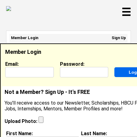
☰
Member Login
Sign Up
Email Address:
Member Login
Password:
Email:
Password:
Sign Up
|
Retrieve Password
Not a Member? Sign Up - It's FREE
Cheri Walton
You'll receive access to our Newsletter, Scholarships, HBCU P
Location:
Broadview
,
IL
Jobs, Internships, Mentors, Member Profiles and more!
United States
Joined:
Mar 7th, 2004
Upload Photo:
First Name:
Last Name: