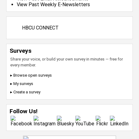
View Past Weekly E-Newsletters
HBCU CONNECT
Surveys
Share your voice, or build your own survey in minutes — free for
every member.
▸ Browse open surveys
▸ My surveys
▸ Create a survey
Follow Us!