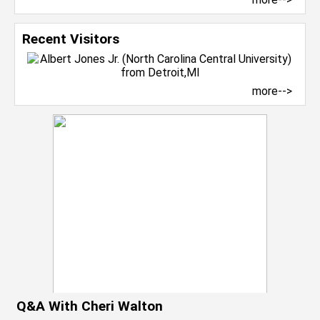
Recent Visitors
more-->
Q&A With Cheri Walton