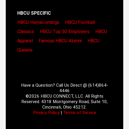
HBCU SPECIFIC
HBCU Homecomings
HBCU Football
Classics
HBCU Top 50 Employers
HBCU
Apparel
Famous HBCU Alumni
HBCU
Queens
Have a Question? Call Us Direct @ (614)864-
4446
©2026 HBCU CONNECT, LLC. All Rights
Reserved. 4318 Montgomery Road, Suite 10,
Cincinnati, Ohio 45212.
Privacy Policy
|
Terms of Service