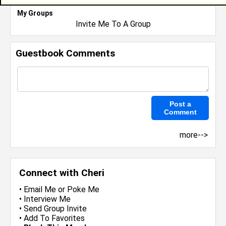
My Groups
Invite Me To A Group
Guestbook Comments
more-->
Connect with Cheri
•
Email Me
or
Poke Me
•
Interview Me
•
Send Group Invite
•
Add To Favorites