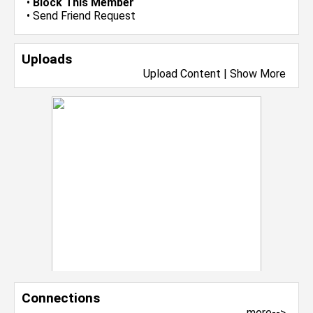
•
Block This Member
•
Send Friend Request
Uploads
Upload Content
|
Show More
Connections
more-->