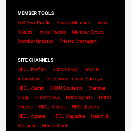
MEMBER TOOLS
Edit Your Profile
Search Members
View
Friends
Invite Friends
Member Groups
Member Updates
Private Messages
SITE CHANNELS
HBCU Profiles
Scholarships
Jobs &
Internships
Discussion Forums
Surveys
HBCU Alumni
HBCU Students
Member
Blogs
HBCU News
HBCU Sports
HBCU
Photos
HBCU Videos
HBCU Events
HBCU Apparel
HBCU Magazine
Health &
Wellness
Grad School