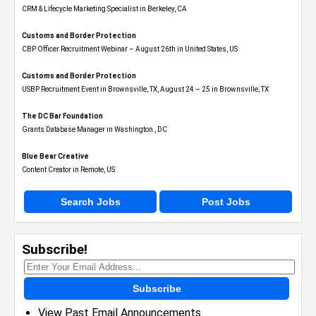
CRM & Lifecycle Marketing Specialist in Berkeley, CA
Customs and Border Protection
CBP Officer Recruitment Webinar – August 26th in United States, US
Customs and Border Protection
USBP Recruitment Event in Brownsville, TX, August 24 – 25 in Brownsville, TX
The DC Bar Foundation
Grants Database Manager in Washington , DC
Blue Bear Creative
Content Creator in Remote, US
Search Jobs
Post Jobs
Subscribe!
Subscribe
View Past Email Announcements