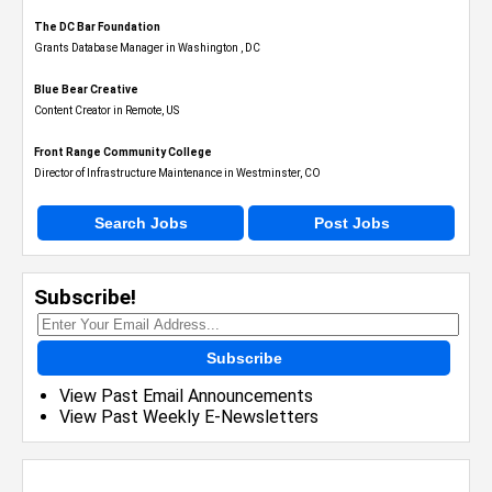
The DC Bar Foundation
Grants Database Manager in Washington , DC
Blue Bear Creative
Content Creator in Remote, US
Front Range Community College
Director of Infrastructure Maintenance in Westminster, CO
Search Jobs
Post Jobs
Subscribe!
Subscribe
View Past Email Announcements
View Past Weekly E-Newsletters