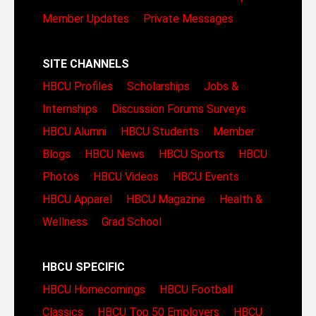
Member Updates
Private Messages
SITE CHANNELS
HBCU Profiles
Scholarships
Jobs &
Internships
Discussion Forums
Surveys
HBCU Alumni
HBCU Students
Member
Blogs
HBCU News
HBCU Sports
HBCU
Photos
HBCU Videos
HBCU Events
HBCU Apparel
HBCU Magazine
Health &
Wellness
Grad School
HBCU SPECIFIC
HBCU Homecomings
HBCU Football
Classics
HBCU Top 50 Employers
HBCU