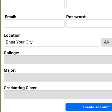
Email:
Password:
Education (
request update
)
LeMoyne-Owen College class of 2019
Undergrad Major:
Business Administration
Location:
Experience
College:
I currently work with
Caesars
as Marketing Supervisor
I have 0 years of experience working in the
Employment Placement Agencies
industry.
Major:
Marketing Campaign Supervisor
|
Caesars
Entertainment Corporation
From January 2015 to Current • 11 year(s)
Graduating Class:
Monitor expense reports, complete marketing
reporting and data analysis, coordinate mail and email
campaigns, and train team members on email
campaign workflows.