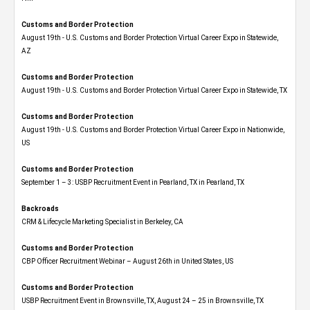
Customs and Border Protection
August 19th - U.S. Customs and Border Protection Virtual Career Expo​ in Statewide,
AZ
Customs and Border Protection
August 19th - U.S. Customs and Border Protection Virtual Career Expo​ in Statewide, TX
Customs and Border Protection
August 19th - U.S. Customs and Border Protection Virtual Career Expo​ in Nationwide,
US
Customs and Border Protection
September 1 – 3: USBP Recruitment Event in Pearland, TX in Pearland, TX
Backroads
CRM & Lifecycle Marketing Specialist in Berkeley, CA
Customs and Border Protection
CBP Officer Recruitment Webinar – August 26th in United States, US
Customs and Border Protection
USBP Recruitment Event in Brownsville, TX, August 24 – 25 in Brownsville, TX