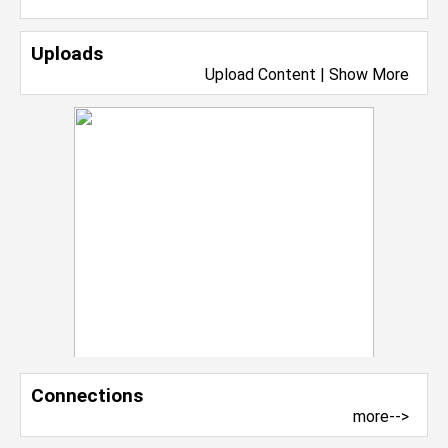
Uploads
Upload Content
|
Show More
Connections
more-->