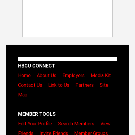
HBCU CONNECT
Home
About Us
Employers
Media Kit
Contact Us
Link to Us
Partners
Site
Map
MEMBER TOOLS
Edit Your Profile
Search Members
View
Friends
Invite Friends
Member Groups