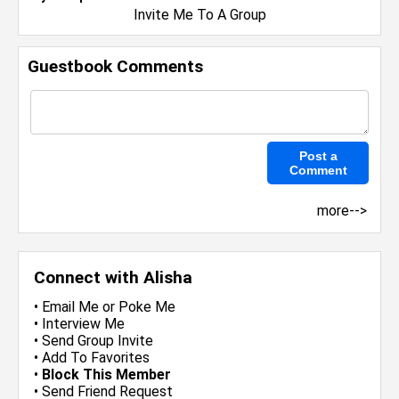
Invite Me To A Group
Guestbook Comments
more-->
Connect with Alisha
•
Email Me
or
Poke Me
•
Interview Me
•
Send Group Invite
•
Add To Favorites
•
Block This Member
•
Send Friend Request