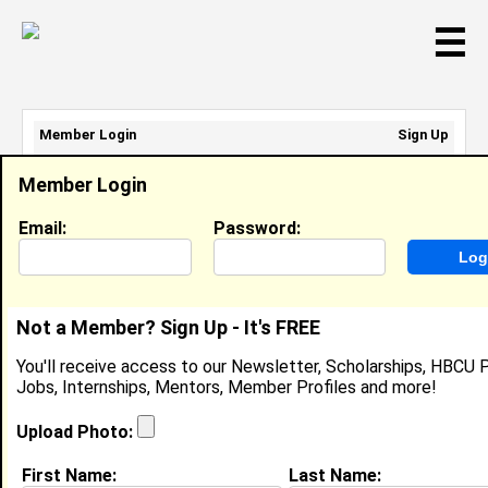
☰
Member Login
Sign Up
Email Address:
Member Login
Password:
Email:
Password:
Sign Up
|
Retrieve Password
Not a Member? Sign Up - It's FREE
Alisha Moore
You'll receive access to our Newsletter, Scholarships, HBCU P
Marketing Supervisor , Caesars
Jobs, Internships, Mentors, Member Profiles and more!
Location:
Memphis
,
TN
Joined:
Mar 11th, 2019
Upload Photo:
First Name:
Last Name:
About (
request update
)