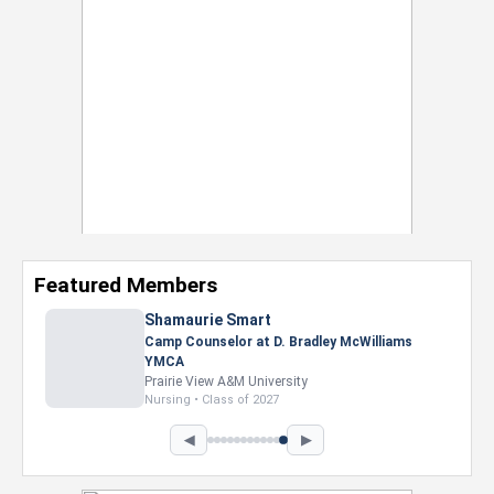
Featured Members
◀
▶