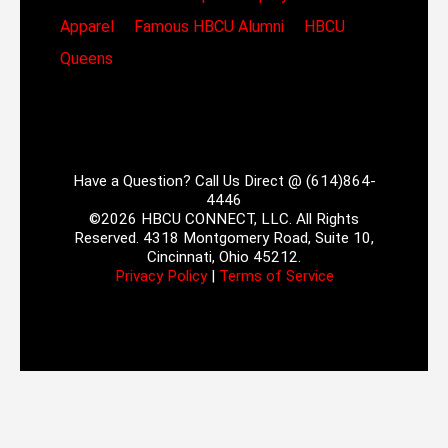
Apparel
Famous HBCU Alumni
HBCU
Queens
Have a Question? Call Us Direct @ (614)864-
4446
©2026 HBCU CONNECT, LLC. All Rights
Reserved. 4318 Montgomery Road, Suite 10,
Cincinnati, Ohio 45212.
Privacy Policy
|
Terms of Service