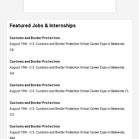
Featured Jobs & Internships
Customs and Border Protection
August 19th - U.S. Customs and Border Protection Virtual Career Expo​ in Statewide,
CA
Customs and Border Protection
August 19th - U.S. Customs and Border Protection Virtual Career Expo​ in Statewide,
GA
Customs and Border Protection
August 19th - U.S. Customs and Border Protection Virtual Career Expo in Statewide, FL
Customs and Border Protection
August 19th - U.S. Customs and Border Protection Virtual Career Expo​ in Statewide,
CO
Customs and Border Protection
August 19th - U.S. Customs and Border Protection Virtual Career Expo​ in Statewide,
NM