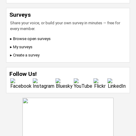
Surveys
Share your voice, or build your own survey in minutes — free for
every member.
▸ Browse open surveys
▸ My surveys
▸ Create a survey
Follow Us!