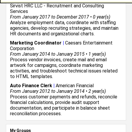
Divisional Human Resource Recruiter Intern
|
Sirvist HRC LLC - Recruitment and Consulting
Services
From January 2017 to December 2017 • 0 year(s)
Analyze employment data, coordinate with staffing
agencies, develop recruiting strategies, and maintain
HR documents and organizational charts.
Marketing Coordinator
|
Caesars Entertainment
Corporation
From January 2014 to January 2015 • 1 year(s)
Process vendor invoices, create mail and email
artwork for campaigns, coordinate marketing
activities, and troubleshoot technical issues related
to HTML templates.
Auto Finance Clerk
|
American Financial
From January 2012 to January 2014 • 2 year(s)
Process customer payments and refunds, reconcile
financial calculations, provide audit support
documentation, and participate in balance sheet
reconciliation processes.
My Groups