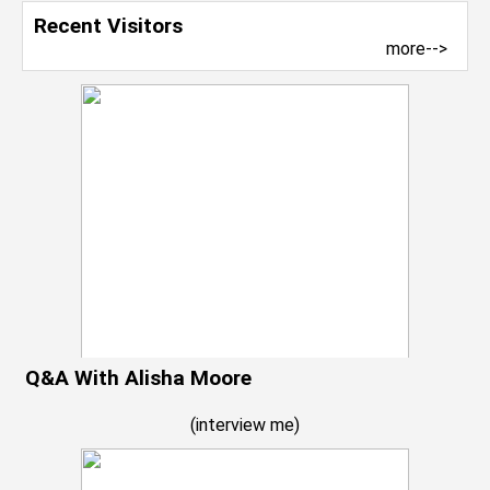
Recent Visitors
more-->
Q&A With Alisha Moore
(
interview me
)