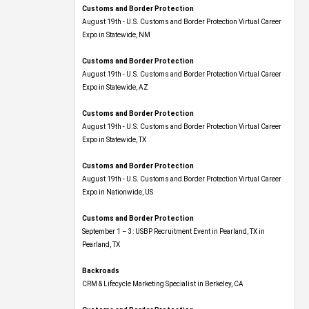
Customs and Border Protection
August 19th - U.S. Customs and Border Protection Virtual Career
Expo​ in Statewide, NM
Customs and Border Protection
August 19th - U.S. Customs and Border Protection Virtual Career
Expo​ in Statewide, AZ
Customs and Border Protection
August 19th - U.S. Customs and Border Protection Virtual Career
Expo​ in Statewide, TX
Customs and Border Protection
August 19th - U.S. Customs and Border Protection Virtual Career
Expo​ in Nationwide, US
Customs and Border Protection
September 1 – 3: USBP Recruitment Event in Pearland, TX in
Pearland, TX
Backroads
CRM & Lifecycle Marketing Specialist in Berkeley, CA