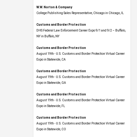
W.W. Norton & Company
College Publishing Sales Representative, Chicago in Chicago, IL
Customs and Border Protection
DHS Federal Law Enforcement Career Expo 9/1 and 9/2 – Buffalo,
NY in Buffalo, NY
Customs and Border Protection
August 19th - U.S. Customs and Border Protection Virtual Career
Expo​ in Statewide, CA
Customs and Border Protection
August 19th - U.S. Customs and Border Protection Virtual Career
Expo​ in Statewide, GA
Customs and Border Protection
August 19th - U.S. Customs and Border Protection Virtual Career
Expo in Statewide, FL
Customs and Border Protection
August 19th - U.S. Customs and Border Protection Virtual Career
Expo​ in Statewide, CO