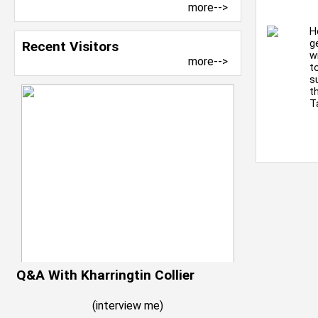
more-->
H
g
Recent Visitors
w
more-->
t
s
t
T
Q&A With Kharringtin Collier
(
interview me
)