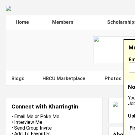
Home
Members
Scholarship
Me
Em
Blogs
HBCU Marketplace
Photos
V
No
You
Job
K
Connect with Kharringtin
L
Up
J
•
Email Me
or
Poke Me
•
Interview Me
Fi
•
Send Group Invite
•
Add To Favorites
About 