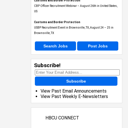
Customs and Border Protection
CBP Officer Recruitment Webinar – August 26th in United States,
US
Customs and Border Protection
USBP Recruitment Event in Brownsville, TX, August 24 – 25 in
Brownsville, TX
Search Jobs
Post Jobs
Subscribe!
Subscribe
View Past Email Announcements
View Past Weekly E-Newsletters
HBCU CONNECT