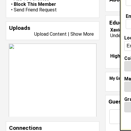
•
Block This Member
•
Send Friend Request
Em
Educati
Uploads
Xavier Un
Upload Content
|
Show More
Undergrad
Lo
High Sch
Col
Ma
My Groups
Gr
Guestbo
Connections