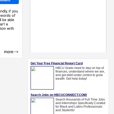
ndly, if you
e words of
l be able
art a
tion with
more-->