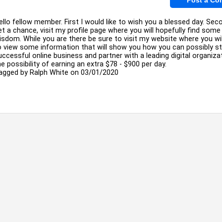
ello fellow member. First I would like to wish you a blessed day. Seco
et a chance, visit my profile page where you will hopefully find som
isdom. While you are there be sure to visit my website where you wil
o view some information that will show you how you can possibly st
uccessful online business and partner with a leading digital organiza
he possibility of earning an extra $78 - $900 per day.
agged by
Ralph White
on 03/01/2020