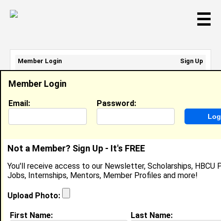
☰
Member Login
Sign Up
Email Address:
Member Login
Password:
Email:
Password:
Sign Up
|
Retrieve Password
Not a Member? Sign Up - It's FREE
Veronica Tabares
You'll receive access to our Newsletter, Scholarships, HBCU P
Location:
Boynton Beach
,
FL
Jobs, Internships, Mentors, Member Profiles and more!
United States
Joined:
Oct 9th, 2002
Upload Photo:
First Name:
Last Name: