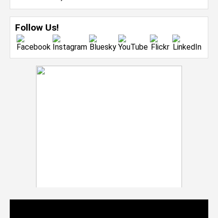
Follow Us!