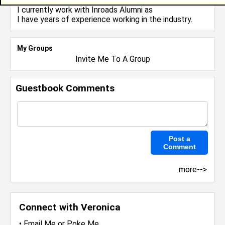
I currently work with
Inroads Alumni
as
I have years of experience working in the
industry.
My Groups
Invite Me To A Group
Guestbook Comments
more-->
Connect with Veronica
•
Email Me
or
Poke Me