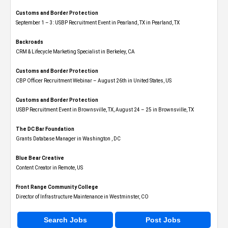
Customs and Border Protection
September 1 – 3: USBP Recruitment Event in Pearland, TX in Pearland, TX
Backroads
CRM & Lifecycle Marketing Specialist in Berkeley, CA
Customs and Border Protection
CBP Officer Recruitment Webinar – August 26th in United States, US
Customs and Border Protection
USBP Recruitment Event in Brownsville, TX, August 24 – 25 in Brownsville, TX
The DC Bar Foundation
Grants Database Manager in Washington , DC
Blue Bear Creative
Content Creator in Remote, US
Front Range Community College
Director of Infrastructure Maintenance in Westminster, CO
Search Jobs
Post Jobs