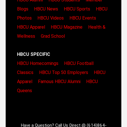
Blogs
HBCU News
HBCU Sports
HBCU
Photos
HBCU Videos
HBCU Events
HBCU Apparel
HBCU Magazine
Health &
Wellness
Grad School
HBCU SPECIFIC
HBCU Homecomings
HBCU Football
Classics
HBCU Top 50 Employers
HBCU
Apparel
Famous HBCU Alumni
HBCU
Queens
Have a Question? Call Us Direct @ (614)864-