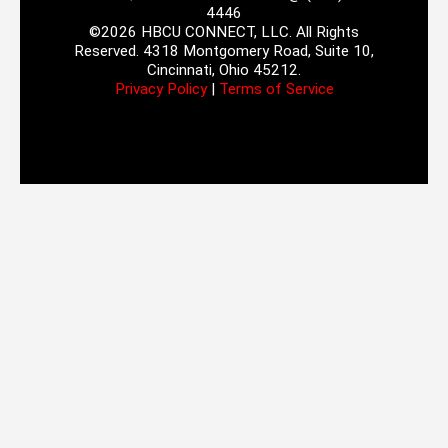
4446
©2026 HBCU CONNECT, LLC. All Rights
Reserved. 4318 Montgomery Road, Suite 10,
Cincinnati, Ohio 45212.
Privacy Policy
|
Terms of Service