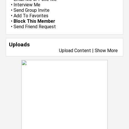
•
Interview Me
•
Send Group Invite
•
Add To Favorites
•
Block This Member
•
Send Friend Request
Uploads
Upload Content
|
Show More