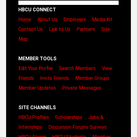
HBCU CONNECT
Home
About Us
Employers
Media Kit
Contact Us
Link to Us
Partners
Site
Map
MEMBER TOOLS
Edit Your Profile
Search Members
View
Friends
Invite Friends
Member Groups
Member Updates
Private Messages
SITE CHANNELS
HBCU Profiles
Scholarships
Jobs &
Internships
Discussion Forums
Surveys
HBCU Alumni
HBCU Students
Member