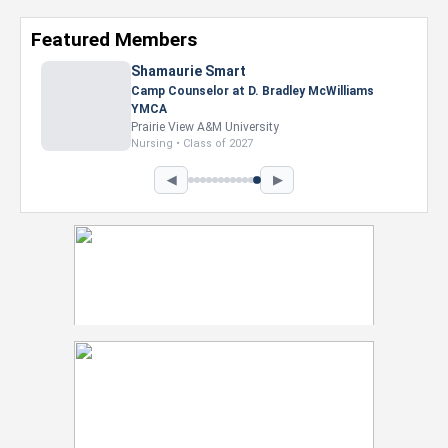
Featured Members
Shamaurie Smart
Camp Counselor at D. Bradley McWilliams
YMCA
Prairie View A&M University
Nursing • Class of 2027
◀
▶