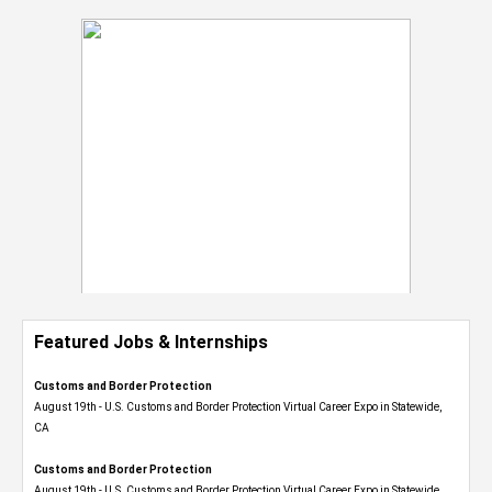
Featured Jobs & Internships
Customs and Border Protection
August 19th - U.S. Customs and Border Protection Virtual Career Expo​ in Statewide,
CA
Customs and Border Protection
August 19th - U.S. Customs and Border Protection Virtual Career Expo​ in Statewide,