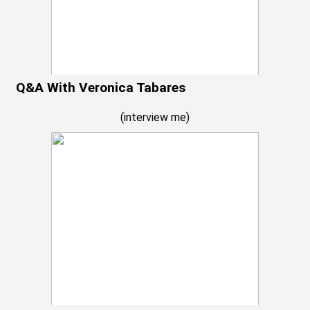
Q&A With Veronica Tabares
(
interview me
)