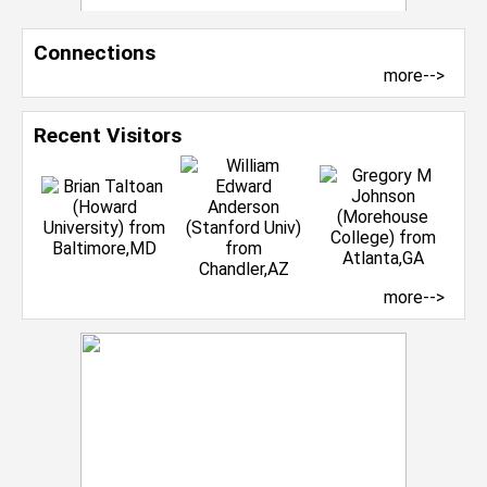
Connections
more-->
Recent Visitors
more-->