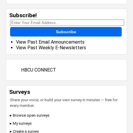
Subscribe!
Subscribe
View Past Email Announcements
View Past Weekly E-Newsletters
HBCU CONNECT
Surveys
Share your voice, or build your own survey in minutes — free for
every member.
▸ Browse open surveys
▸ My surveys
▸ Create a survey