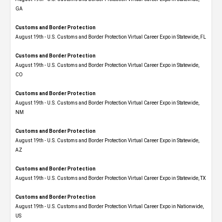
GA
Customs and Border Protection
August 19th - U.S. Customs and Border Protection Virtual Career Expo in Statewide, FL
Customs and Border Protection
August 19th - U.S. Customs and Border Protection Virtual Career Expo​ in Statewide,
CO
Customs and Border Protection
August 19th - U.S. Customs and Border Protection Virtual Career Expo​ in Statewide,
NM
Customs and Border Protection
August 19th - U.S. Customs and Border Protection Virtual Career Expo​ in Statewide,
AZ
Customs and Border Protection
August 19th - U.S. Customs and Border Protection Virtual Career Expo​ in Statewide, TX
Customs and Border Protection
August 19th - U.S. Customs and Border Protection Virtual Career Expo​ in Nationwide,
US