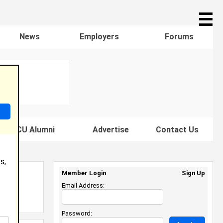
☰
News
Employers
Forums
s HBCU Alumni
Advertise
Contact Us
s,
Member Login
Sign Up
Email Address:
Password: