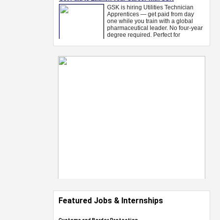
Featured Jobs & Internships
Customs and Border Protection