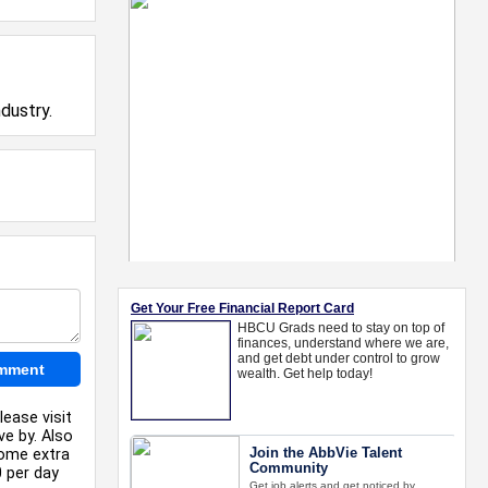
dustry.
lease visit
ve by. Also
some extra
0 per day