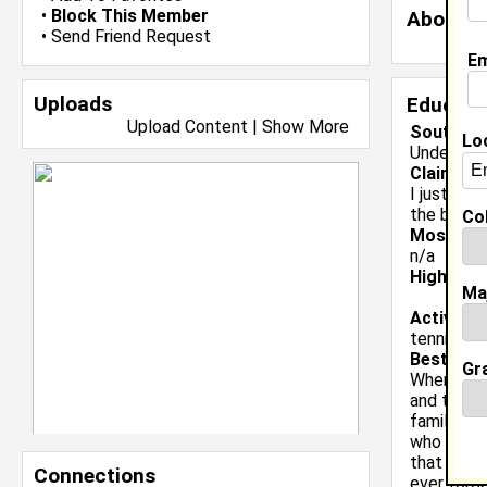
•
Block This Member
About 
•
Send Friend Request
Em
Uploads
Educati
Upload Content
|
Show More
Southern
Lo
Undergrad
Claim To
I just wan
the bette
Col
Most Me
n/a
High Sch
Ma
Activiti
tennis, le
Best Mem
Gr
When i wa
and the lo
family. I
who was f
that she h
Connections
ever forge