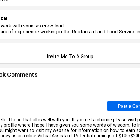
nce
y work with
sonic
as crew lead
ears of experience working in the
Restaurant and Food Service
in
Invite Me To A Group
ok Comments
ello, I hope that all is well with you. If you get a chance please visit p
y profile where I hope I have given you some words of wisdom, to li
ou might want to visit my website for information on how to earn 
oney as an online Virtual Assistant. Potential earnings of $100/$20