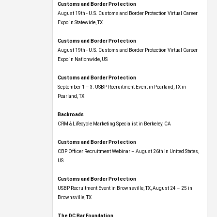
August 19th - U.S. Customs and Border Protection Virtual Career
Expo​ in Statewide, TX
Customs and Border Protection
August 19th - U.S. Customs and Border Protection Virtual Career
Expo​ in Nationwide, US
Customs and Border Protection
September 1 – 3: USBP Recruitment Event in Pearland, TX in
Pearland, TX
Backroads
CRM & Lifecycle Marketing Specialist in Berkeley, CA
Customs and Border Protection
CBP Officer Recruitment Webinar – August 26th in United States,
US
Customs and Border Protection
USBP Recruitment Event in Brownsville, TX, August 24 – 25 in
Brownsville, TX
The DC Bar Foundation
Grants Database Manager in Washington , DC