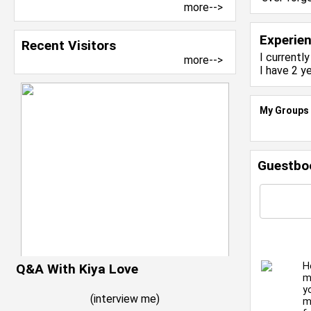
more-->
Experie
Recent Visitors
I currentl
more-->
I have 2 y
My Groups
Guestbo
H
Q&A With Kiya Love
m
y
(
interview me
)
m