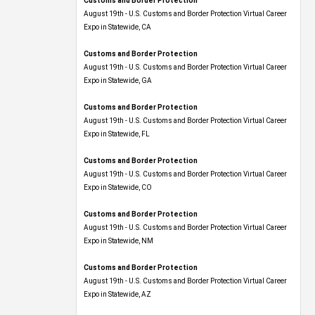
August 19th - U.S. Customs and Border Protection Virtual Career
Expo​ in Statewide, CA
Customs and Border Protection
August 19th - U.S. Customs and Border Protection Virtual Career
Expo​ in Statewide, GA
Customs and Border Protection
August 19th - U.S. Customs and Border Protection Virtual Career
Expo in Statewide, FL
Customs and Border Protection
August 19th - U.S. Customs and Border Protection Virtual Career
Expo​ in Statewide, CO
Customs and Border Protection
August 19th - U.S. Customs and Border Protection Virtual Career
Expo​ in Statewide, NM
Customs and Border Protection
August 19th - U.S. Customs and Border Protection Virtual Career
Expo​ in Statewide, AZ
Customs and Border Protection