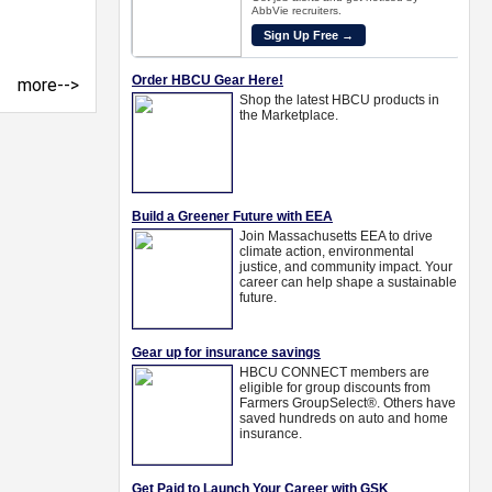
more-->