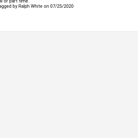
ll or part time.
agged by
Ralph White
on 07/25/2020