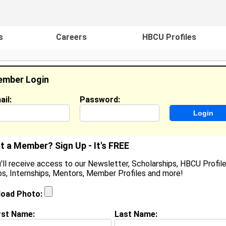
s
Careers
HBCU Profiles
mber Login
ail:
Password:
ideos
Events
HBCU Magazine
Famou
t a Member? Sign Up - It's FREE
'll receive access to our Newsletter, Scholarships, HBCU Profile
s, Internships, Mentors, Member Profiles and more!
iya Love
rew Lead, Sonic
load Photo:
ocation:
Kent
,
WA
United States
oined:
Jul 21st, 2020
rst Name:
Last Name: