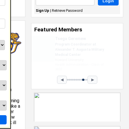
Sign Up
|
Retrieve Password
Featured Members
Taylor Sibley
Sales Assiocate at Victoria
Secret's
Clark Atlanta University
Business Administration • Class of
2026
◀
▶
th AA)
he morning
ing like a
teacher
her know
think ill