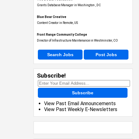
Blue Bear Creative
Content Creator in Remote, US
Front Range Community College
Director of Infrastructure Maintenance in Westminster, CO
Search Jobs
Post Jobs
Subscribe!
Subscribe
View Past Email Announcements
View Past Weekly E-Newsletters