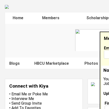
Home
Members
Scholarship
Me
Em
Blogs
HBCU Marketplace
Photos
V
No
You
Job
K
Connect with Kiya
C
Up
L
•
Email Me
or
Poke Me
J
•
Interview Me
Fi
•
Send Group Invite
•
Add To Favorites