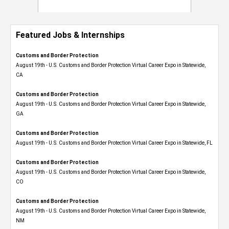
Featured Jobs & Internships
Customs and Border Protection
August 19th - U.S. Customs and Border Protection Virtual Career Expo​ in Statewide,
CA
Customs and Border Protection
August 19th - U.S. Customs and Border Protection Virtual Career Expo​ in Statewide,
GA
Customs and Border Protection
August 19th - U.S. Customs and Border Protection Virtual Career Expo in Statewide, FL
Customs and Border Protection
August 19th - U.S. Customs and Border Protection Virtual Career Expo​ in Statewide,
CO
Customs and Border Protection
August 19th - U.S. Customs and Border Protection Virtual Career Expo​ in Statewide,
NM