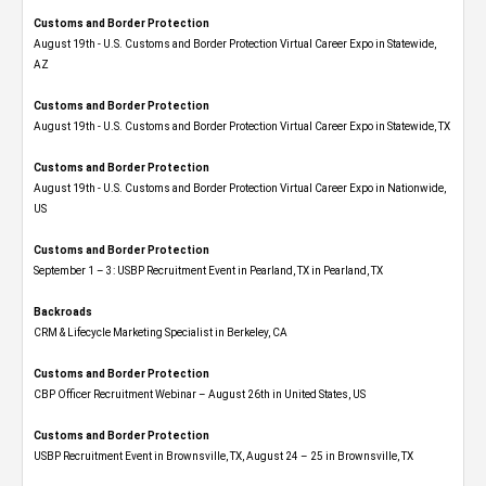
Customs and Border Protection
August 19th - U.S. Customs and Border Protection Virtual Career Expo​ in Statewide,
AZ
Customs and Border Protection
August 19th - U.S. Customs and Border Protection Virtual Career Expo​ in Statewide, TX
Customs and Border Protection
August 19th - U.S. Customs and Border Protection Virtual Career Expo​ in Nationwide,
US
Customs and Border Protection
September 1 – 3: USBP Recruitment Event in Pearland, TX in Pearland, TX
Backroads
CRM & Lifecycle Marketing Specialist in Berkeley, CA
Customs and Border Protection
CBP Officer Recruitment Webinar – August 26th in United States, US
Customs and Border Protection
USBP Recruitment Event in Brownsville, TX, August 24 – 25 in Brownsville, TX