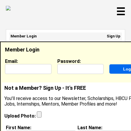
☰
Member Login
Sign Up
Email Address:
Member Login
Password:
Email:
Password:
Sign Up
|
Retrieve Password
Not a Member? Sign Up - It's FREE
Jeremiah Montfort
You'll receive access to our Newsletter, Scholarships, HBCU P
Location:
Suiland
,
MD
United States
Jobs, Internships, Mentors, Member Profiles and more!
Joined:
Sep 10th, 2020
Upload Photo:
About (
request update
)
First Name:
Last Name: