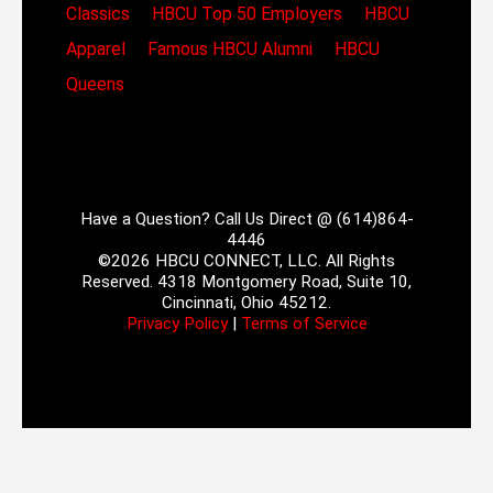
Classics
HBCU Top 50 Employers
HBCU
Apparel
Famous HBCU Alumni
HBCU
Queens
Have a Question? Call Us Direct @ (614)864-
4446
©2026 HBCU CONNECT, LLC. All Rights
Reserved. 4318 Montgomery Road, Suite 10,
Cincinnati, Ohio 45212.
Privacy Policy
|
Terms of Service