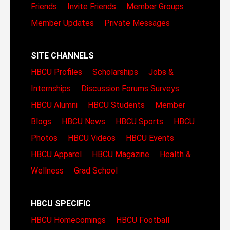
Friends
Invite Friends
Member Groups
Member Updates
Private Messages
SITE CHANNELS
HBCU Profiles
Scholarships
Jobs &
Internships
Discussion Forums
Surveys
HBCU Alumni
HBCU Students
Member
Blogs
HBCU News
HBCU Sports
HBCU
Photos
HBCU Videos
HBCU Events
HBCU Apparel
HBCU Magazine
Health &
Wellness
Grad School
HBCU SPECIFIC
HBCU Homecomings
HBCU Football