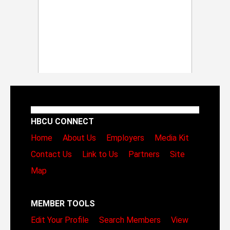
HBCU CONNECT
Home
About Us
Employers
Media Kit
Contact Us
Link to Us
Partners
Site
Map
MEMBER TOOLS
Edit Your Profile
Search Members
View