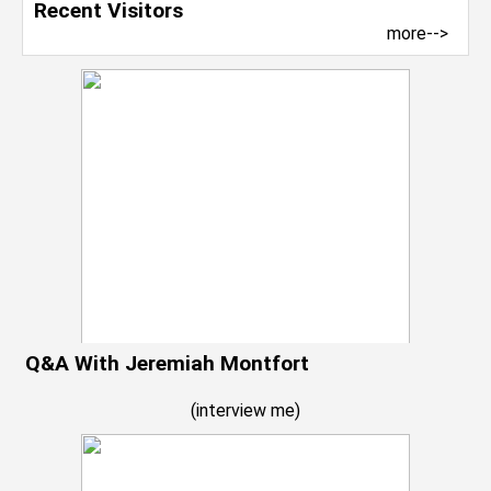
Recent Visitors
more-->
Q&A With Jeremiah Montfort
(
interview me
)