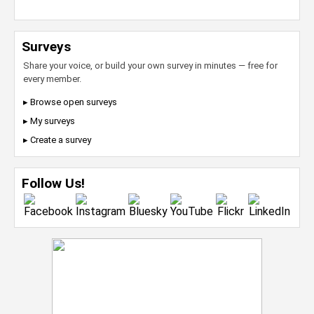
Surveys
Share your voice, or build your own survey in minutes — free for
every member.
▸ Browse open surveys
▸ My surveys
▸ Create a survey
Follow Us!