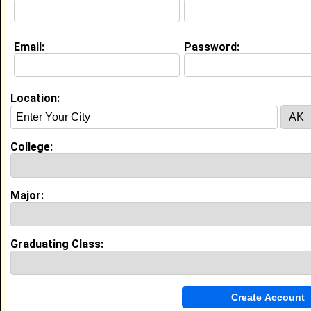
Education (
request update
)
Email:
Password:
Florida A&M University class of 2021
Undergrad Major:
Location:
High School:
Suitland High School in Suitland, MD
class of 2021
College:
My Groups
Invite Me To A Group
Major:
Guestbook Comments
Graduating Class: