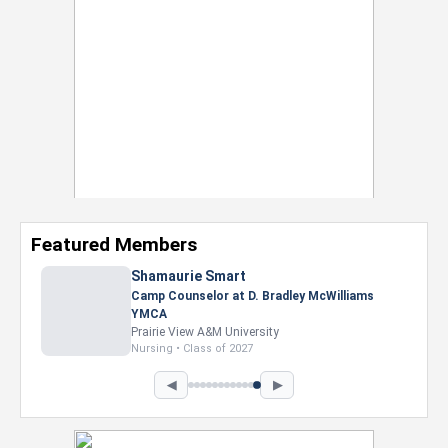
Featured Members
Shamaurie Smart
Camp Counselor at D. Bradley McWilliams
YMCA
Prairie View A&M University
Nursing • Class of 2027
◀
▶