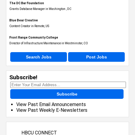
The DC Bar Foundation
Grants Database Manager in Washington , DC
Blue Bear Creative
Content Creator in Remote, US
Front Range Community College
Director of Infrastructure Maintenance in Westminster, CO
Search Jobs
Post Jobs
Subscribe!
Subscribe
View Past Email Announcements
View Past Weekly E-Newsletters
HBCU CONNECT