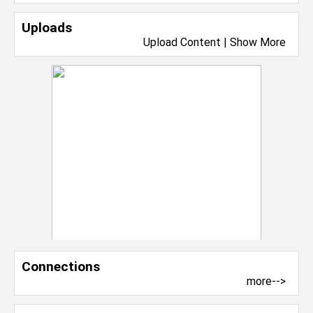
Uploads
Upload Content
|
Show More
Connections
more-->