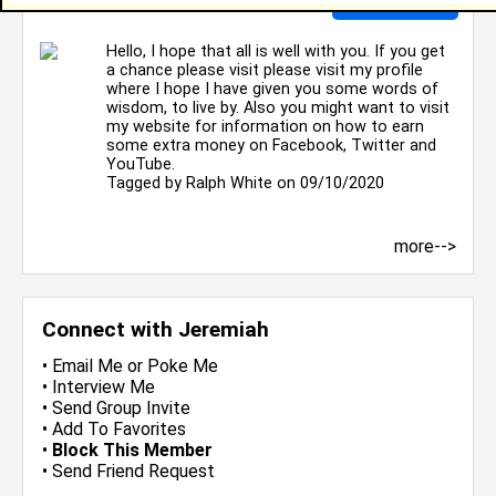
Hello, I hope that all is well with you. If you get
a chance please visit please visit my profile
where I hope I have given you some words of
wisdom, to live by. Also you might want to visit
my website for information on how to earn
some extra money on Facebook, Twitter and
YouTube.
Tagged by
Ralph White
on 09/10/2020
more-->
Connect with Jeremiah
•
Email Me
or
Poke Me
•
Interview Me
•
Send Group Invite
•
Add To Favorites
•
Block This Member
•
Send Friend Request