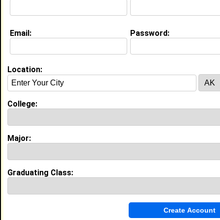
Education (
request update
)
Email:
Password:
Prairie View A&M University class of
2022
Undergrad Major:
Communication
Location:
College:
My Groups
Invite Me To A Group
Major:
Guestbook Comments
Graduating Class: