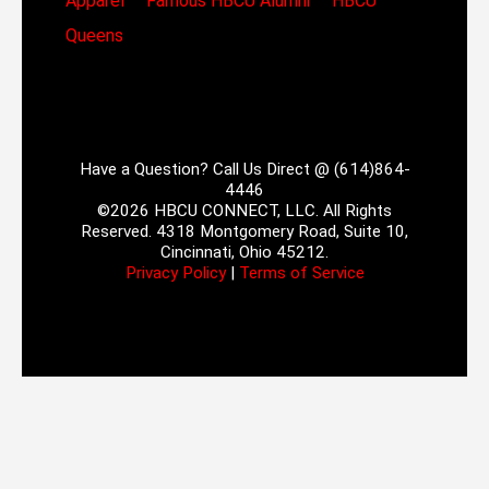
Apparel
Famous HBCU Alumni
HBCU
Queens
Have a Question? Call Us Direct @ (614)864-
4446
©2026 HBCU CONNECT, LLC. All Rights
Reserved. 4318 Montgomery Road, Suite 10,
Cincinnati, Ohio 45212.
Privacy Policy
|
Terms of Service