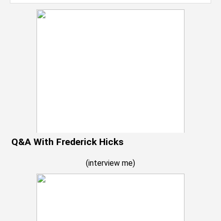
Q&A With Frederick Hicks
(
interview me
)