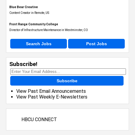
Blue Bear Creative
Content Creator in Remote, US
Front Range Community College
Director of Infrastructure Maintenance in Westminster, CO
Search Jobs
Post Jobs
Subscribe!
Subscribe
View Past Email Announcements
View Past Weekly E-Newsletters
HBCU CONNECT