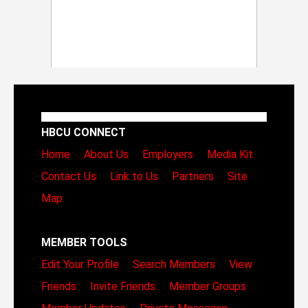
HBCU CONNECT
Home
About Us
Employers
Media Kit
Contact Us
Link to Us
Partners
Site
Map
MEMBER TOOLS
Edit Your Profile
Search Members
View
Friends
Invite Friends
Member Groups