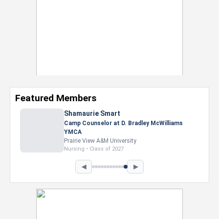
Featured Members
Shamaurie Smart
Camp Counselor at D. Bradley McWilliams
YMCA
Prairie View A&M University
Nursing • Class of 2027
◀
▶