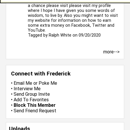
Hello, I hope that all is well with you. If you get
a chance please visit please visit my profile
where I hope I have given you some words of
wisdom, to live by. Also you might want to visit
my website for information on how to earn
some extra money on Facebook, Twitter and
YouTube.
Tagged by
Ralph White
on 09/20/2020
more-->
Connect with Frederick
•
Email Me
or
Poke Me
•
Interview Me
•
Send Group Invite
•
Add To Favorites
•
Block This Member
•
Send Friend Request
Uploads