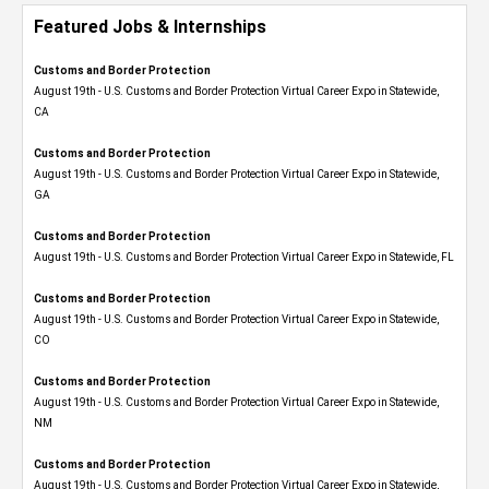
Featured Jobs & Internships
Customs and Border Protection
August 19th - U.S. Customs and Border Protection Virtual Career Expo​ in Statewide,
CA
Customs and Border Protection
August 19th - U.S. Customs and Border Protection Virtual Career Expo​ in Statewide,
GA
Customs and Border Protection
August 19th - U.S. Customs and Border Protection Virtual Career Expo in Statewide, FL
Customs and Border Protection
August 19th - U.S. Customs and Border Protection Virtual Career Expo​ in Statewide,
CO
Customs and Border Protection
August 19th - U.S. Customs and Border Protection Virtual Career Expo​ in Statewide,
NM
Customs and Border Protection
August 19th - U.S. Customs and Border Protection Virtual Career Expo​ in Statewide,