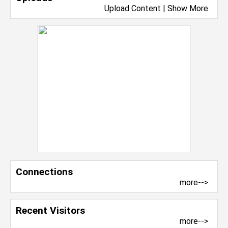
Upload Content
|
Show More
Connections
more-->
Recent Visitors
more-->