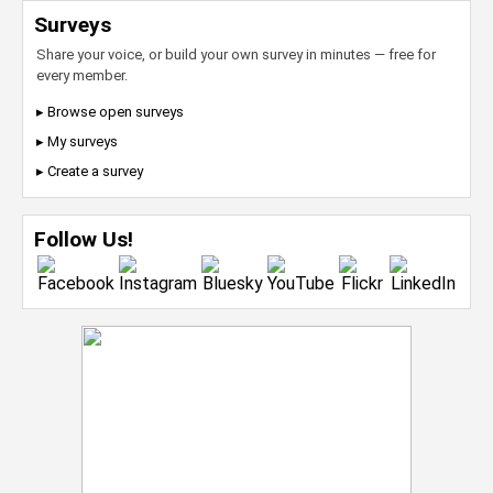
Surveys
Share your voice, or build your own survey in minutes — free for
every member.
▸ Browse open surveys
▸ My surveys
▸ Create a survey
Follow Us!