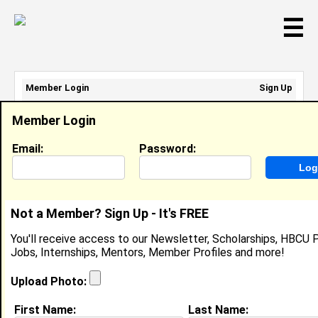
☰
Member Login
Sign Up
Email Address:
Member Login
Password:
Email:
Password:
Sign Up
|
Retrieve Password
Not a Member? Sign Up - It's FREE
Frederick Hicks
You'll receive access to our Newsletter, Scholarships, HBCU P
Location:
Copperas Cove
,
TX
United States
Jobs, Internships, Mentors, Member Profiles and more!
Joined:
Sep 18th, 2020
Upload Photo:
About (
request update
)
First Name:
Last Name: