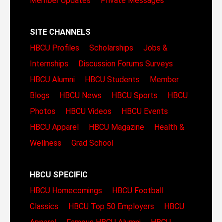
Member Updates
Private Messages
SITE CHANNELS
HBCU Profiles
Scholarships
Jobs &
Internships
Discussion Forums
Surveys
HBCU Alumni
HBCU Students
Member
Blogs
HBCU News
HBCU Sports
HBCU
Photos
HBCU Videos
HBCU Events
HBCU Apparel
HBCU Magazine
Health &
Wellness
Grad School
HBCU SPECIFIC
HBCU Homecomings
HBCU Football
Classics
HBCU Top 50 Employers
HBCU