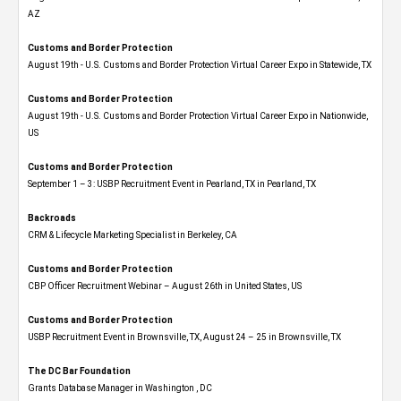
AZ
Customs and Border Protection
August 19th - U.S. Customs and Border Protection Virtual Career Expo​ in Statewide, TX
Customs and Border Protection
August 19th - U.S. Customs and Border Protection Virtual Career Expo​ in Nationwide,
US
Customs and Border Protection
September 1 – 3: USBP Recruitment Event in Pearland, TX in Pearland, TX
Backroads
CRM & Lifecycle Marketing Specialist in Berkeley, CA
Customs and Border Protection
CBP Officer Recruitment Webinar – August 26th in United States, US
Customs and Border Protection
USBP Recruitment Event in Brownsville, TX, August 24 – 25 in Brownsville, TX
The DC Bar Foundation
Grants Database Manager in Washington , DC