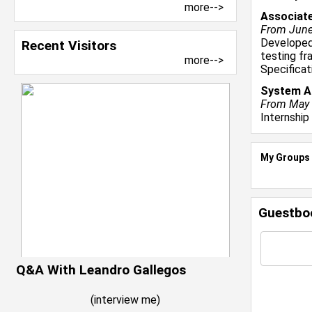
more-->
Associat
From June 
Developed
Recent Visitors
testing fr
more-->
Specifica
System An
From May 2
Internship
My Groups
Guestbo
Q&A With Leandro Gallegos
(
interview me
)