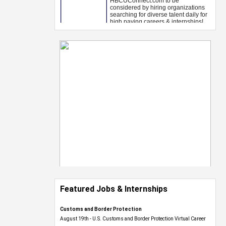
Featured Jobs & Internships
Customs and Border Protection
August 19th - U.S. Customs and Border Protection Virtual Career