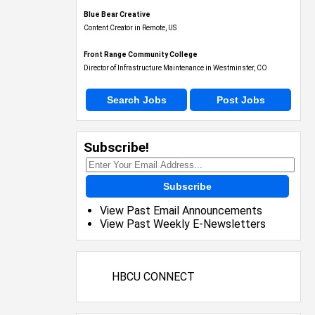
Blue Bear Creative
Content Creator in Remote, US
Front Range Community College
Director of Infrastructure Maintenance in Westminster, CO
Search Jobs
Post Jobs
Subscribe!
Subscribe
View Past Email Announcements
View Past Weekly E-Newsletters
HBCU CONNECT