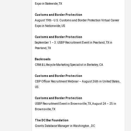
Expo​ in Statewide, TX
Customs and Border Protection
August 19th - U.S. Customs and Border Protection Virtual Career
Expo​ in Nationwide, US
Customs and Border Protection
September 1 – 3: USBP Recruitment Event in Pearland, TX in
Pearland, TX
Backroads
CRM & Lifecycle Marketing Specialist in Berkeley, CA
Customs and Border Protection
CBP Officer Recruitment Webinar – August 26th in United States,
US
Customs and Border Protection
USBP Recruitment Event in Brownsville, TX, August 24 – 25 in
Brownsville, TX
The DC Bar Foundation
Grants Database Manager in Washington , DC