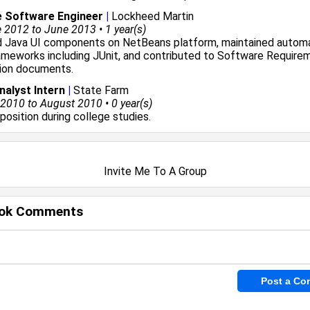
e Software Engineer
|
Lockheed Martin
2012 to June 2013 • 1 year(s)
 Java UI components on NetBeans platform, maintained autom
ameworks including JUnit, and contributed to Software Require
tion documents.
alyst Intern
|
State Farm
010 to August 2010 • 0 year(s)
 position during college studies.
Invite Me To A Group
ok Comments