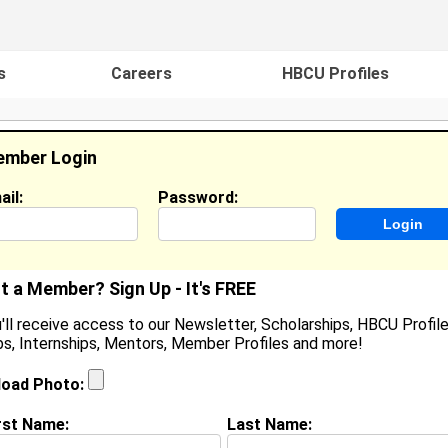
s
Careers
HBCU Profiles
mber Login
ail:
Password:
ideos
Events
HBCU Magazine
Famou
t a Member? Sign Up - It's FREE
'll receive access to our Newsletter, Scholarships, HBCU Profile
s, Internships, Mentors, Member Profiles and more!
eandro Gallegos
enior Staff Software Engineer, NAVEX
load Photo:
ocation:
Parker
,
CO
United States
oined:
Oct 22nd, 2020
rst Name:
Last Name: