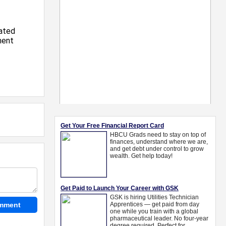
ated
ment