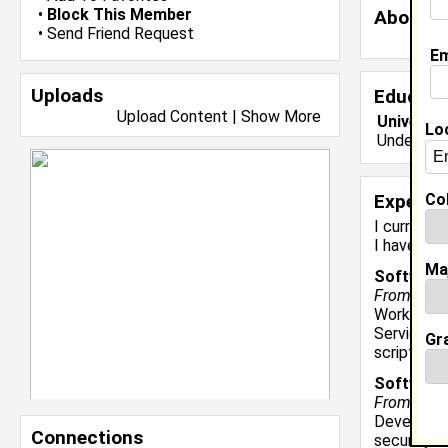
•
Block This Member
About 
•
Send Friend Request
Em
Uploads
Educati
Upload Content
|
Show More
Universit
Lo
Undergrad
Col
Experie
I currentl
I have yea
Ma
Software 
From March
Work on t
Services. 
Gr
scripts, a
Software
From June 
Developed
Connections
security m