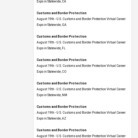
Expo​ in Statewide, CA
Customs and Border Protection
August 19th - U.S. Customs and Border Protection Virtual Career
Expo​ in Statewide, GA
Customs and Border Protection
August 19th - U.S. Customs and Border Protection Virtual Career
Expo in Statewide, FL
Customs and Border Protection
August 19th - U.S. Customs and Border Protection Virtual Career
Expo​ in Statewide, CO
Customs and Border Protection
August 19th - U.S. Customs and Border Protection Virtual Career
Expo​ in Statewide, NM
Customs and Border Protection
August 19th - U.S. Customs and Border Protection Virtual Career
Expo​ in Statewide, AZ
Customs and Border Protection
August 19th - U.S. Customs and Border Protection Virtual Career