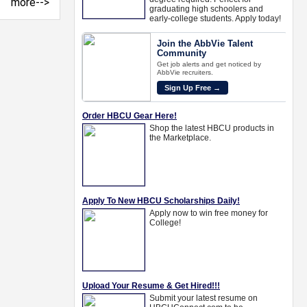
more-->