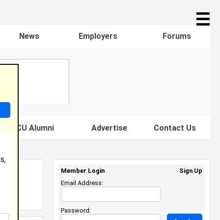
☰
News
Employers
Forums
s HBCU Alumni
Advertise
Contact Us
s,
Member Login
Sign Up
Email Address:
Password: