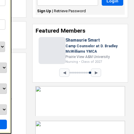
Sign Up
|
Retrieve Password
Featured Members
Shamaurie Smart
Camp Counselor at D. Bradley
McWilliams YMCA
Prairie View A&M University
Nursing • Class of 2027
◀
▶
eb
Groovy
rver