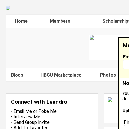
Home
Members
Scholarship
Me
Em
Blogs
HBCU Marketplace
Photos
V
No
You
Job
L
Connect with Leandro
S
Up
L
•
Email Me
or
Poke Me
J
•
Interview Me
Fi
•
Send Group Invite
•
Add To Favorites