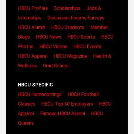
HBCU Profiles
Scholarships
Jobs &
Internships
Discussion Forums
Surveys
HBCU Alumni
HBCU Students
Member
Blogs
HBCU News
HBCU Sports
HBCU
Photos
HBCU Videos
HBCU Events
HBCU Apparel
HBCU Magazine
Health &
Wellness
Grad School
HBCU SPECIFIC
HBCU Homecomings
HBCU Football
Classics
HBCU Top 50 Employers
HBCU
Apparel
Famous HBCU Alumni
HBCU
Queens