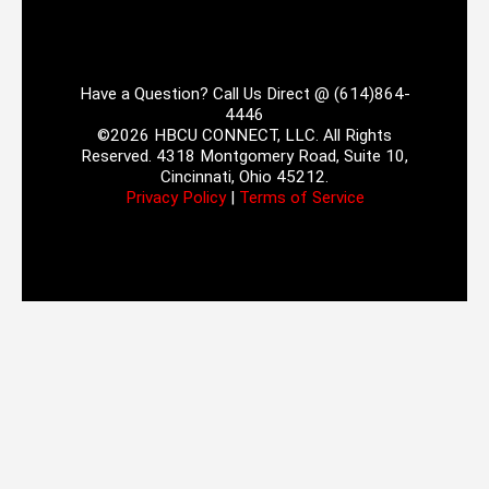
Have a Question? Call Us Direct @ (614)864-
4446
©2026 HBCU CONNECT, LLC. All Rights
Reserved. 4318 Montgomery Road, Suite 10,
Cincinnati, Ohio 45212.
Privacy Policy
|
Terms of Service