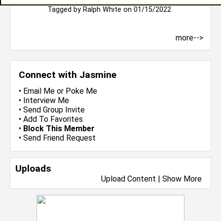
Welcome, have a blessed and productive day.
Tagged by
Ralph White
on 01/15/2022
more-->
Connect with Jasmine
•
Email Me
or
Poke Me
•
Interview Me
•
Send Group Invite
•
Add To Favorites
•
Block This Member
•
Send Friend Request
Uploads
Upload Content
|
Show More