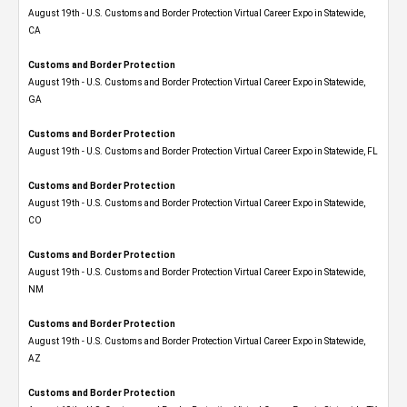
August 19th - U.S. Customs and Border Protection Virtual Career Expo​ in Statewide,
CA
Customs and Border Protection
August 19th - U.S. Customs and Border Protection Virtual Career Expo​ in Statewide,
GA
Customs and Border Protection
August 19th - U.S. Customs and Border Protection Virtual Career Expo in Statewide, FL
Customs and Border Protection
August 19th - U.S. Customs and Border Protection Virtual Career Expo​ in Statewide,
CO
Customs and Border Protection
August 19th - U.S. Customs and Border Protection Virtual Career Expo​ in Statewide,
NM
Customs and Border Protection
August 19th - U.S. Customs and Border Protection Virtual Career Expo​ in Statewide,
AZ
Customs and Border Protection