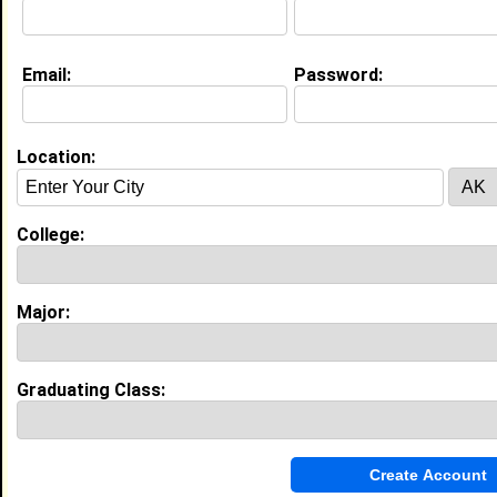
Education (
request update
)
Email:
Password:
Spelman College class of 2025
Undergrad Major:
Economics
Location:
College:
My Groups
Invite Me To A Group
Major:
Guestbook Comments
Graduating Class: