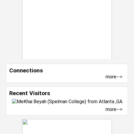
Connections
more-->
Recent Visitors
more-->