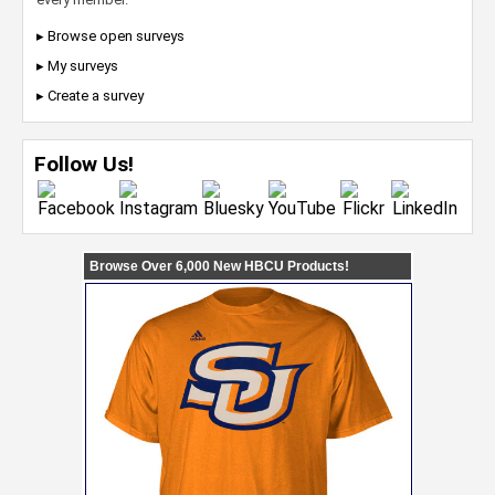
▸ Browse open surveys
▸ My surveys
▸ Create a survey
Follow Us!