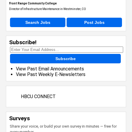
Front Range Community College
Director of Infrastructure Maintenance in Westminster, CO
Search Jobs
Post Jobs
Subscribe!
Subscribe
View Past Email Announcements
View Past Weekly E-Newsletters
HBCU CONNECT
Surveys
Share your voice, or build your own survey in minutes — free for
every member.