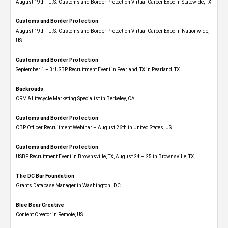
August 19th - U.S. Customs and Border Protection Virtual Career Expo​ in Statewide, TX
Customs and Border Protection
August 19th - U.S. Customs and Border Protection Virtual Career Expo​ in Nationwide,
US
Customs and Border Protection
September 1 – 3: USBP Recruitment Event in Pearland, TX in Pearland, TX
Backroads
CRM & Lifecycle Marketing Specialist in Berkeley, CA
Customs and Border Protection
CBP Officer Recruitment Webinar – August 26th in United States, US
Customs and Border Protection
USBP Recruitment Event in Brownsville, TX, August 24 – 25 in Brownsville, TX
The DC Bar Foundation
Grants Database Manager in Washington , DC
Blue Bear Creative
Content Creator in Remote, US