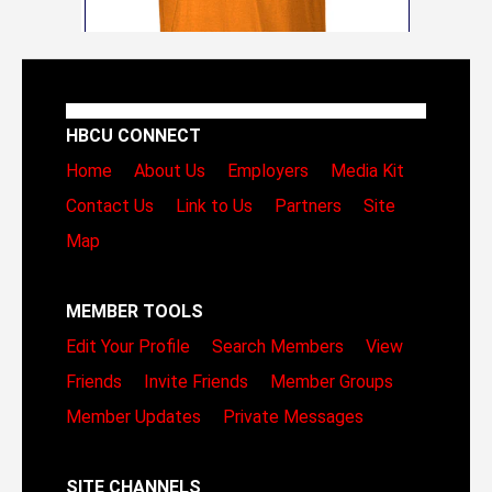
HBCU CONNECT
Home
About Us
Employers
Media Kit
Contact Us
Link to Us
Partners
Site
Map
MEMBER TOOLS
Edit Your Profile
Search Members
View
Friends
Invite Friends
Member Groups
Member Updates
Private Messages
SITE CHANNELS