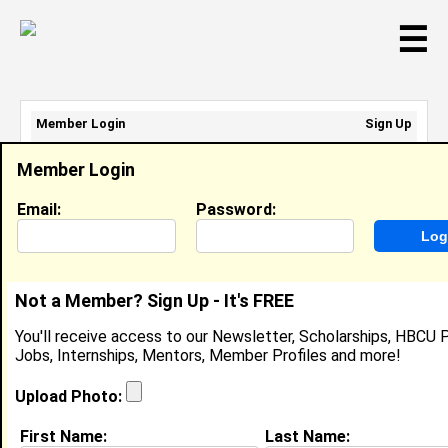
☰
Member Login
Sign Up
Email Address:
Member Login
Password:
Email:
Password:
Sign Up
|
Retrieve Password
Not a Member? Sign Up - It's FREE
Jasmine Gordon
You'll receive access to our Newsletter, Scholarships, HBCU P
Location:
Atlanta
,
GA
United States
Jobs, Internships, Mentors, Member Profiles and more!
Joined:
Jan 7th, 2022
Upload Photo:
About (
request update
)
First Name:
Last Name: