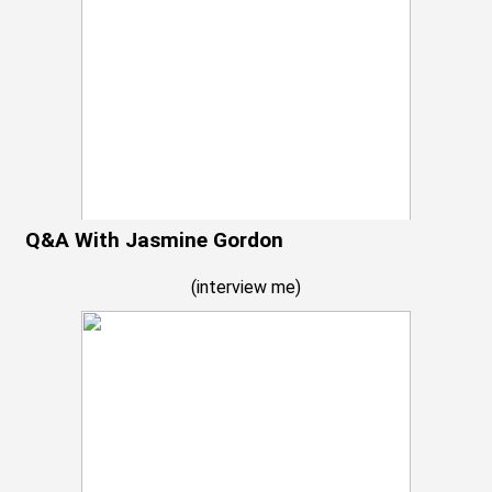
Q&A With Jasmine Gordon
(
interview me
)