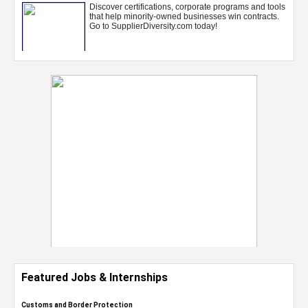
Featured Jobs & Internships
Customs and Border Protection