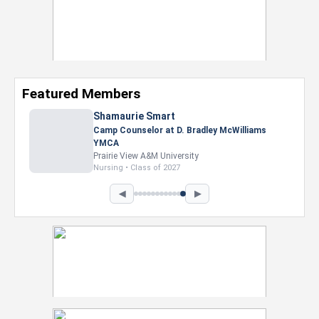
Featured Members
Shamaurie Smart
Camp Counselor at D. Bradley McWilliams
YMCA
Prairie View A&M University
Nursing • Class of 2027
◀
▶