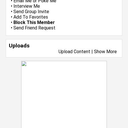
•
Email Me
or
Poke Me
•
Interview Me
•
Send Group Invite
•
Add To Favorites
•
Block This Member
•
Send Friend Request
Uploads
Upload Content
|
Show More