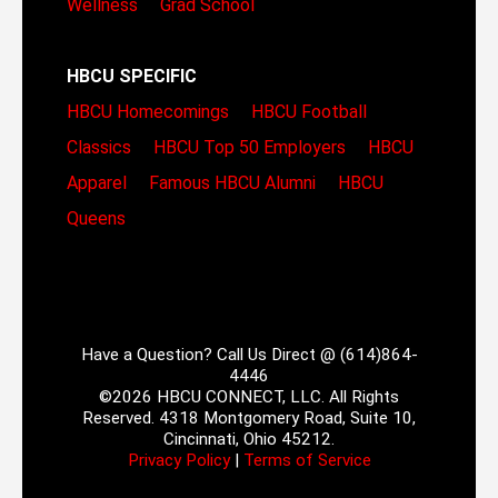
Wellness
Grad School
HBCU SPECIFIC
HBCU Homecomings
HBCU Football
Classics
HBCU Top 50 Employers
HBCU
Apparel
Famous HBCU Alumni
HBCU
Queens
Have a Question? Call Us Direct @ (614)864-
4446
©2026 HBCU CONNECT, LLC. All Rights
Reserved. 4318 Montgomery Road, Suite 10,
Cincinnati, Ohio 45212.
Privacy Policy
|
Terms of Service