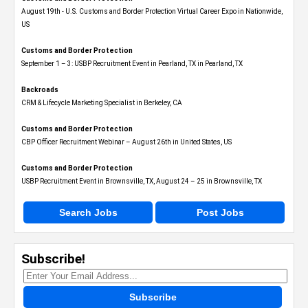
August 19th - U.S. Customs and Border Protection Virtual Career Expo​ in Nationwide,
US
Customs and Border Protection
September 1 – 3: USBP Recruitment Event in Pearland, TX in Pearland, TX
Backroads
CRM & Lifecycle Marketing Specialist in Berkeley, CA
Customs and Border Protection
CBP Officer Recruitment Webinar – August 26th in United States, US
Customs and Border Protection
USBP Recruitment Event in Brownsville, TX, August 24 – 25 in Brownsville, TX
Search Jobs
Post Jobs
Subscribe!
Subscribe