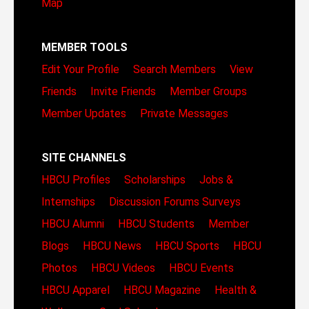
Map
MEMBER TOOLS
Edit Your Profile
Search Members
View
Friends
Invite Friends
Member Groups
Member Updates
Private Messages
SITE CHANNELS
HBCU Profiles
Scholarships
Jobs &
Internships
Discussion Forums
Surveys
HBCU Alumni
HBCU Students
Member
Blogs
HBCU News
HBCU Sports
HBCU
Photos
HBCU Videos
HBCU Events
HBCU Apparel
HBCU Magazine
Health &