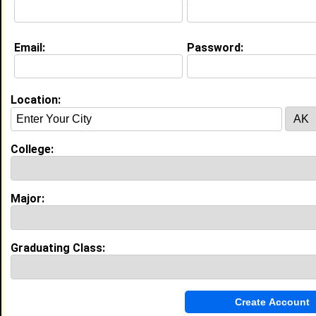
Music
Current Whereabouts:
Email:
Password:
Business and Promotion
Life & Professional Aspirations:
Inspiration Peaceful
Location:
Education (
request update
)
Lincoln University -Pennsylvania class of 2022
College:
Undergrad Major:
High School:
Adult Education in Nicholasville, KY
class of 2019
Major:
Activities & Accomplishments:
Diploma and GED
Best Memories:
Staff, Friends, Resources and warm and loving
Graduating Class:
Experience
I currently work with
Shayla Brooks
as Business