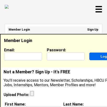
☰
Member Login
Sign Up
Email Address:
Member Login
Password:
Email:
Password:
Sign Up
|
Retrieve Password
Not a Member? Sign Up - It's FREE
Shayla Brooks
You'll receive access to our Newsletter, Scholarships, HBCU P
Business Owner, Shayla Brooks
Jobs, Internships, Mentors, Member Profiles and more!
Location:
Lexington
,
KY
Joined:
Apr 11th, 2022
Upload Photo:
First Name:
Last Name:
About (
request update
)