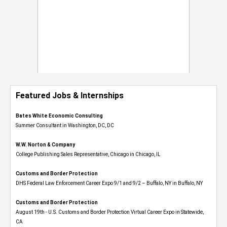
Featured Jobs & Internships
Bates White Economic Consulting
Summer Consultant in Washington, DC, DC
W.W. Norton & Company
College Publishing Sales Representative, Chicago in Chicago, IL
Customs and Border Protection
DHS Federal Law Enforcement Career Expo 9/1 and 9/2 – Buffalo, NY in Buffalo, NY
Customs and Border Protection
August 19th - U.S. Customs and Border Protection Virtual Career Expo​ in Statewide,
CA