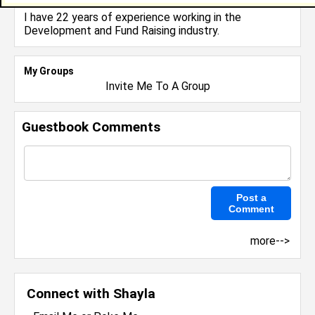
Owner
I have 22 years of experience working in the
Development and Fund Raising
industry.
My Groups
Invite Me To A Group
Guestbook Comments
more-->
Connect with Shayla