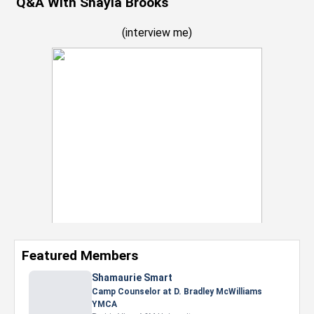
Q&A With Shayla Brooks
(
interview me
)
Featured Members
Nevaeh Foster
Marketing Intern, Gaming team at Previous.
Intel Corporation