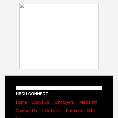
HBCU CONNECT
Home
About Us
Employers
Media Kit
Contact Us
Link to Us
Partners
Site