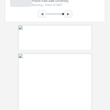
Howard University
Marketing • Class of 2026
◀
▶