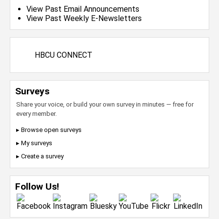
View Past Email Announcements
View Past Weekly E-Newsletters
HBCU CONNECT
Surveys
Share your voice, or build your own survey in minutes — free for
every member.
▸ Browse open surveys
▸ My surveys
▸ Create a survey
Follow Us!