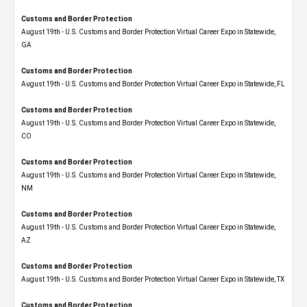
Customs and Border Protection
August 19th - U.S. Customs and Border Protection Virtual Career Expo​ in Statewide,
GA
Customs and Border Protection
August 19th - U.S. Customs and Border Protection Virtual Career Expo in Statewide, FL
Customs and Border Protection
August 19th - U.S. Customs and Border Protection Virtual Career Expo​ in Statewide,
CO
Customs and Border Protection
August 19th - U.S. Customs and Border Protection Virtual Career Expo​ in Statewide,
NM
Customs and Border Protection
August 19th - U.S. Customs and Border Protection Virtual Career Expo​ in Statewide,
AZ
Customs and Border Protection
August 19th - U.S. Customs and Border Protection Virtual Career Expo​ in Statewide, TX
Customs and Border Protection