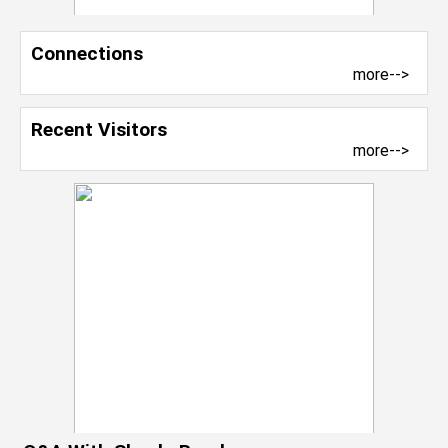
Connections
more-->
Recent Visitors
more-->