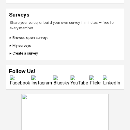
Surveys
Share your voice, or build your own survey in minutes — free for
every member.
▸ Browse open surveys
▸ My surveys
▸ Create a survey
Follow Us!