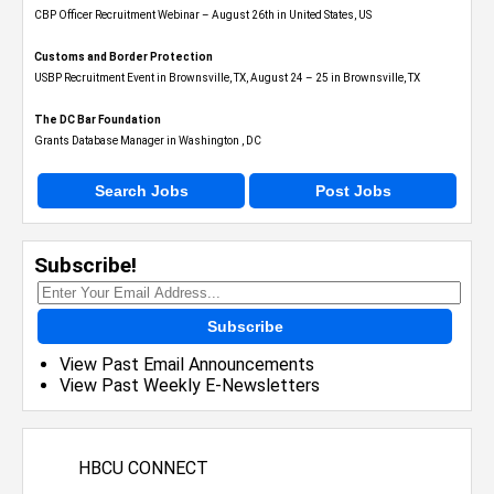
CBP Officer Recruitment Webinar – August 26th in United States, US
Customs and Border Protection
USBP Recruitment Event in Brownsville, TX, August 24 – 25 in Brownsville, TX
The DC Bar Foundation
Grants Database Manager in Washington , DC
Search Jobs
Post Jobs
Subscribe!
Subscribe
View Past Email Announcements
View Past Weekly E-Newsletters
HBCU CONNECT