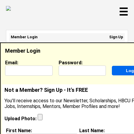
☰
Member Login
Sign Up
Email Address:
Member Login
Password:
Email:
Password:
Sign Up
|
Retrieve Password
Not a Member? Sign Up - It's FREE
Clifton Wright
You'll receive access to our Newsletter, Scholarships, HBCU P
Location:
Bowie
,
MD
United States
Jobs, Internships, Mentors, Member Profiles and more!
Joined:
Jul 17th, 2022
Upload Photo:
About (
request update
)
First Name:
Last Name: