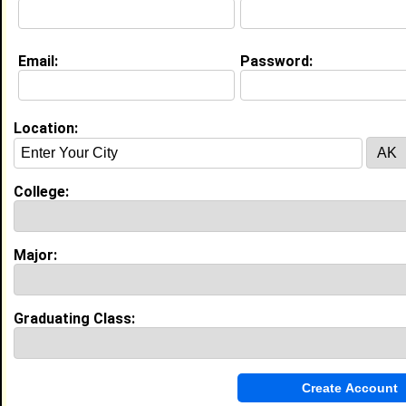
Education (
request update
)
Email:
Password:
Morgan State University class of 2026
Undergrad Major:
Most Memorable Moment:
Oreintation
Location:
High School:
Bowie high school in Bowie, MD class
of 2022
College:
Best Memories:
Highschool prom, graduation
Major:
My Groups
Invite Me To A Group
Graduating Class:
Guestbook Comments