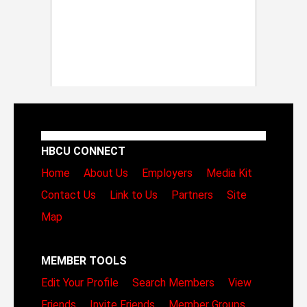
HBCU CONNECT
Home
About Us
Employers
Media Kit
Contact Us
Link to Us
Partners
Site
Map
MEMBER TOOLS
Edit Your Profile
Search Members
View
Friends
Invite Friends
Member Groups