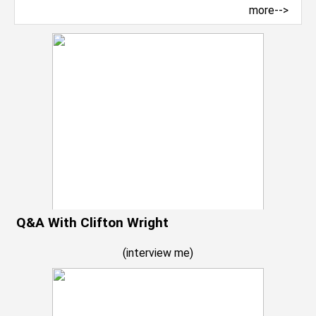
more-->
Q&A With Clifton Wright
(
interview me
)