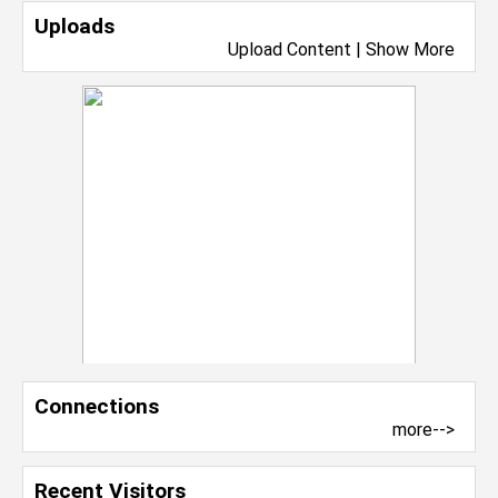
Uploads
Upload Content
|
Show More
Connections
more-->
Recent Visitors