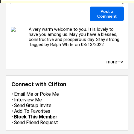
A very warm welcome to you. It is lovely to
have you among us. May you have a blessed,
constructive and prosperous day. Stay strong
Tagged by
Ralph White
on 08/13/2022
more-->
Connect with Clifton
•
Email Me
or
Poke Me
•
Interview Me
•
Send Group Invite
•
Add To Favorites
•
Block This Member
•
Send Friend Request