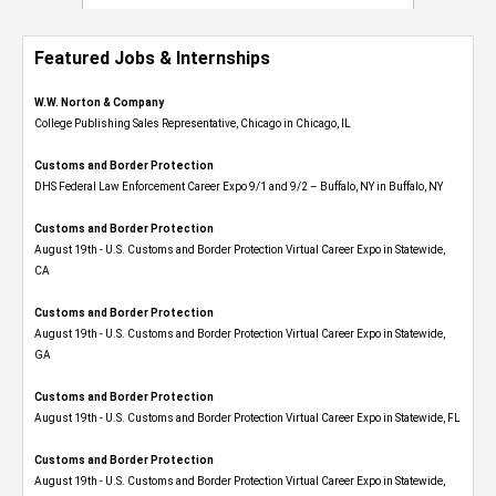
Featured Jobs & Internships
W.W. Norton & Company
College Publishing Sales Representative, Chicago in Chicago, IL
Customs and Border Protection
DHS Federal Law Enforcement Career Expo 9/1 and 9/2 – Buffalo, NY in Buffalo, NY
Customs and Border Protection
August 19th - U.S. Customs and Border Protection Virtual Career Expo​ in Statewide,
CA
Customs and Border Protection
August 19th - U.S. Customs and Border Protection Virtual Career Expo​ in Statewide,
GA
Customs and Border Protection
August 19th - U.S. Customs and Border Protection Virtual Career Expo in Statewide, FL
Customs and Border Protection
August 19th - U.S. Customs and Border Protection Virtual Career Expo​ in Statewide,