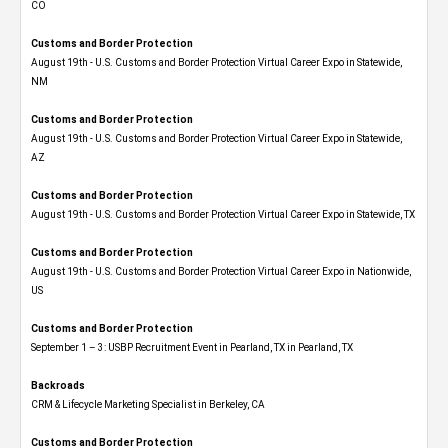
CO
Customs and Border Protection
August 19th - U.S. Customs and Border Protection Virtual Career Expo​ in Statewide,
NM
Customs and Border Protection
August 19th - U.S. Customs and Border Protection Virtual Career Expo​ in Statewide,
AZ
Customs and Border Protection
August 19th - U.S. Customs and Border Protection Virtual Career Expo​ in Statewide, TX
Customs and Border Protection
August 19th - U.S. Customs and Border Protection Virtual Career Expo​ in Nationwide,
US
Customs and Border Protection
September 1 – 3: USBP Recruitment Event in Pearland, TX in Pearland, TX
Backroads
CRM & Lifecycle Marketing Specialist in Berkeley, CA
Customs and Border Protection