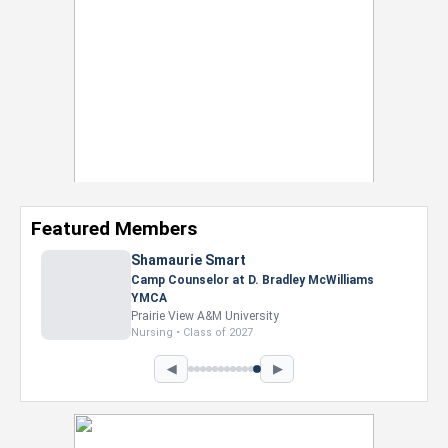
Featured Members
Shamaurie Smart
Camp Counselor at D. Bradley McWilliams
YMCA
Prairie View A&M University
Nursing • Class of 2027
◀
▶