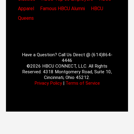
Apparel
Famous HBCU Alumni
HBCU
Queens
Have a Question? Call Us Direct @ (614)864-
4446
©2026 HBCU CONNECT, LLC. All Rights
Reserved. 4318 Montgomery Road, Suite 10,
Cincinnati, Ohio 45212.
Privacy Policy
|
Terms of Service