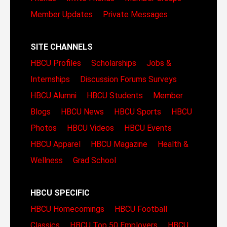
Member Updates
Private Messages
SITE CHANNELS
HBCU Profiles
Scholarships
Jobs &
Internships
Discussion Forums
Surveys
HBCU Alumni
HBCU Students
Member
Blogs
HBCU News
HBCU Sports
HBCU
Photos
HBCU Videos
HBCU Events
HBCU Apparel
HBCU Magazine
Health &
Wellness
Grad School
HBCU SPECIFIC
HBCU Homecomings
HBCU Football
Classics
HBCU Top 50 Employers
HBCU