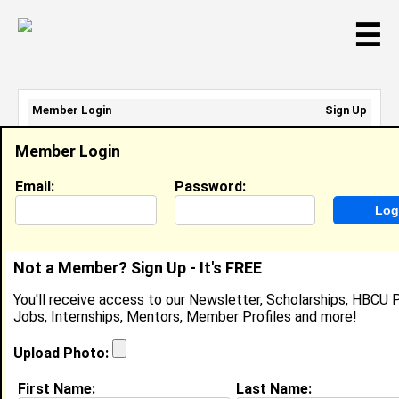
☰
Member Login
Sign Up
Email Address:
Member Login
Password:
Email:
Password:
Sign Up
|
Retrieve Password
Not a Member? Sign Up - It's FREE
Rashaa Mcqueen
You'll receive access to our Newsletter, Scholarships, HBCU P
Packer , Comoto
Jobs, Internships, Mentors, Member Profiles and more!
Location:
Clementon
,
NJ
United States
Joined:
Jul 30th, 2022
Upload Photo:
First Name:
Last Name:
About (
request update
)