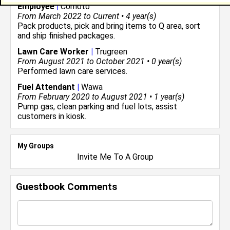
Employee
|
Comoto
From March 2022 to Current • 4 year(s)
Pack products, pick and bring items to Q area, sort
and ship finished packages.
Lawn Care Worker
|
Trugreen
From August 2021 to October 2021 • 0 year(s)
Performed lawn care services.
Fuel Attendant
|
Wawa
From February 2020 to August 2021 • 1 year(s)
Pump gas, clean parking and fuel lots, assist
customers in kiosk.
My Groups
Invite Me To A Group
Guestbook Comments