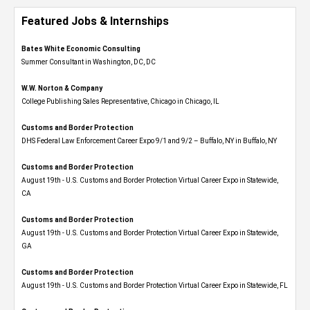
Featured Jobs & Internships
Bates White Economic Consulting
Summer Consultant in Washington, DC, DC
W.W. Norton & Company
College Publishing Sales Representative, Chicago in Chicago, IL
Customs and Border Protection
DHS Federal Law Enforcement Career Expo 9/1 and 9/2 – Buffalo, NY in Buffalo, NY
Customs and Border Protection
August 19th - U.S. Customs and Border Protection Virtual Career Expo​ in Statewide,
CA
Customs and Border Protection
August 19th - U.S. Customs and Border Protection Virtual Career Expo​ in Statewide,
GA
Customs and Border Protection
August 19th - U.S. Customs and Border Protection Virtual Career Expo in Statewide, FL