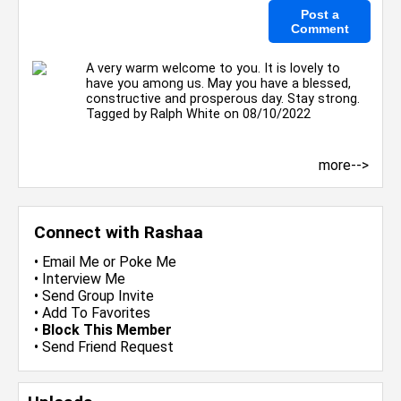
A very warm welcome to you. It is lovely to
have you among us. May you have a blessed,
constructive and prosperous day. Stay strong.
Tagged by
Ralph White
on 08/10/2022
more-->
Connect with Rashaa
•
Email Me
or
Poke Me
•
Interview Me
•
Send Group Invite
•
Add To Favorites
•
Block This Member
•
Send Friend Request