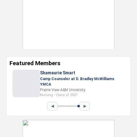
Featured Members
Nevaeh Foster
Marketing Intern, Gaming team at Previous.
Intel Corporation
Howard University
Marketing • Class of 2026
◀
▶