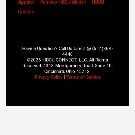
Apparel
Famous HBCU Alumni
HBCU
Queens
Have a Question? Call Us Direct @ (614)864-
4446
©2026 HBCU CONNECT, LLC. All Rights
Reserved. 4318 Montgomery Road, Suite 10,
Cincinnati, Ohio 45212.
Privacy Policy
|
Terms of Service