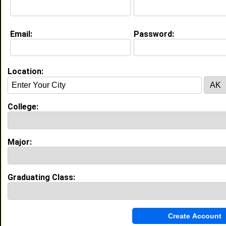
Email:
Password:
Education (
request update
)
Morgan State University class of 2026
Undergrad Major:
Computer Software
Engineering
Location:
High School:
Sterling High school in Hi Nella,, NJ
class of 2021
College:
Activities & Accomplishments:
Football, Track and Field
Major:
Best Memories:
Playing at my senior night
Graduating Class:
Experience
I currently work with
Comoto
as Packer
I have 0 years of experience working in the
Warehousing
industry.