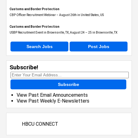
Customs and Border Protection
CBP Officer Recruitment Webinar – August 26th in United States, US
Customs and Border Protection
USBP Recruitment Event in Brownsville, TX, August 24 – 25 in Brownsville, TX
Search Jobs
Post Jobs
Subscribe!
Subscribe
View Past Email Announcements
View Past Weekly E-Newsletters
HBCU CONNECT