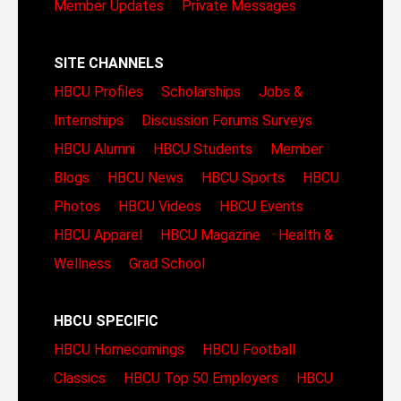
Member Updates
Private Messages
SITE CHANNELS
HBCU Profiles
Scholarships
Jobs &
Internships
Discussion Forums
Surveys
HBCU Alumni
HBCU Students
Member
Blogs
HBCU News
HBCU Sports
HBCU
Photos
HBCU Videos
HBCU Events
HBCU Apparel
HBCU Magazine
Health &
Wellness
Grad School
HBCU SPECIFIC
HBCU Homecomings
HBCU Football
Classics
HBCU Top 50 Employers
HBCU