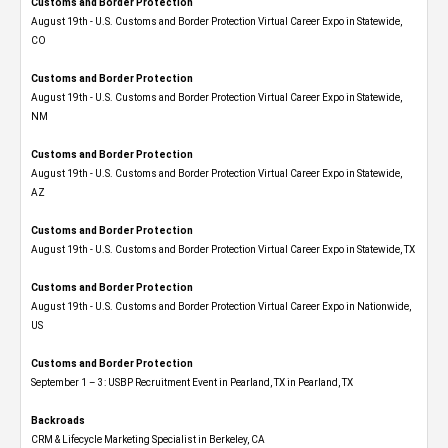
Customs and Border Protection
August 19th - U.S. Customs and Border Protection Virtual Career Expo​ in Statewide,
CO
Customs and Border Protection
August 19th - U.S. Customs and Border Protection Virtual Career Expo​ in Statewide,
NM
Customs and Border Protection
August 19th - U.S. Customs and Border Protection Virtual Career Expo​ in Statewide,
AZ
Customs and Border Protection
August 19th - U.S. Customs and Border Protection Virtual Career Expo​ in Statewide, TX
Customs and Border Protection
August 19th - U.S. Customs and Border Protection Virtual Career Expo​ in Nationwide,
US
Customs and Border Protection
September 1 – 3: USBP Recruitment Event in Pearland, TX in Pearland, TX
Backroads
CRM & Lifecycle Marketing Specialist in Berkeley, CA