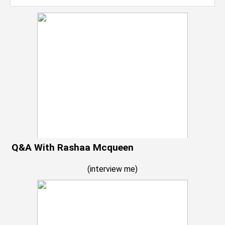
Q&A With Rashaa Mcqueen
(
interview me
)