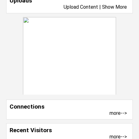
Uploads
Upload Content
|
Show More
Connections
more-->
Recent Visitors
more-->