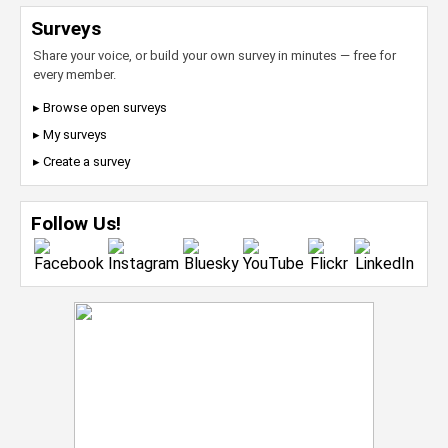
Surveys
Share your voice, or build your own survey in minutes — free for
every member.
▸ Browse open surveys
▸ My surveys
▸ Create a survey
Follow Us!