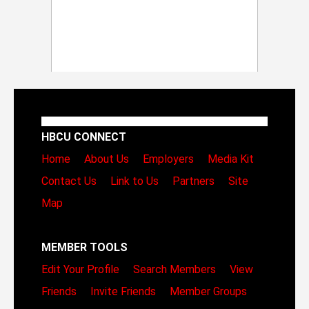
HBCU CONNECT
Home
About Us
Employers
Media Kit
Contact Us
Link to Us
Partners
Site
Map
MEMBER TOOLS
Edit Your Profile
Search Members
View
Friends
Invite Friends
Member Groups