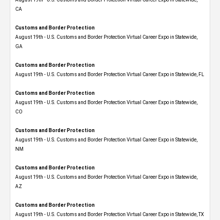
CA
Customs and Border Protection
August 19th - U.S. Customs and Border Protection Virtual Career Expo​ in Statewide,
GA
Customs and Border Protection
August 19th - U.S. Customs and Border Protection Virtual Career Expo in Statewide, FL
Customs and Border Protection
August 19th - U.S. Customs and Border Protection Virtual Career Expo​ in Statewide,
CO
Customs and Border Protection
August 19th - U.S. Customs and Border Protection Virtual Career Expo​ in Statewide,
NM
Customs and Border Protection
August 19th - U.S. Customs and Border Protection Virtual Career Expo​ in Statewide,
AZ
Customs and Border Protection
August 19th - U.S. Customs and Border Protection Virtual Career Expo​ in Statewide, TX