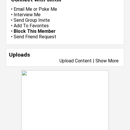
•
Email Me
or
Poke Me
•
Interview Me
•
Send Group Invite
•
Add To Favorites
•
Block This Member
•
Send Friend Request
Uploads
Upload Content
|
Show More