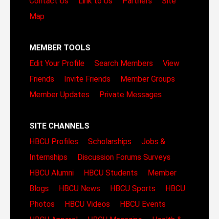
Contact Us
Link to Us
Partners
Site
Map
MEMBER TOOLS
Edit Your Profile
Search Members
View
Friends
Invite Friends
Member Groups
Member Updates
Private Messages
SITE CHANNELS
HBCU Profiles
Scholarships
Jobs &
Internships
Discussion Forums
Surveys
HBCU Alumni
HBCU Students
Member
Blogs
HBCU News
HBCU Sports
HBCU
Photos
HBCU Videos
HBCU Events