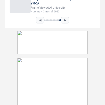
Intel Corporation
Howard University
Marketing • Class of 2026
◀
▶