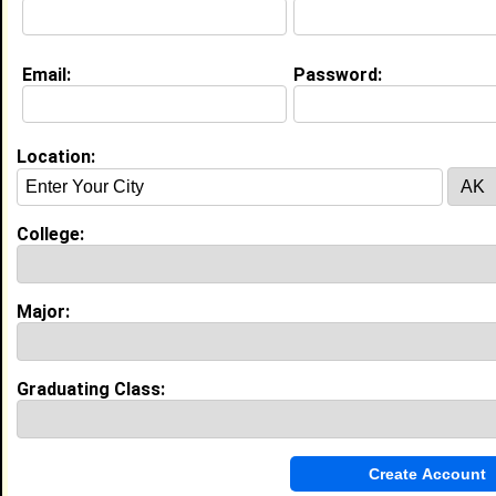
About (
request update
)
Email:
Password:
Website:
http://air-jordan .com
Location:
Education (
request update
)
High School:
Arroyo Valley High School in , class of
2005
College:
Best Memories:
the most memorable event in high school was when i
Major:
was a cheerleader and we were playing up against
this prepy white scool. They thought they where
better that us because they were white and are an
all minority school. so come half time we perform
Graduating Class:
and we
My Groups
Invite Me To A Group