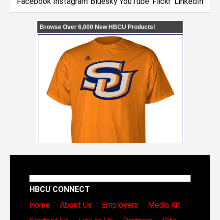
HBCU CONNECT
Home
About Us
Employers
Media Kit