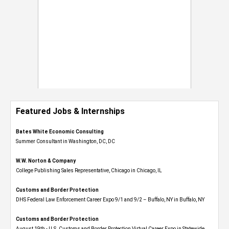
Featured Jobs & Internships
Bates White Economic Consulting
Summer Consultant in Washington, DC, DC
W.W. Norton & Company
College Publishing Sales Representative, Chicago in Chicago, IL
Customs and Border Protection
DHS Federal Law Enforcement Career Expo 9/1 and 9/2 – Buffalo, NY in Buffalo, NY
Customs and Border Protection
August 19th - U.S. Customs and Border Protection Virtual Career Expo​ in Statewide,