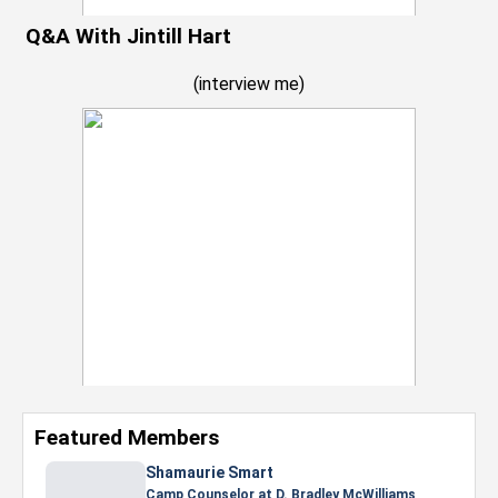
Q&A With Jintill Hart
(
interview me
)
Featured Members
Nevaeh Foster
Marketing Intern, Gaming team at Previous.