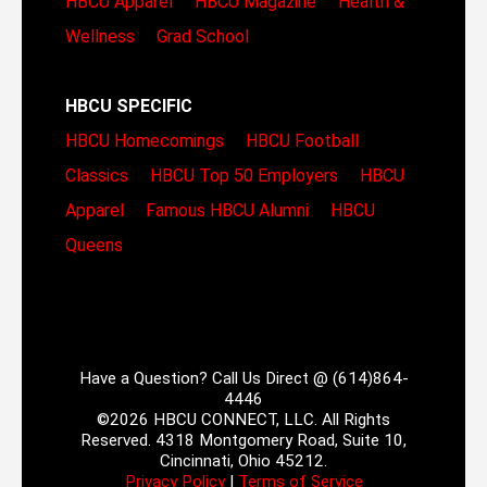
HBCU Apparel
HBCU Magazine
Health &
Wellness
Grad School
HBCU SPECIFIC
HBCU Homecomings
HBCU Football
Classics
HBCU Top 50 Employers
HBCU
Apparel
Famous HBCU Alumni
HBCU
Queens
Have a Question? Call Us Direct @ (614)864-
4446
©2026 HBCU CONNECT, LLC. All Rights
Reserved. 4318 Montgomery Road, Suite 10,
Cincinnati, Ohio 45212.
Privacy Policy
|
Terms of Service