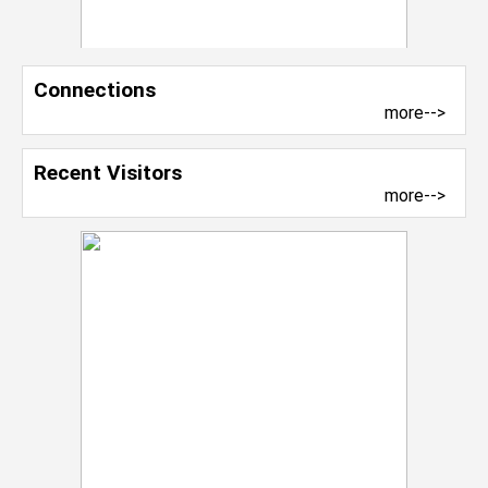
Connections
more-->
Recent Visitors
more-->