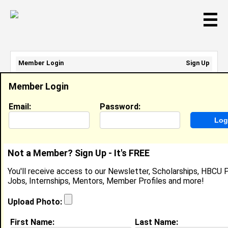
☰
Member Login
Sign Up
Email Address:
Member Login
Password:
Email:
Password:
Sign Up
|
Retrieve Password
Not a Member? Sign Up - It's FREE
Jintill Hart
You'll receive access to our Newsletter, Scholarships, HBCU P
Location:
San Bernardino
,
CA
Jobs, Internships, Mentors, Member Profiles and more!
United States
Joined:
Oct 29th, 2004
Upload Photo:
First Name:
Last Name: