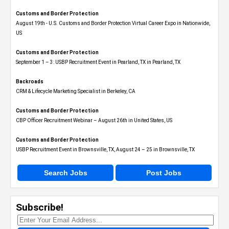
Customs and Border Protection
August 19th - U.S. Customs and Border Protection Virtual Career Expo​ in Nationwide,
US
Customs and Border Protection
September 1 – 3: USBP Recruitment Event in Pearland, TX in Pearland, TX
Backroads
CRM & Lifecycle Marketing Specialist in Berkeley, CA
Customs and Border Protection
CBP Officer Recruitment Webinar – August 26th in United States, US
Customs and Border Protection
USBP Recruitment Event in Brownsville, TX, August 24 – 25 in Brownsville, TX
Search Jobs
Post Jobs
Subscribe!