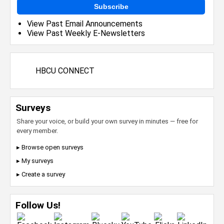
Subscribe
View Past Email Announcements
View Past Weekly E-Newsletters
HBCU CONNECT
Surveys
Share your voice, or build your own survey in minutes — free for
every member.
▸ Browse open surveys
▸ My surveys
▸ Create a survey
Follow Us!