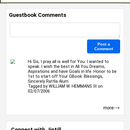
Guestbook Comments
Hi Sis, I pray all is well for You. I wanted to
speak. I wish the best in All You Dreams,
Aspirations and have Goals in life. Honor to be
1st to start off Your GBook. Blessings,
Sincerely Rattla Alum
Tagged by
WILLIAM W. HEMMANS III
on
02/07/2006
more-->
Connect with Jintill