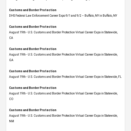
Customs and Border Protection
DHS Federal Law Enforcement Career Expo 9/1 and 9/2 – Buffalo, NY in Buffalo, NY
Customs and Border Protection
August 19th - U.S. Customs and Border Protection Virtual Career Expo​ in Statewide,
CA
Customs and Border Protection
August 19th - U.S. Customs and Border Protection Virtual Career Expo​ in Statewide,
GA
Customs and Border Protection
August 19th - U.S. Customs and Border Protection Virtual Career Expo in Statewide, FL
Customs and Border Protection
August 19th - U.S. Customs and Border Protection Virtual Career Expo​ in Statewide,
CO
Customs and Border Protection
August 19th - U.S. Customs and Border Protection Virtual Career Expo​ in Statewide,
NM