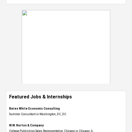
Featured Jobs & Internships
Bates White Economic Consulting
Summer Consultant in Washington, DC, DC
W.W. Norton & Company
College Publishing Sales Representative, Chicago in Chicago, IL