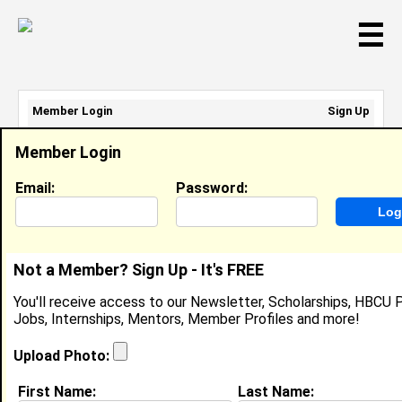
☰
Member Login
Sign Up
Email Address:
Member Login
Password:
Email:
Password:
Sign Up
|
Retrieve Password
Not a Member? Sign Up - It's FREE
Aniya Tillman
You'll receive access to our Newsletter, Scholarships, HBCU P
Location:
Charlotte
,
NC
United States
Jobs, Internships, Mentors, Member Profiles and more!
Joined:
Apr 10th, 2023
Upload Photo:
About (
request update
)
First Name:
Last Name: