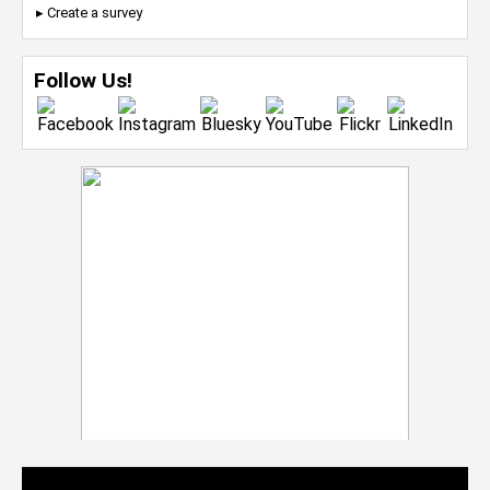
▸ Create a survey
Follow Us!