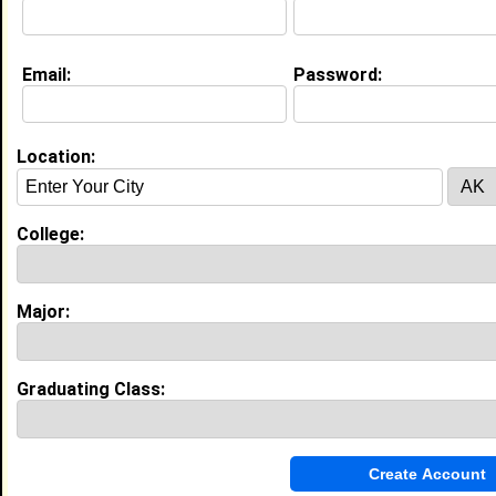
Email:
Password:
My Groups
Invite Me To A Group
Location:
Guestbook Comments
College:
Major:
A very warm welcome to you. It is lovely to
have you among us. May you have a blessed,
constructive and prosperous day. Stay strong.
Graduating Class:
If you are interested, you can visit my profile
and click on the link to my website and view a
free webinar that will show you how to start an
online business.
Tagged by
Ralph White
on 04/19/2023