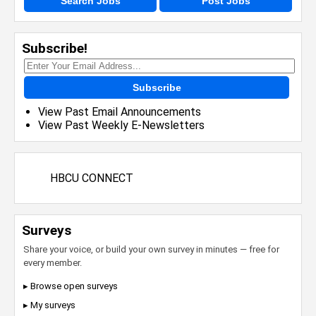
Search Jobs
Post Jobs
Subscribe!
Subscribe
View Past Email Announcements
View Past Weekly E-Newsletters
HBCU CONNECT
Surveys
Share your voice, or build your own survey in minutes — free for
every member.
▸ Browse open surveys
▸ My surveys