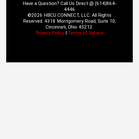
Have a Question? Call Us Direct @ (614)864-
4446
©2026 HBCU CONNECT, LLC. All Rights
Reserved. 4318 Montgomery Road, Suite 10,
Cincinnati, Ohio 45212.
Privacy Policy
|
Terms of Service