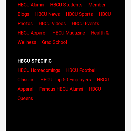
HBCU Alumni
HBCU Students
Member
Blogs
HBCU News
HBCU Sports
HBCU
Photos
HBCU Videos
HBCU Events
HBCU Apparel
HBCU Magazine
Health &
Wellness
Grad School
HBCU SPECIFIC
HBCU Homecomings
HBCU Football
Classics
HBCU Top 50 Employers
HBCU
Apparel
Famous HBCU Alumni
HBCU
Queens