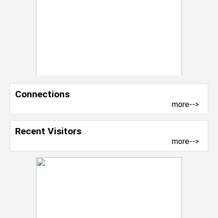
Connections
more-->
Recent Visitors
more-->