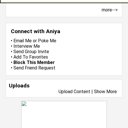
more-->
Connect with Aniya
•
Email Me
or
Poke Me
•
Interview Me
•
Send Group Invite
•
Add To Favorites
•
Block This Member
•
Send Friend Request
Uploads
Upload Content
|
Show More