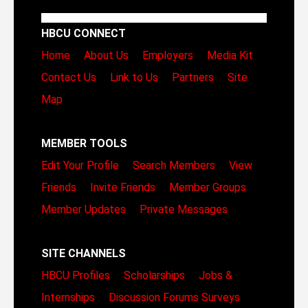
HBCU CONNECT
Home
About Us
Employers
Media Kit
Contact Us
Link to Us
Partners
Site
Map
MEMBER TOOLS
Edit Your Profile
Search Members
View
Friends
Invite Friends
Member Groups
Member Updates
Private Messages
SITE CHANNELS
HBCU Profiles
Scholarships
Jobs &
Internships
Discussion Forums
Surveys