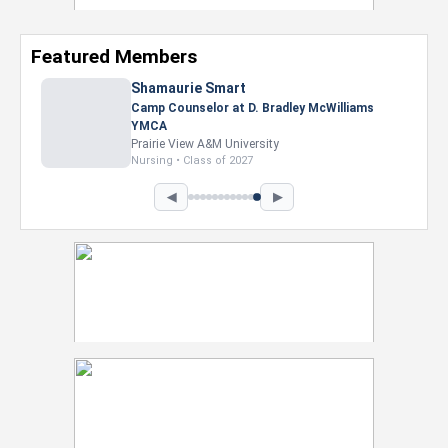
Featured Members
Nevaeh Foster
Marketing Intern, Gaming team at Previous.
Intel Corporation
Howard University
Marketing • Class of 2026
◀
▶