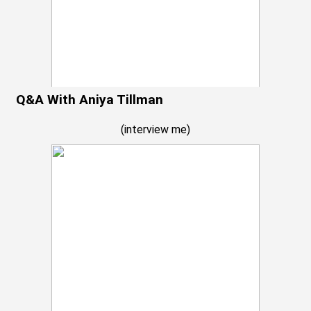
Q&A With Aniya Tillman
(
interview me
)