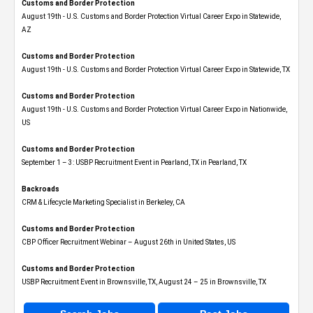
Customs and Border Protection
August 19th - U.S. Customs and Border Protection Virtual Career Expo​ in Statewide,
AZ
Customs and Border Protection
August 19th - U.S. Customs and Border Protection Virtual Career Expo​ in Statewide, TX
Customs and Border Protection
August 19th - U.S. Customs and Border Protection Virtual Career Expo​ in Nationwide,
US
Customs and Border Protection
September 1 – 3: USBP Recruitment Event in Pearland, TX in Pearland, TX
Backroads
CRM & Lifecycle Marketing Specialist in Berkeley, CA
Customs and Border Protection
CBP Officer Recruitment Webinar – August 26th in United States, US
Customs and Border Protection
USBP Recruitment Event in Brownsville, TX, August 24 – 25 in Brownsville, TX