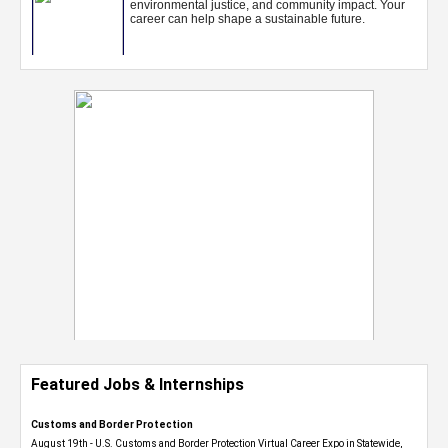
Featured Jobs & Internships
Customs and Border Protection
August 19th - U.S. Customs and Border Protection Virtual Career Expo​ in Statewide,