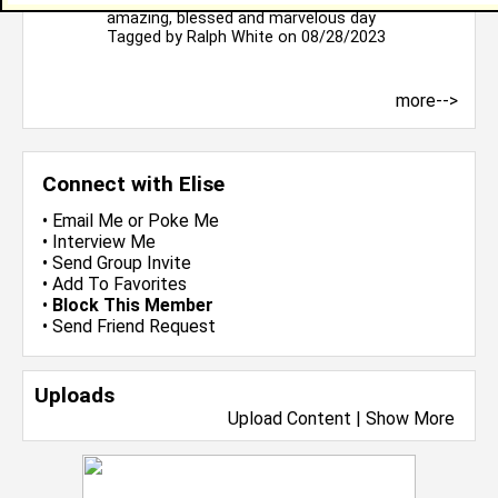
amazing, blessed and marvelous day
Tagged by
Ralph White
on 08/28/2023
more-->
Connect with Elise
•
Email Me
or
Poke Me
•
Interview Me
•
Send Group Invite
•
Add To Favorites
•
Block This Member
•
Send Friend Request
Uploads
Upload Content
|
Show More