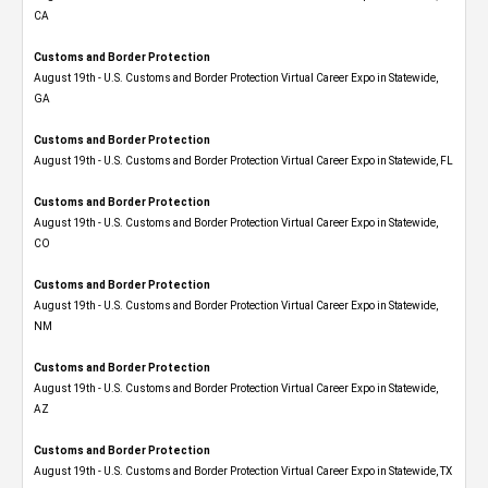
CA
Customs and Border Protection
August 19th - U.S. Customs and Border Protection Virtual Career Expo​ in Statewide,
GA
Customs and Border Protection
August 19th - U.S. Customs and Border Protection Virtual Career Expo in Statewide, FL
Customs and Border Protection
August 19th - U.S. Customs and Border Protection Virtual Career Expo​ in Statewide,
CO
Customs and Border Protection
August 19th - U.S. Customs and Border Protection Virtual Career Expo​ in Statewide,
NM
Customs and Border Protection
August 19th - U.S. Customs and Border Protection Virtual Career Expo​ in Statewide,
AZ
Customs and Border Protection
August 19th - U.S. Customs and Border Protection Virtual Career Expo​ in Statewide, TX