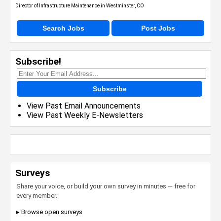
Director of Infrastructure Maintenance in Westminster, CO
Search Jobs
Post Jobs
Subscribe!
Subscribe
View Past Email Announcements
View Past Weekly E-Newsletters
Surveys
Share your voice, or build your own survey in minutes — free for
every member.
▸ Browse open surveys