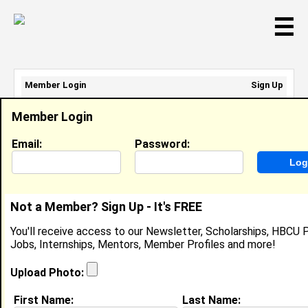
☰
Member Login
Sign Up
Email Address:
Member Login
Password:
Email:
Password:
Sign Up
|
Retrieve Password
Not a Member? Sign Up - It's FREE
Elise Robinson
You'll receive access to our Newsletter, Scholarships, HBCU P
Cashier, Winn Dixie
Jobs, Internships, Mentors, Member Profiles and more!
Location:
BIRMINGHAM
,
AL
United States
Joined:
Aug 2nd, 2023
Upload Photo:
First Name:
Last Name:
About (
request update
)