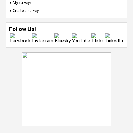
▸ My surveys
▸ Create a survey
Follow Us!