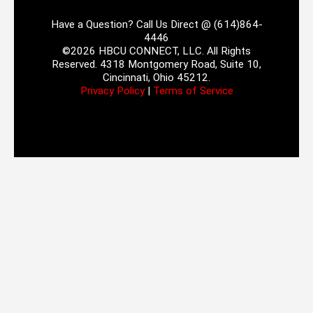
Have a Question? Call Us Direct @ (614)864-
4446
©2026 HBCU CONNECT, LLC. All Rights
Reserved. 4318 Montgomery Road, Suite 10,
Cincinnati, Ohio 45212.
Privacy Policy
|
Terms of Service