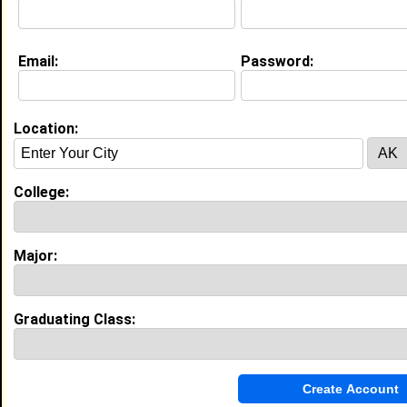
Email:
Password:
Experience
I currently work with
Winn Dixie
as Cashier
I have years of experience working in the
industry.
Location:
My Groups
College:
Invite Me To A Group
Guestbook Comments
Major:
Graduating Class:
It's my pleasure to have you join, us as a new
or seasoned member. May you have an