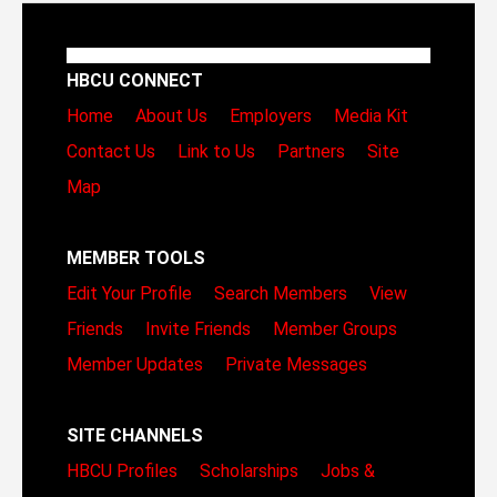
HBCU CONNECT
Home
About Us
Employers
Media Kit
Contact Us
Link to Us
Partners
Site
Map
MEMBER TOOLS
Edit Your Profile
Search Members
View
Friends
Invite Friends
Member Groups
Member Updates
Private Messages
SITE CHANNELS
HBCU Profiles
Scholarships
Jobs &