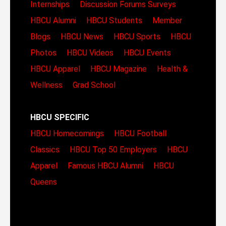
Internships
Discussion Forums
Surveys
HBCU Alumni
HBCU Students
Member
Blogs
HBCU News
HBCU Sports
HBCU
Photos
HBCU Videos
HBCU Events
HBCU Apparel
HBCU Magazine
Health &
Wellness
Grad School
HBCU SPECIFIC
HBCU Homecomings
HBCU Football
Classics
HBCU Top 50 Employers
HBCU
Apparel
Famous HBCU Alumni
HBCU
Queens