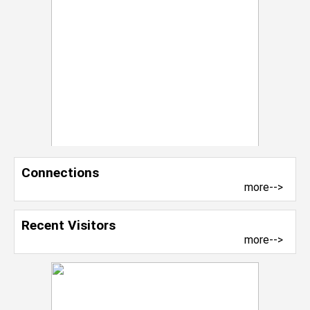
Connections
more-->
Recent Visitors
more-->