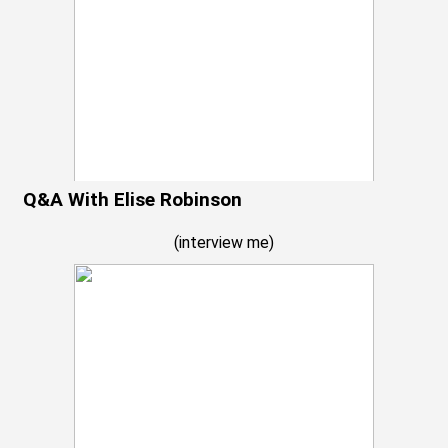
Q&A With Elise Robinson
(
interview me
)