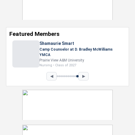
Featured Members
Nevaeh Foster
Marketing Intern, Gaming team at Previous.
Intel Corporation
Howard University
Marketing • Class of 2026
◀
▶