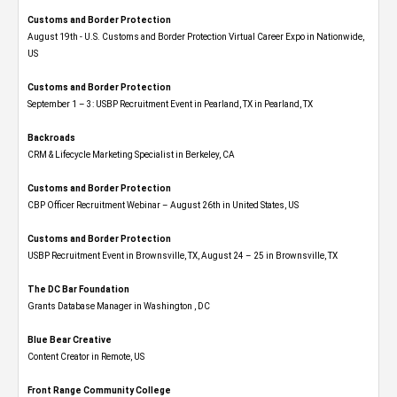
Customs and Border Protection
August 19th - U.S. Customs and Border Protection Virtual Career Expo​ in Nationwide,
US
Customs and Border Protection
September 1 – 3: USBP Recruitment Event in Pearland, TX in Pearland, TX
Backroads
CRM & Lifecycle Marketing Specialist in Berkeley, CA
Customs and Border Protection
CBP Officer Recruitment Webinar – August 26th in United States, US
Customs and Border Protection
USBP Recruitment Event in Brownsville, TX, August 24 – 25 in Brownsville, TX
The DC Bar Foundation
Grants Database Manager in Washington , DC
Blue Bear Creative
Content Creator in Remote, US
Front Range Community College