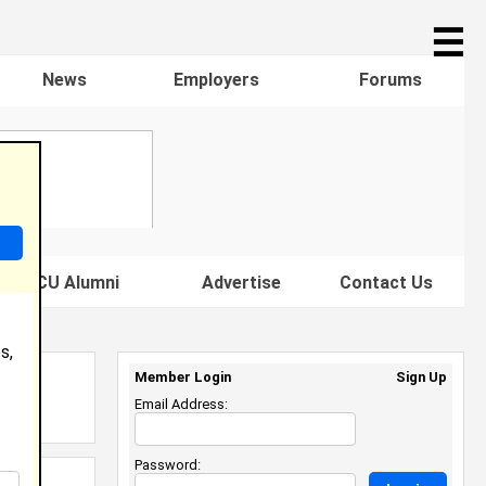
☰
News
Employers
Forums
s HBCU Alumni
Advertise
Contact Us
s,
Member Login
Sign Up
Email Address:
Password: