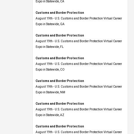
Expo​ in Statewide, CA
Customs and Border Protection
August 19th - U.S. Customs and Border Protection Virtual Career
Expo​ in Statewide, GA
Customs and Border Protection
August 19th - U.S. Customs and Border Protection Virtual Career
Expo in Statewide, FL
Customs and Border Protection
August 19th - U.S. Customs and Border Protection Virtual Career
Expo​ in Statewide, CO
Customs and Border Protection
August 19th - U.S. Customs and Border Protection Virtual Career
Expo​ in Statewide, NM
Customs and Border Protection
August 19th - U.S. Customs and Border Protection Virtual Career
Expo​ in Statewide, AZ
Customs and Border Protection
August 19th - U.S. Customs and Border Protection Virtual Career