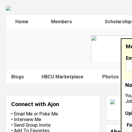
Home
Members
Scholarship
Me
Em
Blogs
HBCU Marketplace
Photos
V
No
You
Job
A
Connect with Ajon
L
Up
J
•
Email Me
or
Poke Me
•
Interview Me
Fi
•
Send Group Invite
•
Add To Favorites
About 