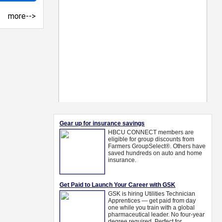
more-->