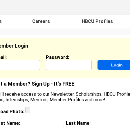
s
Careers
HBCU Profiles
mber Login
ail:
Password:
ideos
Events
HBCU Magazine
Famou
t a Member? Sign Up - It's FREE
'll receive access to our Newsletter, Scholarships, HBCU Profile
s, Internships, Mentors, Member Profiles and more!
jon Orange
ocation:
Richmond
,
VA
load Photo:
oined:
Feb 20th, 2024
rst Name:
Last Name:
(
request update
)