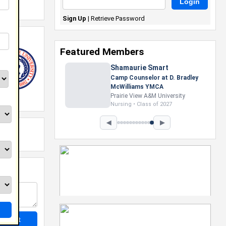
Sign Up
|
Retrieve Password
Featured Members
Shamaurie Smart
Camp Counselor at D. Bradley
McWilliams YMCA
Prairie View A&M University
Nursing • Class of 2027
◀
▶