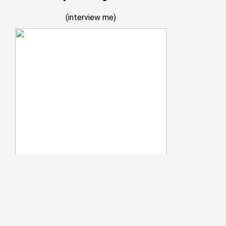
(
interview me
)