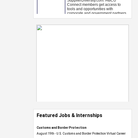
Featured Jobs & Internships
Customs and Border Protection
August 19th - U.S. Customs and Border Protection Virtual Career