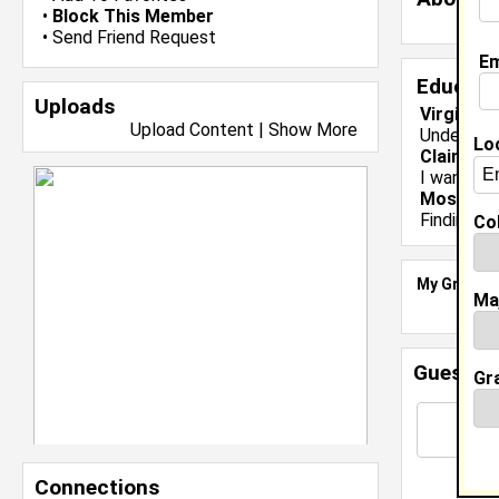
•
Block This Member
•
Send Friend Request
Em
Educati
Uploads
Virginia 
Upload Content
|
Show More
Undergrad
Lo
Claim To
I want to 
Most Me
Finding th
Col
My Groups
Ma
Guestbo
Gr
Connections