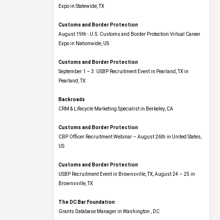
Expo​ in Statewide, TX
Customs and Border Protection
August 19th - U.S. Customs and Border Protection Virtual Career
Expo​ in Nationwide, US
Customs and Border Protection
September 1 – 3: USBP Recruitment Event in Pearland, TX in
Pearland, TX
Backroads
CRM & Lifecycle Marketing Specialist in Berkeley, CA
Customs and Border Protection
CBP Officer Recruitment Webinar – August 26th in United States,
US
Customs and Border Protection
USBP Recruitment Event in Brownsville, TX, August 24 – 25 in
Brownsville, TX
The DC Bar Foundation
Grants Database Manager in Washington , DC