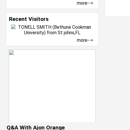
more-->
Recent Visitors
more-->
Q&A With Ajon Orange