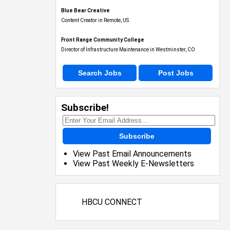
Blue Bear Creative
Content Creator in Remote, US
Front Range Community College
Director of Infrastructure Maintenance in Westminster, CO
Search Jobs
Post Jobs
Subscribe!
Subscribe
View Past Email Announcements
View Past Weekly E-Newsletters
HBCU CONNECT