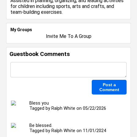
Assisted in planning, organizing, and leading activities
for children including sports, arts and crafts, and
team-building exercises.
My Groups
Invite Me To A Group
Guestbook Comments
Bless you
Tagged by
Ralph White
on 05/22/2026
Be blessed.
Tagged by
Ralph White
on 11/01/2024