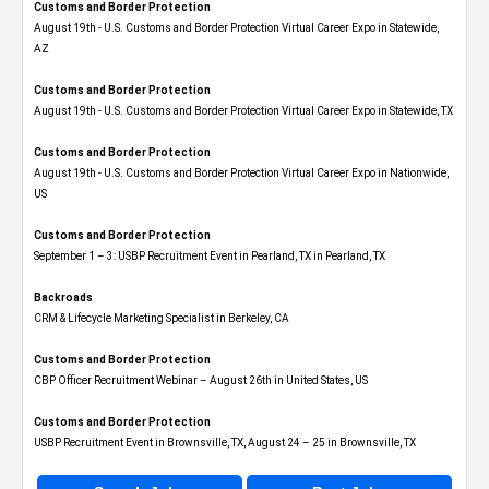
Customs and Border Protection
August 19th - U.S. Customs and Border Protection Virtual Career Expo​ in Statewide,
AZ
Customs and Border Protection
August 19th - U.S. Customs and Border Protection Virtual Career Expo​ in Statewide, TX
Customs and Border Protection
August 19th - U.S. Customs and Border Protection Virtual Career Expo​ in Nationwide,
US
Customs and Border Protection
September 1 – 3: USBP Recruitment Event in Pearland, TX in Pearland, TX
Backroads
CRM & Lifecycle Marketing Specialist in Berkeley, CA
Customs and Border Protection
CBP Officer Recruitment Webinar – August 26th in United States, US
Customs and Border Protection
USBP Recruitment Event in Brownsville, TX, August 24 – 25 in Brownsville, TX