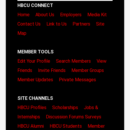
HBCU CONNECT
Home
About Us
Employers
Media Kit
Contact Us
Link to Us
Partners
Site
Map
MEMBER TOOLS
Edit Your Profile
Search Members
View
Friends
Invite Friends
Member Groups
Member Updates
Private Messages
SITE CHANNELS
HBCU Profiles
Scholarships
Jobs &
Internships
Discussion Forums
Surveys
HBCU Alumni
HBCU Students
Member