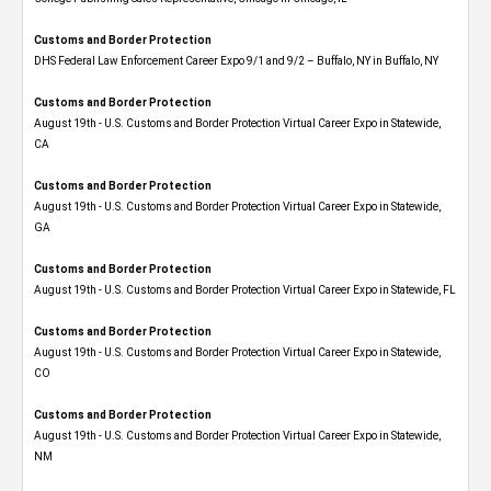
Customs and Border Protection
DHS Federal Law Enforcement Career Expo 9/1 and 9/2 – Buffalo, NY in Buffalo, NY
Customs and Border Protection
August 19th - U.S. Customs and Border Protection Virtual Career Expo​ in Statewide,
CA
Customs and Border Protection
August 19th - U.S. Customs and Border Protection Virtual Career Expo​ in Statewide,
GA
Customs and Border Protection
August 19th - U.S. Customs and Border Protection Virtual Career Expo in Statewide, FL
Customs and Border Protection
August 19th - U.S. Customs and Border Protection Virtual Career Expo​ in Statewide,
CO
Customs and Border Protection
August 19th - U.S. Customs and Border Protection Virtual Career Expo​ in Statewide,
NM