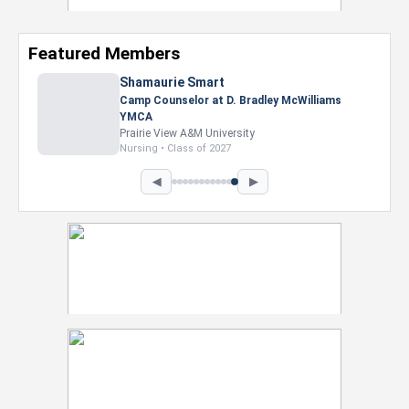
Featured Members
Nevaeh Foster
Marketing Intern, Gaming team at Previous.
Intel Corporation
Howard University
Marketing • Class of 2026
◀
▶