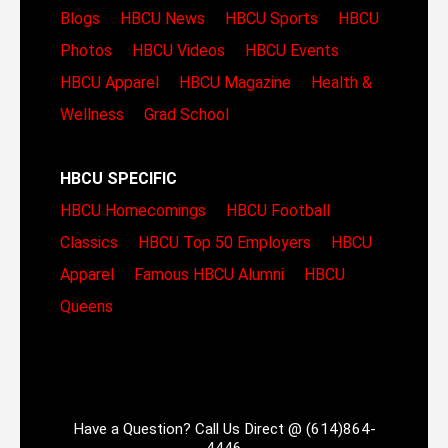
Blogs
HBCU News
HBCU Sports
HBCU
Photos
HBCU Videos
HBCU Events
HBCU Apparel
HBCU Magazine
Health &
Wellness
Grad School
HBCU SPECIFIC
HBCU Homecomings
HBCU Football
Classics
HBCU Top 50 Employers
HBCU
Apparel
Famous HBCU Alumni
HBCU
Queens
Have a Question? Call Us Direct @ (614)864-