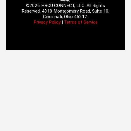
4446
©2026 HBCU CONNECT, LLC. All Rights
Reserved. 4318 Montgomery Road, Suite 10,
Cincinnati, Ohio 45212.
Privacy Policy
|
Terms of Service