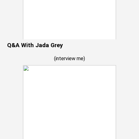
Q&A With Jada Grey
(
interview me
)