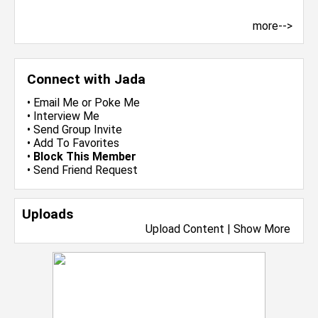
more-->
Connect with Jada
•
Email Me
or
Poke Me
•
Interview Me
•
Send Group Invite
•
Add To Favorites
•
Block This Member
•
Send Friend Request
Uploads
Upload Content
|
Show More