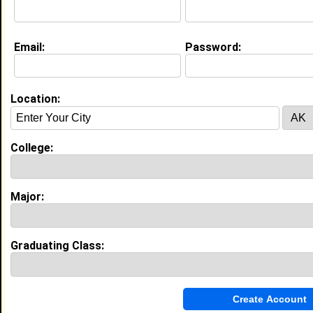
Email:
Password:
Education (
request update
)
Southern University and A&M College
class of 2027
Undergrad Major:
Social Work
Location:
College:
Video
Major:
Graduating Class: