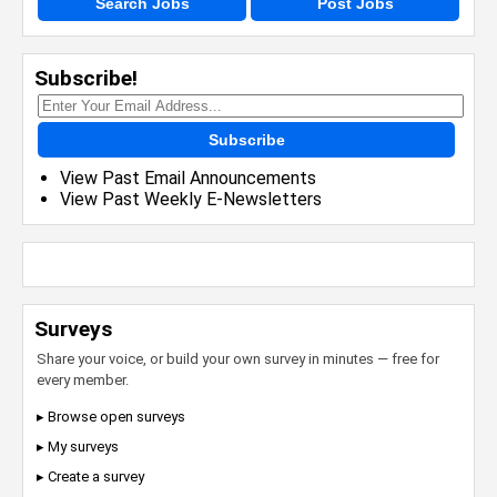
Search Jobs
Post Jobs
Subscribe!
Subscribe
View Past Email Announcements
View Past Weekly E-Newsletters
Surveys
Share your voice, or build your own survey in minutes — free for
every member.
▸ Browse open surveys
▸ My surveys
▸ Create a survey