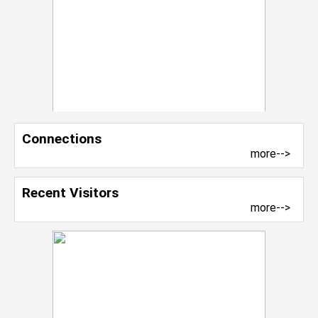
Connections
more-->
Recent Visitors
more-->