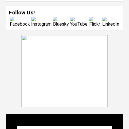
Follow Us!