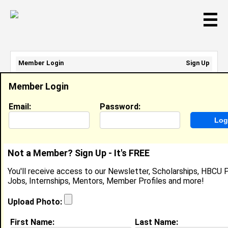
☰
Member Login
Sign Up
Email Address:
Member Login
Password:
Email:
Password:
Sign Up
|
Retrieve Password
Not a Member? Sign Up - It's FREE
Jada Grey
You'll receive access to our Newsletter, Scholarships, HBCU P
Intern, Charter School Growth Fund (CSGF)
Jobs, Internships, Mentors, Member Profiles and more!
Location:
Elk Grove
,
CA
United States
Joined:
Mar 19th, 2024
Upload Photo:
First Name:
Last Name:
About (
request update
)