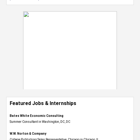
Featured Jobs & Internships
Bates White Economic Consulting
Summer Consultant in Washington, DC, DC
W.W. Norton & Company
College Publishing Sales Representative, Chicago in Chicago, IL