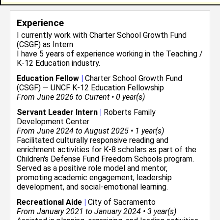
Experience
I currently work with
Charter School Growth Fund
(CSGF)
as Intern
I have 5 years of experience working in the
Teaching /
K-12 Education
industry.
Education Fellow
|
Charter School Growth Fund
(CSGF) — UNCF K-12 Education Fellowship
From June 2026 to Current • 0 year(s)
Servant Leader Intern
|
Roberts Family
Development Center
From June 2024 to August 2025 • 1 year(s)
Facilitated culturally responsive reading and
enrichment activities for K-8 scholars as part of the
Children's Defense Fund Freedom Schools program.
Served as a positive role model and mentor,
promoting academic engagement, leadership
development, and social-emotional learning.
Recreational Aide
|
City of Sacramento
From January 2021 to January 2024 • 3 year(s)