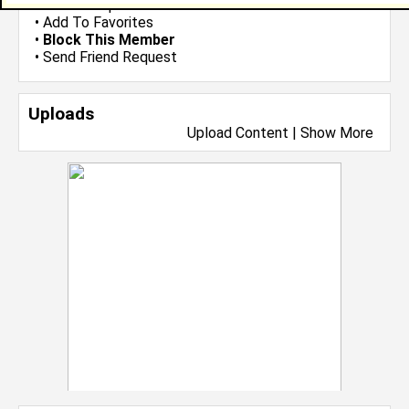
•
Send Group Invite
•
Add To Favorites
•
Block This Member
•
Send Friend Request
Uploads
Upload Content
|
Show More