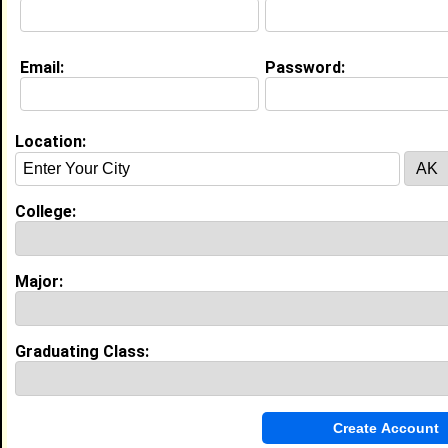
Email:
Password:
My Groups
Invite Me To A Group
Location:
Guestbook Comments
College:
Major:
more-->
Graduating Class:
Connect with taylor
•
Email Me
or
Poke Me
•
Interview Me