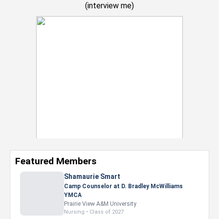
(
interview me
)
Featured Members
Nevaeh Foster
Marketing Intern, Gaming team at Previous.
Intel Corporation
Howard University
Marketing • Class of 2026