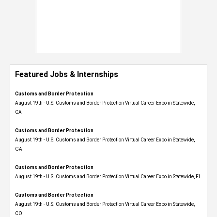
Featured Jobs & Internships
Customs and Border Protection
August 19th - U.S. Customs and Border Protection Virtual Career Expo​ in Statewide,
CA
Customs and Border Protection
August 19th - U.S. Customs and Border Protection Virtual Career Expo​ in Statewide,
GA
Customs and Border Protection
August 19th - U.S. Customs and Border Protection Virtual Career Expo in Statewide, FL
Customs and Border Protection
August 19th - U.S. Customs and Border Protection Virtual Career Expo​ in Statewide,
CO