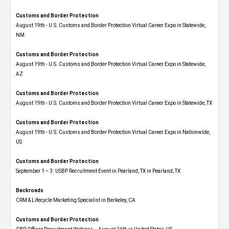
Customs and Border Protection
August 19th - U.S. Customs and Border Protection Virtual Career Expo​ in Statewide,
NM
Customs and Border Protection
August 19th - U.S. Customs and Border Protection Virtual Career Expo​ in Statewide,
AZ
Customs and Border Protection
August 19th - U.S. Customs and Border Protection Virtual Career Expo​ in Statewide, TX
Customs and Border Protection
August 19th - U.S. Customs and Border Protection Virtual Career Expo​ in Nationwide,
US
Customs and Border Protection
September 1 – 3: USBP Recruitment Event in Pearland, TX in Pearland, TX
Backroads
CRM & Lifecycle Marketing Specialist in Berkeley, CA
Customs and Border Protection