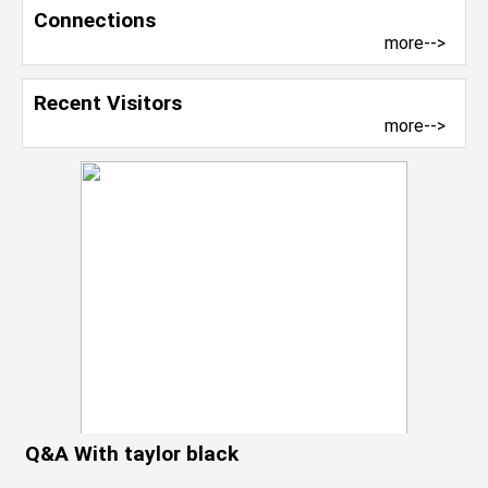
Connections
more-->
Recent Visitors
more-->
Q&A With taylor black