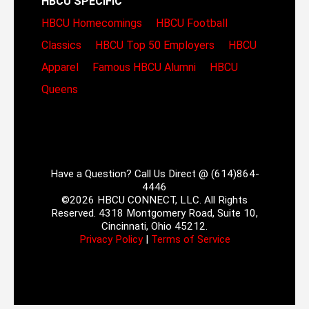
HBCU SPECIFIC
HBCU Homecomings
HBCU Football
Classics
HBCU Top 50 Employers
HBCU
Apparel
Famous HBCU Alumni
HBCU
Queens
Have a Question? Call Us Direct @ (614)864-
4446
©2026 HBCU CONNECT, LLC. All Rights
Reserved. 4318 Montgomery Road, Suite 10,
Cincinnati, Ohio 45212.
Privacy Policy
|
Terms of Service