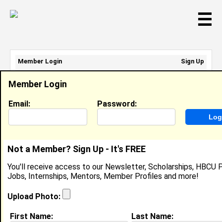
☰
Member Login
Sign Up
Email Address:
Member Login
Password:
Email:
Password:
Sign Up
|
Retrieve Password
Not a Member? Sign Up - It's FREE
Taylor Black
You'll receive access to our Newsletter, Scholarships, HBCU P
Location:
Mansfield
,
TX
United States
Jobs, Internships, Mentors, Member Profiles and more!
Joined:
Apr 22nd, 2024
Upload Photo:
About (
request update
)
First Name:
Last Name: