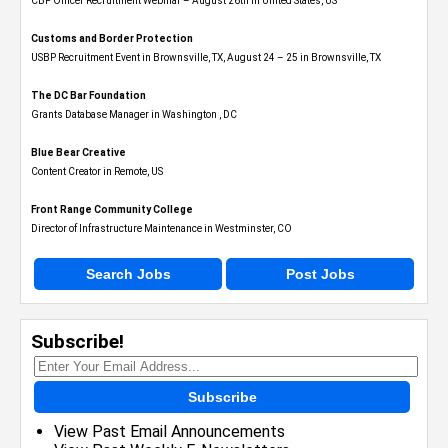
CBP Officer Recruitment Webinar – August 26th in United States, US
Customs and Border Protection
USBP Recruitment Event in Brownsville, TX, August 24 – 25 in Brownsville, TX
The DC Bar Foundation
Grants Database Manager in Washington , DC
Blue Bear Creative
Content Creator in Remote, US
Front Range Community College
Director of Infrastructure Maintenance in Westminster, CO
Search Jobs
Post Jobs
Subscribe!
Subscribe
View Past Email Announcements