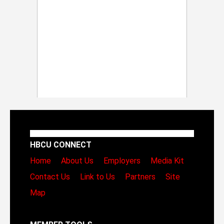
HBCU CONNECT
Home
About Us
Employers
Media Kit
Contact Us
Link to Us
Partners
Site
Map