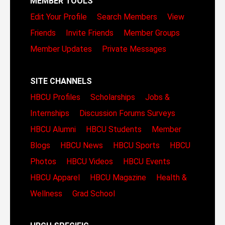
MEMBER TOOLS
Edit Your Profile
Search Members
View
Friends
Invite Friends
Member Groups
Member Updates
Private Messages
SITE CHANNELS
HBCU Profiles
Scholarships
Jobs &
Internships
Discussion Forums
Surveys
HBCU Alumni
HBCU Students
Member
Blogs
HBCU News
HBCU Sports
HBCU
Photos
HBCU Videos
HBCU Events
HBCU Apparel
HBCU Magazine
Health &
Wellness
Grad School