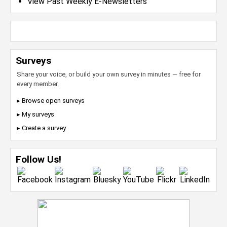
View Past Weekly E-Newsletters
Surveys
Share your voice, or build your own survey in minutes — free for
every member.
▸ Browse open surveys
▸ My surveys
▸ Create a survey
Follow Us!