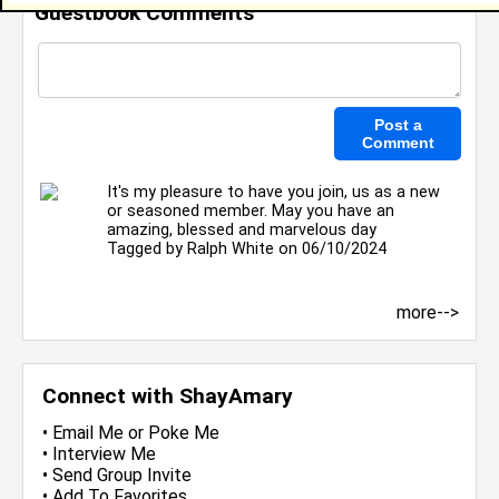
Guestbook Comments
It's my pleasure to have you join, us as a new
or seasoned member. May you have an
amazing, blessed and marvelous day
Tagged by
Ralph White
on 06/10/2024
more-->
Connect with ShayAmary
•
Email Me
or
Poke Me
•
Interview Me
•
Send Group Invite
•
Add To Favorites