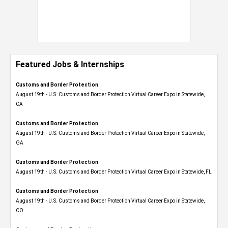
Featured Jobs & Internships
Customs and Border Protection
August 19th - U.S. Customs and Border Protection Virtual Career Expo​ in Statewide,
CA
Customs and Border Protection
August 19th - U.S. Customs and Border Protection Virtual Career Expo​ in Statewide,
GA
Customs and Border Protection
August 19th - U.S. Customs and Border Protection Virtual Career Expo in Statewide, FL
Customs and Border Protection
August 19th - U.S. Customs and Border Protection Virtual Career Expo​ in Statewide,
CO