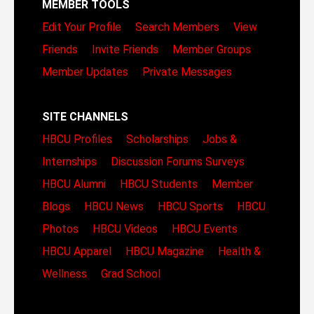
MEMBER TOOLS
Edit Your Profile
Search Members
View
Friends
Invite Friends
Member Groups
Member Updates
Private Messages
SITE CHANNELS
HBCU Profiles
Scholarships
Jobs &
Internships
Discussion Forums
Surveys
HBCU Alumni
HBCU Students
Member
Blogs
HBCU News
HBCU Sports
HBCU
Photos
HBCU Videos
HBCU Events
HBCU Apparel
HBCU Magazine
Health &
Wellness
Grad School