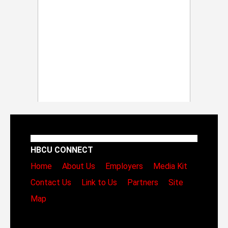
HBCU CONNECT
Home
About Us
Employers
Media Kit
Contact Us
Link to Us
Partners
Site
Map