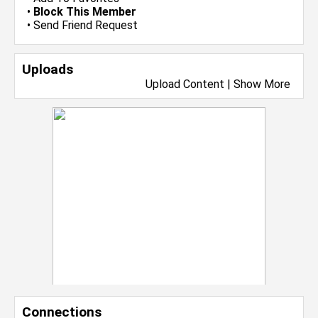
•
Block This Member
•
Send Friend Request
Uploads
Upload Content
|
Show More
Connections