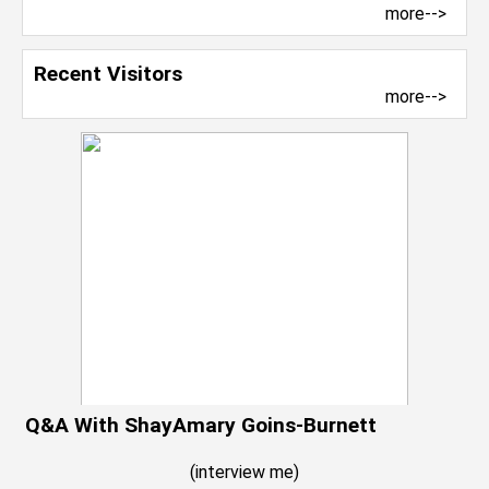
more-->
Recent Visitors
more-->
Q&A With ShayAmary Goins-Burnett
(
interview me
)