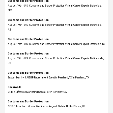
Customs and Border Protection
August 19th - U.S. Customs and Border Protection Virtual Career Expo​ in Statewide,
NM
Customs and Border Protection
August 19th - U.S. Customs and Border Protection Virtual Career Expo​ in Statewide,
AZ
Customs and Border Protection
August 19th - U.S. Customs and Border Protection Virtual Career Expo​ in Statewide, TX
Customs and Border Protection
August 19th - U.S. Customs and Border Protection Virtual Career Expo​ in Nationwide,
US
Customs and Border Protection
September 1 – 3: USBP Recruitment Event in Pearland, TX in Pearland, TX
Backroads
CRM & Lifecycle Marketing Specialist in Berkeley, CA
Customs and Border Protection
CBP Officer Recruitment Webinar – August 26th in United States, US