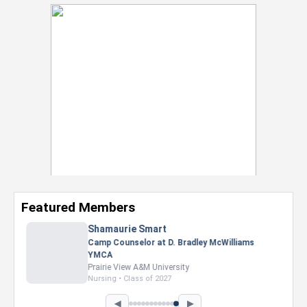
Featured Members
Nevaeh Foster
Marketing Intern, Gaming team at Previous.
Intel Corporation
Howard University
Marketing • Class of 2026
◀
▶