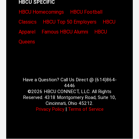
HBCU SPECIFIC
HBCU Homecomings
HBCU Football
Classics
HBCU Top 50 Employers
HBCU
Apparel
Famous HBCU Alumni
HBCU
Queens
Have a Question? Call Us Direct @ (614)864-
4446
©2026 HBCU CONNECT, LLC. All Rights
Reserved. 4318 Montgomery Road, Suite 10,
Cincinnati, Ohio 45212.
Privacy Policy
|
Terms of Service