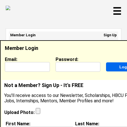
☰
Member Login
Sign Up
Email Address:
Member Login
Password:
Email:
Password:
Sign Up
|
Retrieve Password
Not a Member? Sign Up - It's FREE
ShayAmary Goins-Burnett
You'll receive access to our Newsletter, Scholarships, HBCU P
Location:
Rochester
,
NY
Jobs, Internships, Mentors, Member Profiles and more!
Joined:
May 30th, 2024
Upload Photo:
About (
request update
)
First Name:
Last Name: