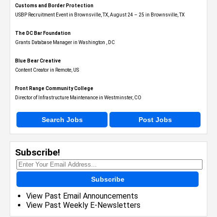
Customs and Border Protection
USBP Recruitment Event in Brownsville, TX, August 24 – 25 in Brownsville, TX
The DC Bar Foundation
Grants Database Manager in Washington , DC
Blue Bear Creative
Content Creator in Remote, US
Front Range Community College
Director of Infrastructure Maintenance in Westminster, CO
Search Jobs
Post Jobs
Subscribe!
Subscribe
View Past Email Announcements
View Past Weekly E-Newsletters