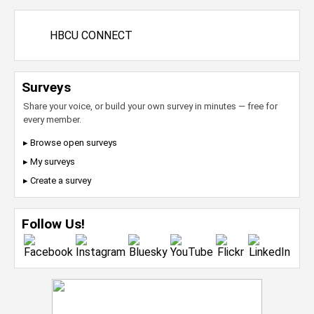
HBCU CONNECT
Surveys
Share your voice, or build your own survey in minutes — free for
every member.
▸ Browse open surveys
▸ My surveys
▸ Create a survey
Follow Us!