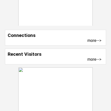
Connections
more-->
Recent Visitors
more-->