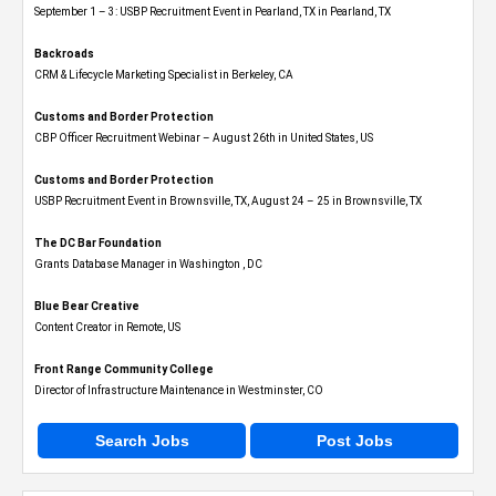
September 1 – 3: USBP Recruitment Event in Pearland, TX in Pearland, TX
Backroads
CRM & Lifecycle Marketing Specialist in Berkeley, CA
Customs and Border Protection
CBP Officer Recruitment Webinar – August 26th in United States, US
Customs and Border Protection
USBP Recruitment Event in Brownsville, TX, August 24 – 25 in Brownsville, TX
The DC Bar Foundation
Grants Database Manager in Washington , DC
Blue Bear Creative
Content Creator in Remote, US
Front Range Community College
Director of Infrastructure Maintenance in Westminster, CO
Search Jobs
Post Jobs