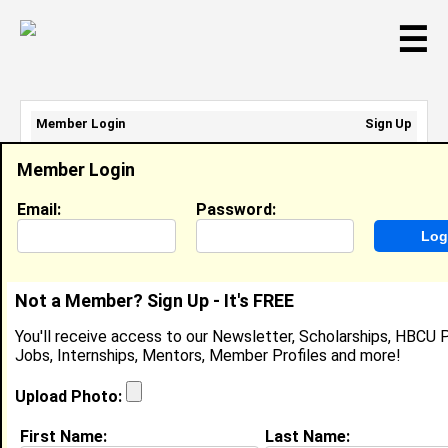
☰
Member Login
Sign Up
Email Address:
Member Login
Password:
Email:
Password:
Sign Up
|
Retrieve Password
Not a Member? Sign Up - It's FREE
Barret Palmer-Shaw
You'll receive access to our Newsletter, Scholarships, HBCU P
Unemployed, Park Cafe Group
Jobs, Internships, Mentors, Member Profiles and more!
Location:
Oakland
,
CA
United States
Joined:
Jun 21st, 2024
Upload Photo:
First Name:
Last Name:
About (
request update
)