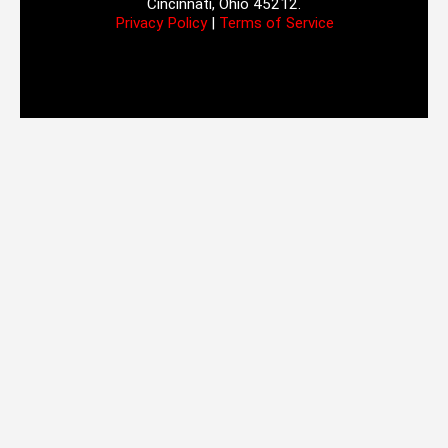
Cincinnati, Ohio 45212.
Privacy Policy
|
Terms of Service