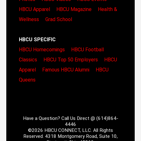
HBCU Apparel
HBCU Magazine
Health &
Wellness
Grad School
HBCU SPECIFIC
HBCU Homecomings
HBCU Football
Classics
HBCU Top 50 Employers
HBCU
Apparel
Famous HBCU Alumni
HBCU
Queens
Have a Question? Call Us Direct @ (614)864-
4446
©2026 HBCU CONNECT, LLC. All Rights
Reserved. 4318 Montgomery Road, Suite 10,