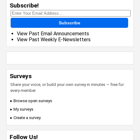
Subscribe!
Subscribe
View Past Email Announcements
View Past Weekly E-Newsletters
Surveys
Share your voice, or build your own survey in minutes — free for
every member.
▸ Browse open surveys
▸ My surveys
▸ Create a survey
Follow Us!