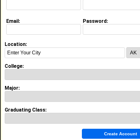
Email:
Password:
Experience
I currently work with
Park Cafe Group
as Unemployed
I have years of experience working in the
industry.
Location:
My Groups
College:
Invite Me To A Group
Guestbook Comments
Major:
Graduating Class:
more-->