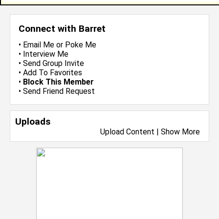
Connect with Barret
•
Email Me
or
Poke Me
•
Interview Me
•
Send Group Invite
•
Add To Favorites
•
Block This Member
•
Send Friend Request
Uploads
Upload Content
|
Show More