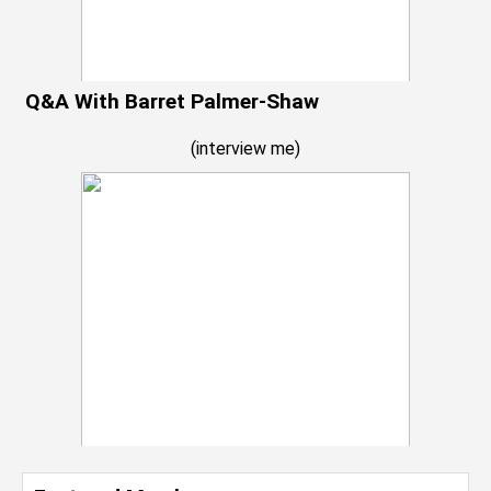
Q&A With Barret Palmer-Shaw
(
interview me
)