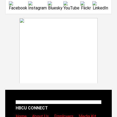
HBCU CONNECT
Home
About Us
Employers
Media Kit