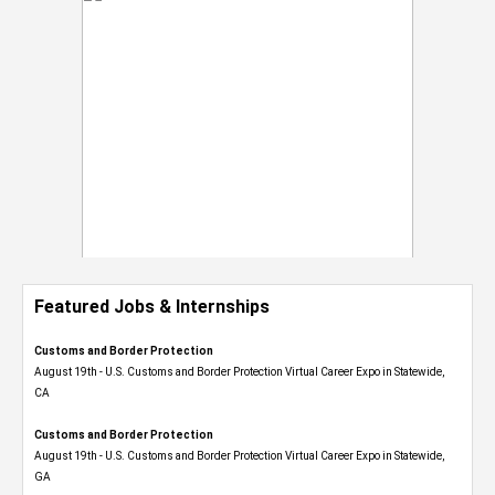
Featured Jobs & Internships
Customs and Border Protection
August 19th - U.S. Customs and Border Protection Virtual Career Expo​ in Statewide,
CA
Customs and Border Protection
August 19th - U.S. Customs and Border Protection Virtual Career Expo​ in Statewide,
GA