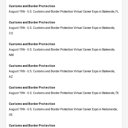
Customs and Border Protection
August 19th - U.S. Customs and Border Protection Virtual Career Expo in Statewide, FL
Customs and Border Protection
August 19th - U.S. Customs and Border Protection Virtual Career Expo​ in Statewide,
CO
Customs and Border Protection
August 19th - U.S. Customs and Border Protection Virtual Career Expo​ in Statewide,
NM
Customs and Border Protection
August 19th - U.S. Customs and Border Protection Virtual Career Expo​ in Statewide,
AZ
Customs and Border Protection
August 19th - U.S. Customs and Border Protection Virtual Career Expo​ in Statewide, TX
Customs and Border Protection
August 19th - U.S. Customs and Border Protection Virtual Career Expo​ in Nationwide,
US
Customs and Border Protection