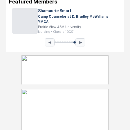
Featured Members
Nevaeh Foster
Marketing Intern, Gaming team at Previous.
Intel Corporation
Howard University
Marketing • Class of 2026
◀
▶