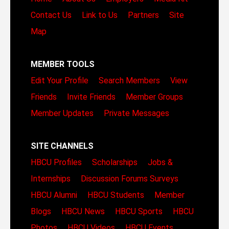
Contact Us
Link to Us
Partners
Site
Map
MEMBER TOOLS
Edit Your Profile
Search Members
View
Friends
Invite Friends
Member Groups
Member Updates
Private Messages
SITE CHANNELS
HBCU Profiles
Scholarships
Jobs &
Internships
Discussion Forums
Surveys
HBCU Alumni
HBCU Students
Member
Blogs
HBCU News
HBCU Sports
HBCU
Photos
HBCU Videos
HBCU Events