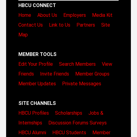
HBCU CONNECT
Home
About Us
Employers
Media Kit
Contact Us
Link to Us
Partners
Site
Map
MEMBER TOOLS
Edit Your Profile
Search Members
View
Friends
Invite Friends
Member Groups
Member Updates
Private Messages
SITE CHANNELS
HBCU Profiles
Scholarships
Jobs &
Internships
Discussion Forums
Surveys
HBCU Alumni
HBCU Students
Member