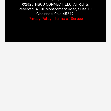
©2026 HBCU CONNECT, LLC. All Rights
Reserved. 4318 Montgomery Road, Suite 10,
Cincinnati, Ohio 45212.
Privacy Policy
|
Terms of Service