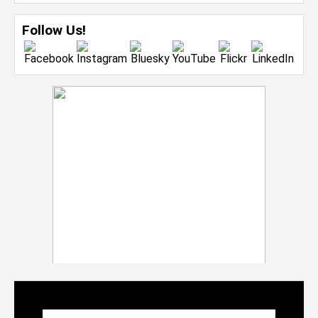
Follow Us!