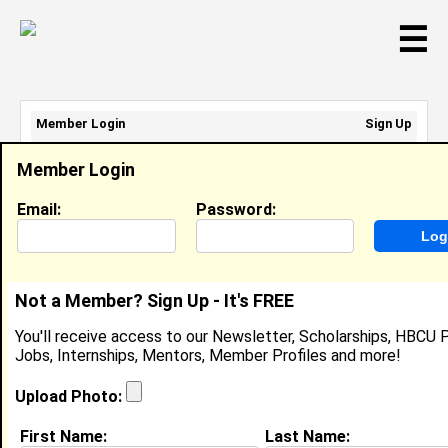
☰
Member Login
Sign Up
Email Address:
Member Login
Password:
Email:
Password:
Sign Up
|
Retrieve Password
Not a Member? Sign Up - It's FREE
Konstance Chisolm
You'll receive access to our Newsletter, Scholarships, HBCU P
Location:
Cincinnati
,
OH
United States
Jobs, Internships, Mentors, Member Profiles and more!
Joined:
Jul 23rd, 2024
Upload Photo:
About (
request update
)
First Name:
Last Name: