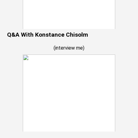
Q&A With Konstance Chisolm
(
interview me
)