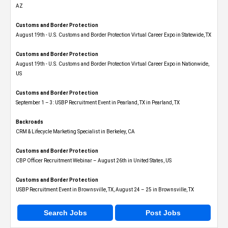
AZ
Customs and Border Protection
August 19th - U.S. Customs and Border Protection Virtual Career Expo​ in Statewide, TX
Customs and Border Protection
August 19th - U.S. Customs and Border Protection Virtual Career Expo​ in Nationwide,
US
Customs and Border Protection
September 1 – 3: USBP Recruitment Event in Pearland, TX in Pearland, TX
Backroads
CRM & Lifecycle Marketing Specialist in Berkeley, CA
Customs and Border Protection
CBP Officer Recruitment Webinar – August 26th in United States, US
Customs and Border Protection
USBP Recruitment Event in Brownsville, TX, August 24 – 25 in Brownsville, TX
Search Jobs
Post Jobs