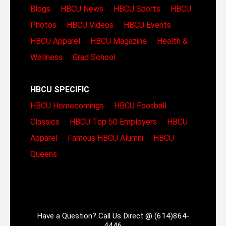
Blogs
HBCU News
HBCU Sports
HBCU
Photos
HBCU Videos
HBCU Events
HBCU Apparel
HBCU Magazine
Health &
Wellness
Grad School
HBCU SPECIFIC
HBCU Homecomings
HBCU Football
Classics
HBCU Top 50 Employers
HBCU
Apparel
Famous HBCU Alumni
HBCU
Queens
Have a Question? Call Us Direct @ (614)864-
4446