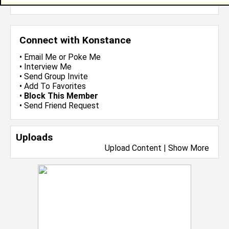
more-->
Connect with Konstance
•
Email Me
or
Poke Me
•
Interview Me
•
Send Group Invite
•
Add To Favorites
•
Block This Member
•
Send Friend Request
Uploads
Upload Content
|
Show More