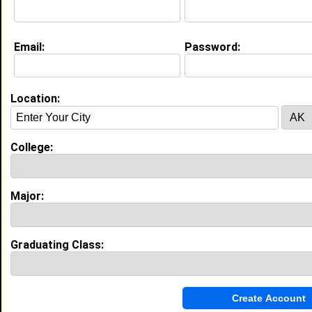
Education (
request update
)
Email:
Password:
Kentucky State University class of
2028
Undergrad Major:
Journalism
Location:
College:
My Groups
Invite Me To A Group
Major:
Guestbook Comments
Graduating Class: