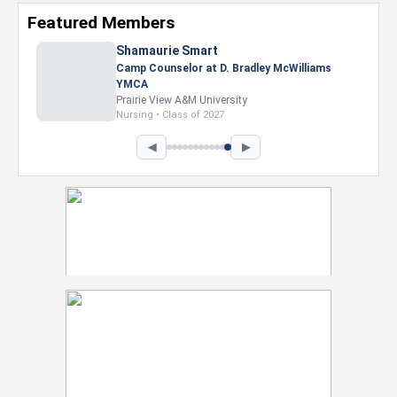
Featured Members
Shamaurie Smart
Camp Counselor at D. Bradley McWilliams
YMCA
Prairie View A&M University
Nursing • Class of 2027
◀
▶