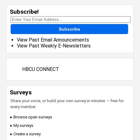
Subscribe!
Subscribe
View Past Email Announcements
View Past Weekly E-Newsletters
HBCU CONNECT
Surveys
Share your voice, or build your own survey in minutes — free for
every member.
▸ Browse open surveys
▸ My surveys
▸ Create a survey