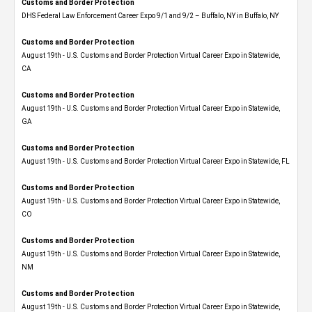
Customs and Border Protection
DHS Federal Law Enforcement Career Expo 9/1 and 9/2 – Buffalo, NY in Buffalo, NY
Customs and Border Protection
August 19th - U.S. Customs and Border Protection Virtual Career Expo​ in Statewide,
CA
Customs and Border Protection
August 19th - U.S. Customs and Border Protection Virtual Career Expo​ in Statewide,
GA
Customs and Border Protection
August 19th - U.S. Customs and Border Protection Virtual Career Expo in Statewide, FL
Customs and Border Protection
August 19th - U.S. Customs and Border Protection Virtual Career Expo​ in Statewide,
CO
Customs and Border Protection
August 19th - U.S. Customs and Border Protection Virtual Career Expo​ in Statewide,
NM
Customs and Border Protection
August 19th - U.S. Customs and Border Protection Virtual Career Expo​ in Statewide,