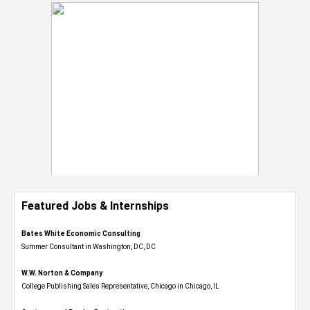
Featured Jobs & Internships
Bates White Economic Consulting
Summer Consultant in Washington, DC, DC
W.W. Norton & Company
College Publishing Sales Representative, Chicago in Chicago, IL