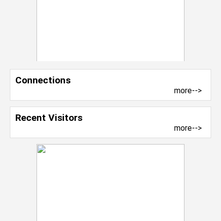
Connections
more-->
Recent Visitors
more-->