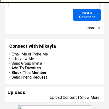
more-->
Connect with Mikayla
•
Email Me
or
Poke Me
•
Interview Me
•
Send Group Invite
•
Add To Favorites
•
Block This Member
•
Send Friend Request
Uploads
Upload Content
|
Show More