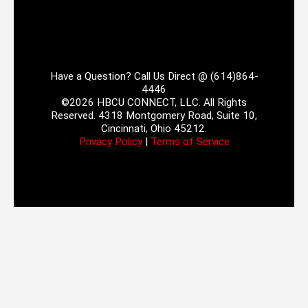
Have a Question? Call Us Direct @ (614)864-
4446
©2026 HBCU CONNECT, LLC. All Rights
Reserved. 4318 Montgomery Road, Suite 10,
Cincinnati, Ohio 45212.
Privacy Policy
|
Terms of Service