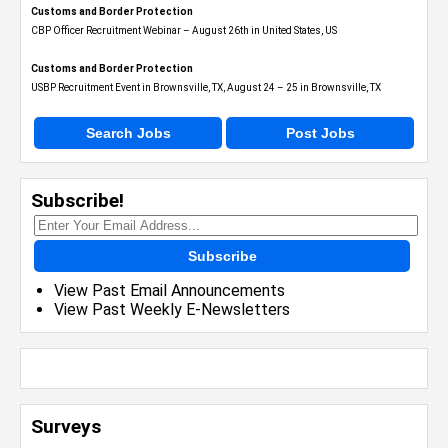
Customs and Border Protection
CBP Officer Recruitment Webinar – August 26th in United States, US
Customs and Border Protection
USBP Recruitment Event in Brownsville, TX, August 24 – 25 in Brownsville, TX
Search Jobs
Post Jobs
Subscribe!
Subscribe
View Past Email Announcements
View Past Weekly E-Newsletters
Surveys