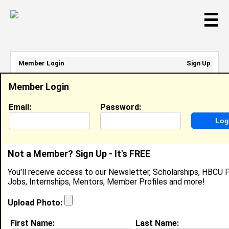
☰
Member Login
Sign Up
Email Address:
Member Login
Password:
Email:
Password:
Sign Up
|
Retrieve Password
Not a Member? Sign Up - It's FREE
Mikayla Turner
You'll receive access to our Newsletter, Scholarships, HBCU P
Camp Counselor, North Phoebus Community
Jobs, Internships, Mentors, Member Profiles and more!
Center
Location:
Hampton
,
VA
United States
Upload Photo:
Joined:
Jul 30th, 2024
First Name:
Last Name: