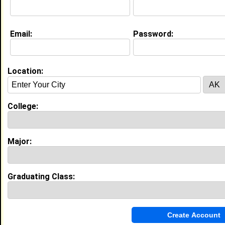
About (
request update
)
Email:
Password:
Education (
request update
)
Virginia Commonwealth Univ class of 2027
Undergrad Major:
Physical Therapy
Location:
Experience
College:
I currently work with
North Phoebus Community
Center
as Camp Counselor
I have years of experience working in the
industry.
Major:
My Groups
Invite Me To A Group
Graduating Class:
Guestbook Comments