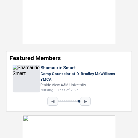
Featured Members
Shamaurie Smart
Camp Counselor at D. Bradley McWilliams
YMCA
Prairie View A&M University
Nursing • Class of 2027
◀
▶