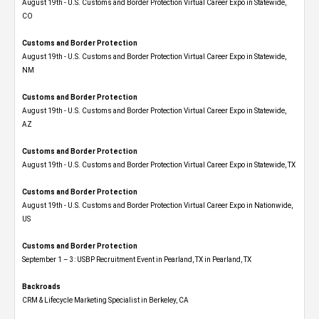
August 19th - U.S. Customs and Border Protection Virtual Career Expo​ in Statewide,
CO
Customs and Border Protection
August 19th - U.S. Customs and Border Protection Virtual Career Expo​ in Statewide,
NM
Customs and Border Protection
August 19th - U.S. Customs and Border Protection Virtual Career Expo​ in Statewide,
AZ
Customs and Border Protection
August 19th - U.S. Customs and Border Protection Virtual Career Expo​ in Statewide, TX
Customs and Border Protection
August 19th - U.S. Customs and Border Protection Virtual Career Expo​ in Nationwide,
US
Customs and Border Protection
September 1 – 3: USBP Recruitment Event in Pearland, TX in Pearland, TX
Backroads
CRM & Lifecycle Marketing Specialist in Berkeley, CA