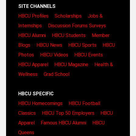
SITE CHANNELS
HBCU Profiles
Scholarships
Jobs &
Internships
Discussion Forums
Surveys
HBCU Alumni
HBCU Students
Member
Blogs
HBCU News
HBCU Sports
HBCU
Photos
HBCU Videos
HBCU Events
HBCU Apparel
HBCU Magazine
Health &
Wellness
Grad School
HBCU SPECIFIC
HBCU Homecomings
HBCU Football
Classics
HBCU Top 50 Employers
HBCU
Apparel
Famous HBCU Alumni
HBCU
Queens