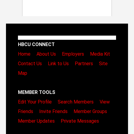
HBCU CONNECT
Home
About Us
Employers
Media Kit
Contact Us
Link to Us
Partners
Site
Map
MEMBER TOOLS
Edit Your Profile
Search Members
View
Friends
Invite Friends
Member Groups
Member Updates
Private Messages