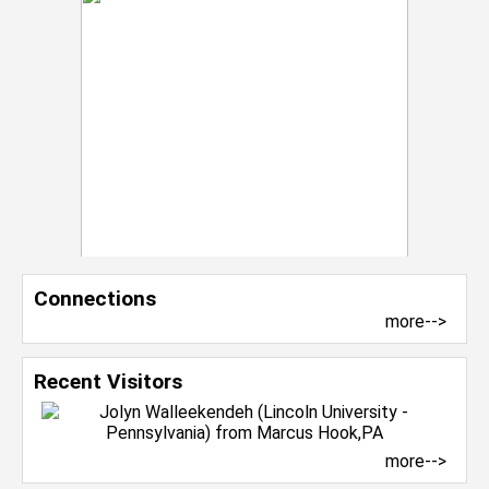
Connections
more-->
Recent Visitors
more-->