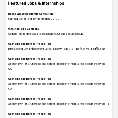
Featured Jobs & Internships
Bates White Economic Consulting
Summer Consultant in Washington, DC, DC
W.W. Norton & Company
College Publishing Sales Representative, Chicago in Chicago, IL
Customs and Border Protection
DHS Federal Law Enforcement Career Expo 9/1 and 9/2 – Buffalo, NY in Buffalo, NY
Customs and Border Protection
August 19th - U.S. Customs and Border Protection Virtual Career Expo​ in Statewide,
CA
Customs and Border Protection
August 19th - U.S. Customs and Border Protection Virtual Career Expo​ in Statewide,
GA
Customs and Border Protection
August 19th - U.S. Customs and Border Protection Virtual Career Expo in Statewide, FL
Customs and Border Protection