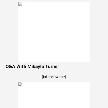
Q&A With Mikayla Turner
(
interview me
)