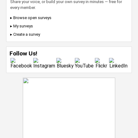
Share your voice, or build your own survey in minutes — free for
every member.
▸ Browse open surveys
▸ My surveys
▸ Create a survey
Follow Us!