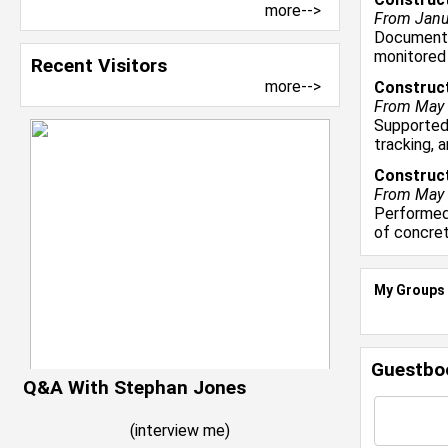
more-->
From Janua
Documented
monitored
Recent Visitors
more-->
Construct
From May 2
Supported
tracking, 
Construct
From May 
Performed 
of concre
My Groups
Guestbo
Q&A With Stephan Jones
(
interview me
)