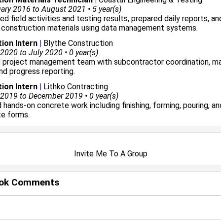
ry 2016 to August 2021 • 5 year(s)
 field activities and testing results, prepared daily reports, an
 construction materials using data management systems.
ion Intern
|
Blythe Construction
020 to July 2020 • 0 year(s)
 project management team with subcontractor coordination, ma
and progress reporting.
ion Intern
|
Lithko Contracting
2019 to December 2019 • 0 year(s)
hands-on concrete work including finishing, forming, pouring, an
te forms.
Invite Me To A Group
ok Comments