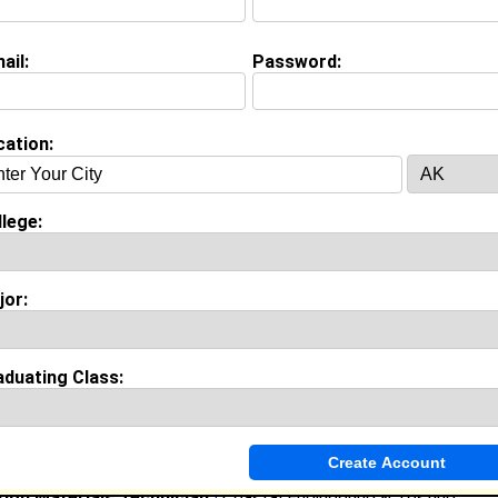
(
request update
)
ail:
Password:
nce
cation:
y work with
Turner Construction
as Enginner
rs of experience working in the
Construction, Mining and Trades
Turner Construction
lege:
ry 2023 to Current • 3 year(s)
pre-construction activities, bidding process, and project man
uding shop drawing reviews and punch list coordination.
jor:
Teaching Assistant
|
Auburn University
st 2021 to December 2022 • 1 year(s)
rofessor with grading and teaching, arranged campus constructi
ted for the College of Architecture, Design, and Construction.
aduating Class:
ntern Ã¢Â€Â“ Assistant Project Manager
|
Hunter Quinn Ho
022 to August 2022 • 0 year(s)
d city inspections, maintained supplier pricing systems, and co
mpliance inspections on homes.
ion Materials Technician
|
Coastal Engineering & Testing