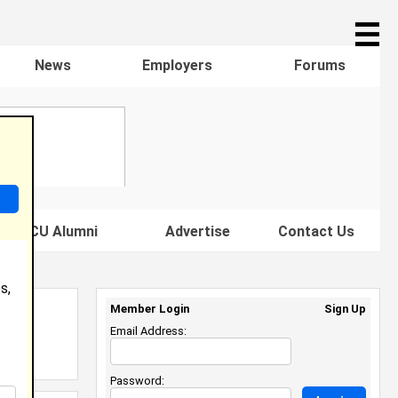
☰
News
Employers
Forums
s HBCU Alumni
Advertise
Contact Us
s,
Member Login
Sign Up
Email Address:
Password: