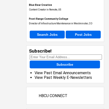
Blue Bear Creative
Content Creator in Remote, US
Front Range Community College
Director of Infrastructure Maintenance in Westminster, CO
Search Jobs
Post Jobs
Subscribe!
Subscribe
View Past Email Announcements
View Past Weekly E-Newsletters
HBCU CONNECT