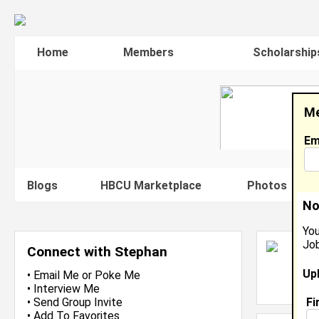
Home
Members
Scholarship
Me
Em
Blogs
HBCU Marketplace
Photos
V
No
You
Job
S
Connect with Stephan
En
Up
L
•
Email Me
or
Poke Me
J
•
Interview Me
Fi
•
Send Group Invite
•
Add To Favorites