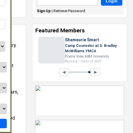
Sign Up
|
Retrieve Password
Featured Members
industry.
agement
◀
▶
on tours,
mes
nducted