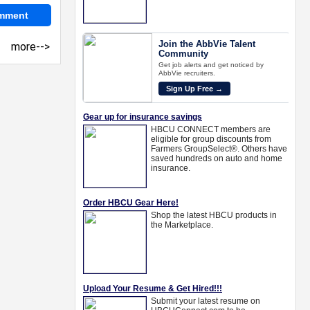
more-->