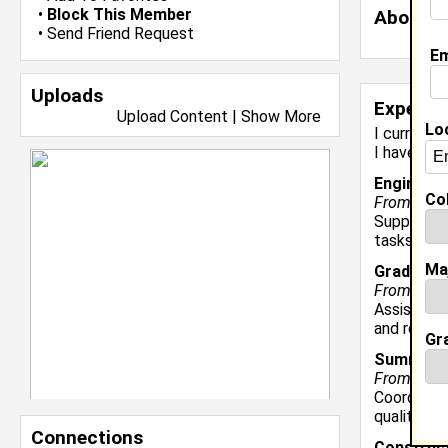
•
Block This Member
About 
•
Send Friend Request
Em
Uploads
Experie
Upload Content
|
Show More
Lo
I currentl
I have yea
Engineer
|
Col
From Janua
Supported 
tasks incl
Ma
Graduate 
From Augu
Assisted p
and recrui
Gr
Summer I
From May 2
Coordinate
quality co
Connections
Construct