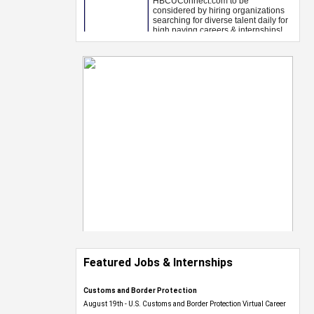
Featured Jobs & Internships
Customs and Border Protection
August 19th - U.S. Customs and Border Protection Virtual Career