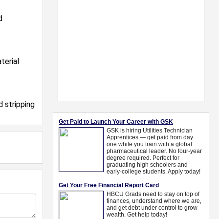
d
terial
d stripping