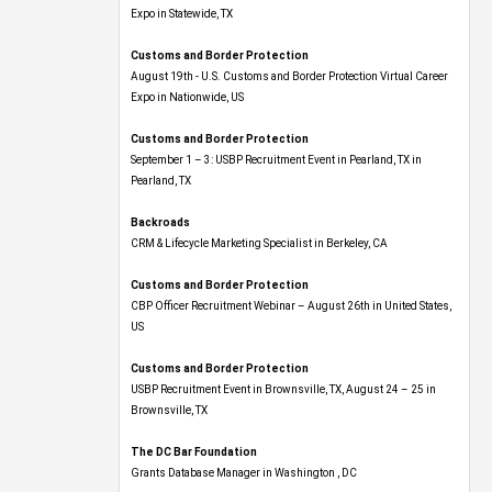
Expo​ in Statewide, TX
Customs and Border Protection
August 19th - U.S. Customs and Border Protection Virtual Career
Expo​ in Nationwide, US
Customs and Border Protection
September 1 – 3: USBP Recruitment Event in Pearland, TX in
Pearland, TX
Backroads
CRM & Lifecycle Marketing Specialist in Berkeley, CA
Customs and Border Protection
CBP Officer Recruitment Webinar – August 26th in United States,
US
Customs and Border Protection
USBP Recruitment Event in Brownsville, TX, August 24 – 25 in
Brownsville, TX
The DC Bar Foundation
Grants Database Manager in Washington , DC