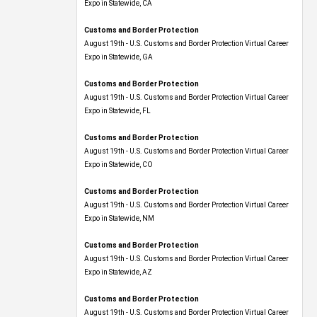
Expo​ in Statewide, CA
Customs and Border Protection
August 19th - U.S. Customs and Border Protection Virtual Career
Expo​ in Statewide, GA
Customs and Border Protection
August 19th - U.S. Customs and Border Protection Virtual Career
Expo in Statewide, FL
Customs and Border Protection
August 19th - U.S. Customs and Border Protection Virtual Career
Expo​ in Statewide, CO
Customs and Border Protection
August 19th - U.S. Customs and Border Protection Virtual Career
Expo​ in Statewide, NM
Customs and Border Protection
August 19th - U.S. Customs and Border Protection Virtual Career
Expo​ in Statewide, AZ
Customs and Border Protection
August 19th - U.S. Customs and Border Protection Virtual Career