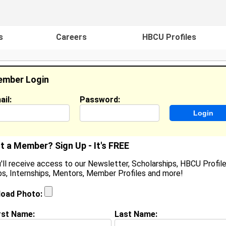
s
Careers
HBCU Profiles
mber Login
ail:
Password:
ideos
Events
HBCU Magazine
Famou
t a Member? Sign Up - It's FREE
'll receive access to our Newsletter, Scholarships, HBCU Profile
s, Internships, Mentors, Member Profiles and more!
tephan Jones
ginner , Turner Construction
load Photo:
ocation:
Huntsville
,
AL
United States
oined:
Oct 10th, 2024
rst Name:
Last Name: