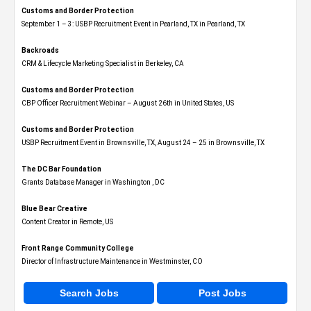
Customs and Border Protection
September 1 – 3: USBP Recruitment Event in Pearland, TX in Pearland, TX
Backroads
CRM & Lifecycle Marketing Specialist in Berkeley, CA
Customs and Border Protection
CBP Officer Recruitment Webinar – August 26th in United States, US
Customs and Border Protection
USBP Recruitment Event in Brownsville, TX, August 24 – 25 in Brownsville, TX
The DC Bar Foundation
Grants Database Manager in Washington , DC
Blue Bear Creative
Content Creator in Remote, US
Front Range Community College
Director of Infrastructure Maintenance in Westminster, CO
Search Jobs
Post Jobs