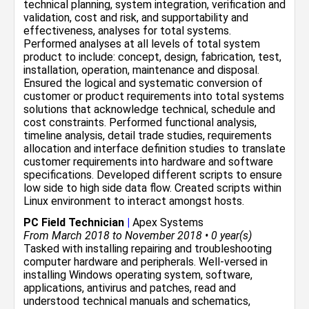
technical planning, system integration, verification and
validation, cost and risk, and supportability and
effectiveness, analyses for total systems.
Performed analyses at all levels of total system
product to include: concept, design, fabrication, test,
installation, operation, maintenance and disposal.
Ensured the logical and systematic conversion of
customer or product requirements into total systems
solutions that acknowledge technical, schedule and
cost constraints. Performed functional analysis,
timeline analysis, detail trade studies, requirements
allocation and interface definition studies to translate
customer requirements into hardware and software
specifications. Developed different scripts to ensure
low side to high side data flow. Created scripts within
Linux environment to interact amongst hosts.
PC Field Technician
|
Apex Systems
From March 2018 to November 2018 • 0 year(s)
Tasked with installing repairing and troubleshooting
computer hardware and peripherals. Well-versed in
installing Windows operating system, software,
applications, antivirus and patches, read and
understood technical manuals and schematics,