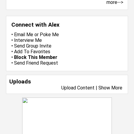
more-->
Connect with Alex
•
Email Me
or
Poke Me
•
Interview Me
•
Send Group Invite
•
Add To Favorites
•
Block This Member
•
Send Friend Request
Uploads
Upload Content
|
Show More