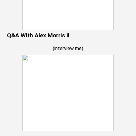
Q&A With Alex Morris II
(
interview me
)