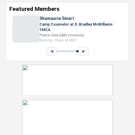
Featured Members
Nevaeh Foster
Marketing Intern, Gaming team at Previous.
Intel Corporation
Howard University
Marketing • Class of 2026
◀
▶