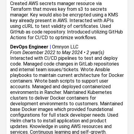
Created AWS secrets manager resource via
Terraform that moves key from s3 to secrets
manager. Key would also be encrypted using a KMS
key already present in AWS. Interacted with APIs
using cURL to test validity of certificates. Used
GitHub as code repository. Introduced utilizing GitHub
Actions for CI/CD to optimize workflows.
DevOps Engineer
|
Omnyon LLC
From December 2022 to May 2024 • 2 year(s)
Interacted with CI/CD pipelines to test and deploy
code. Managed code changes in GitLab repositories
and internal team issues/tickets. Wrote Ansible
playbooks to maintain current architecture for Docker
containers. Wrote bash scripts to support user
accounts. Managed and deployed containerized
environments in Rancher. Maintained Kubernetes
clusters to deliver Docker containers for
development environments to customers. Maintained
base Docker images which provided foundational
configurations for full stack developer needs. Used
Helm charts to install application and product
updates. Knowledge in using AWS resources and
services. Continuous learning and self-growth.