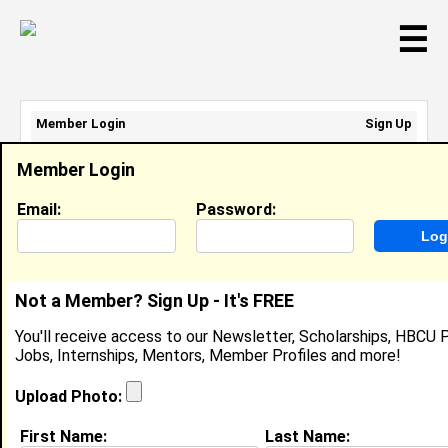
☰
Member Login
Sign Up
Email Address:
Member Login
Password:
Email:
Password:
Sign Up
|
Retrieve Password
Not a Member? Sign Up - It's FREE
Alex Morris II
You'll receive access to our Newsletter, Scholarships, HBCU P
Application Integration Engineer, Evlos
Jobs, Internships, Mentors, Member Profiles and more!
Technology
Location:
Odenton
,
MD
United States
Upload Photo:
Joined:
Apr 6th, 2025
First Name:
Last Name: