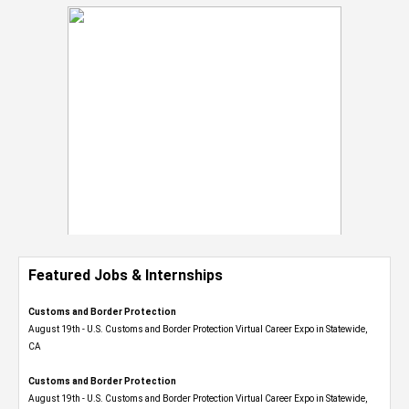
Featured Jobs & Internships
Customs and Border Protection
August 19th - U.S. Customs and Border Protection Virtual Career Expo​ in Statewide,
CA
Customs and Border Protection
August 19th - U.S. Customs and Border Protection Virtual Career Expo​ in Statewide,