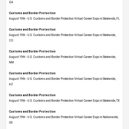
GA
Customs and Border Protection
August 19th - U.S. Customs and Border Protection Virtual Career Expo in Statewide, FL
Customs and Border Protection
August 19th - U.S. Customs and Border Protection Virtual Career Expo​ in Statewide,
CO
Customs and Border Protection
August 19th - U.S. Customs and Border Protection Virtual Career Expo​ in Statewide,
NM
Customs and Border Protection
August 19th - U.S. Customs and Border Protection Virtual Career Expo​ in Statewide,
AZ
Customs and Border Protection
August 19th - U.S. Customs and Border Protection Virtual Career Expo​ in Statewide, TX
Customs and Border Protection
August 19th - U.S. Customs and Border Protection Virtual Career Expo​ in Nationwide,
US