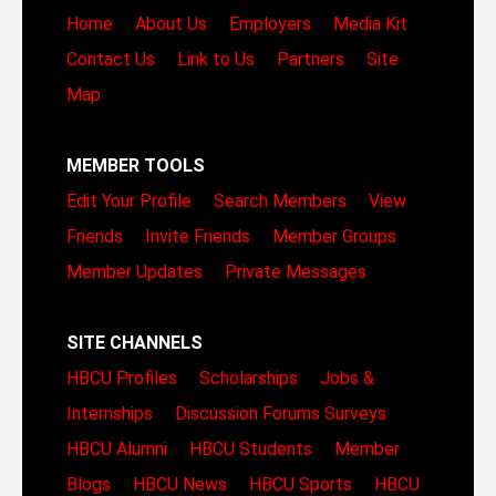
Home
About Us
Employers
Media Kit
Contact Us
Link to Us
Partners
Site
Map
MEMBER TOOLS
Edit Your Profile
Search Members
View
Friends
Invite Friends
Member Groups
Member Updates
Private Messages
SITE CHANNELS
HBCU Profiles
Scholarships
Jobs &
Internships
Discussion Forums
Surveys
HBCU Alumni
HBCU Students
Member
Blogs
HBCU News
HBCU Sports
HBCU