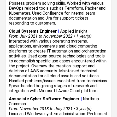
Possess problem solving skills. Worked with various
DevOps related tools such as Terraform, Packer and
Kubernetes. Used Confluence for internal team
documentation and Jira for support tickets
responding to customers.
Cloud Systems Engineer
|
Applied Insight
From July 2021 to November 2022 • 1 year(s)
Interacted with various operating systems,
applications, environments and cloud computing
platforms to create IT automation and orchestration
activities. Used open-source technologies and tools
to accomplish specific use cases encountered within
the project. Oversaw the creation, support and
deletion of AWS accounts. Maintained technical
documentation for all cloud assets and solutions.
Handled problems/issues escalated from technicians.
Spear-headed beginning stages of research and
integration with Microsoft Azure Cloud platform.
Associate Cyber Software Engineer
|
Northrup
Grumman
From November 2018 to July 2021 • 3 year(s)
Linux and Windows system administration. Performed