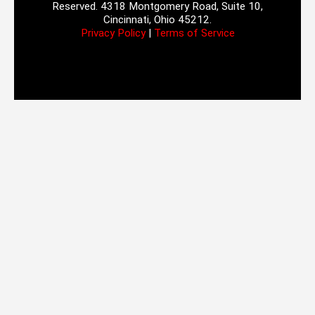
Reserved. 4318 Montgomery Road, Suite 10,
Cincinnati, Ohio 45212.
Privacy Policy
|
Terms of Service