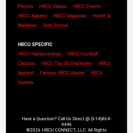
Photos
HBCU Videos
HBCU Events
HBCU Apparel
HBCU Magazine
Health &
Wellness
Grad School
HBCU SPECIFIC
HBCU Homecomings
HBCU Football
Classics
HBCU Top 50 Employers
HBCU
Apparel
Famous HBCU Alumni
HBCU
Queens
Have a Question? Call Us Direct @ (614)864-
4446
©2026 HBCU CONNECT, LLC. All Rights