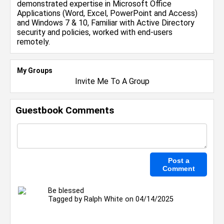
demonstrated expertise in Microsoft Office
Applications (Word, Excel, PowerPoint and Access)
and Windows 7 & 10, Familiar with Active Directory
security and policies, worked with end-users
remotely.
My Groups
Invite Me To A Group
Guestbook Comments
Be blessed
Tagged by
Ralph White
on 04/14/2025