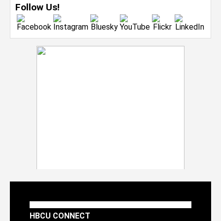
Follow Us!
HBCU CONNECT