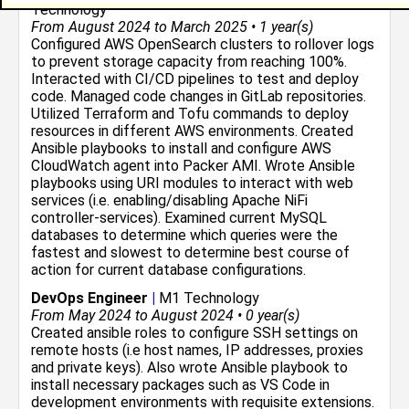
Technology
From August 2024 to March 2025 • 1 year(s)
Configured AWS OpenSearch clusters to rollover logs
to prevent storage capacity from reaching 100%.
Interacted with CI/CD pipelines to test and deploy
code. Managed code changes in GitLab repositories.
Utilized Terraform and Tofu commands to deploy
resources in different AWS environments. Created
Ansible playbooks to install and configure AWS
CloudWatch agent into Packer AMI. Wrote Ansible
playbooks using URI modules to interact with web
services (i.e. enabling/disabling Apache NiFi
controller-services). Examined current MySQL
databases to determine which queries were the
fastest and slowest to determine best course of
action for current database configurations.
DevOps Engineer
|
M1 Technology
From May 2024 to August 2024 • 0 year(s)
Created ansible roles to configure SSH settings on
remote hosts (i.e host names, IP addresses, proxies
and private keys). Also wrote Ansible playbook to
install necessary packages such as VS Code in
development environments with requisite extensions.