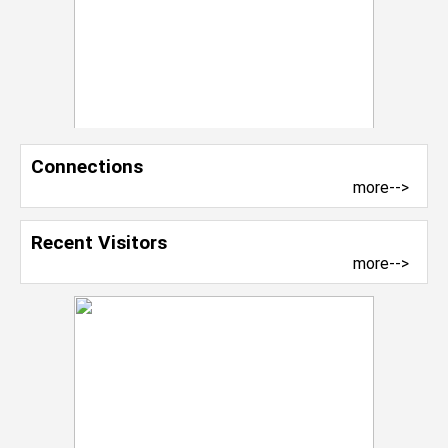
Connections
more-->
Recent Visitors
more-->