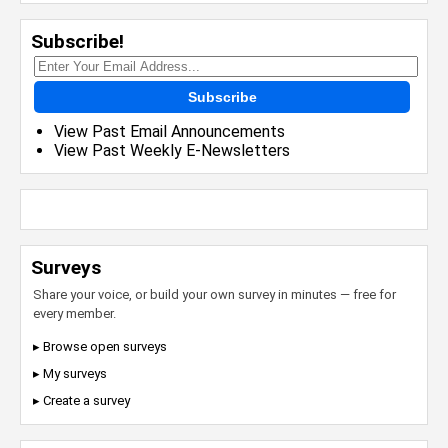
Subscribe!
Subscribe
View Past Email Announcements
View Past Weekly E-Newsletters
Surveys
Share your voice, or build your own survey in minutes — free for
every member.
▸ Browse open surveys
▸ My surveys
▸ Create a survey