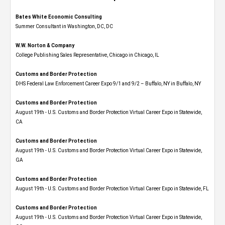
Bates White Economic Consulting
Summer Consultant in Washington, DC, DC
W.W. Norton & Company
College Publishing Sales Representative, Chicago in Chicago, IL
Customs and Border Protection
DHS Federal Law Enforcement Career Expo 9/1 and 9/2 – Buffalo, NY in Buffalo, NY
Customs and Border Protection
August 19th - U.S. Customs and Border Protection Virtual Career Expo​ in Statewide,
CA
Customs and Border Protection
August 19th - U.S. Customs and Border Protection Virtual Career Expo​ in Statewide,
GA
Customs and Border Protection
August 19th - U.S. Customs and Border Protection Virtual Career Expo in Statewide, FL
Customs and Border Protection
August 19th - U.S. Customs and Border Protection Virtual Career Expo​ in Statewide,