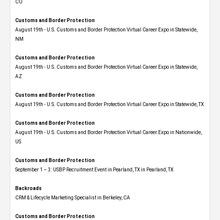
CO
Customs and Border Protection
August 19th - U.S. Customs and Border Protection Virtual Career Expo​ in Statewide,
NM
Customs and Border Protection
August 19th - U.S. Customs and Border Protection Virtual Career Expo​ in Statewide,
AZ
Customs and Border Protection
August 19th - U.S. Customs and Border Protection Virtual Career Expo​ in Statewide, TX
Customs and Border Protection
August 19th - U.S. Customs and Border Protection Virtual Career Expo​ in Nationwide,
US
Customs and Border Protection
September 1 – 3: USBP Recruitment Event in Pearland, TX in Pearland, TX
Backroads
CRM & Lifecycle Marketing Specialist in Berkeley, CA
Customs and Border Protection