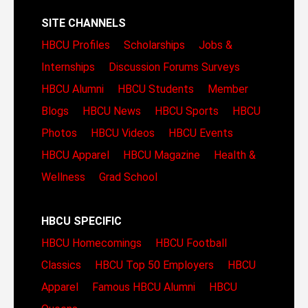
SITE CHANNELS
HBCU Profiles
Scholarships
Jobs &
Internships
Discussion Forums
Surveys
HBCU Alumni
HBCU Students
Member
Blogs
HBCU News
HBCU Sports
HBCU
Photos
HBCU Videos
HBCU Events
HBCU Apparel
HBCU Magazine
Health &
Wellness
Grad School
HBCU SPECIFIC
HBCU Homecomings
HBCU Football
Classics
HBCU Top 50 Employers
HBCU
Apparel
Famous HBCU Alumni
HBCU