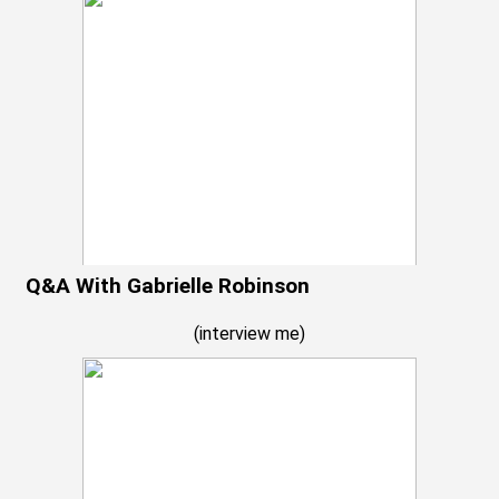
Q&A With Gabrielle Robinson
(
interview me
)