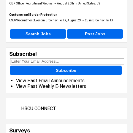
CBP Officer Recruitment Webinar – August 26th in United States, US
Customs and Border Protection
USBP Recruitment Event in Brownsville, TX, August 24 – 25 in Brownsville, TX
Search Jobs
Post Jobs
Subscribe!
Subscribe
View Past Email Announcements
View Past Weekly E-Newsletters
HBCU CONNECT
Surveys