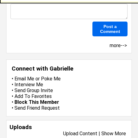
more-->
Connect with Gabrielle
•
Email Me
or
Poke Me
•
Interview Me
•
Send Group Invite
•
Add To Favorites
•
Block This Member
•
Send Friend Request
Uploads
Upload Content
|
Show More