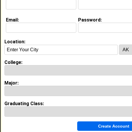
Email:
Password:
Education (
request update
)
Morgan State University class of 2029
Undergrad Major:
Business Administration
Location:
College:
Experience
I currently work with
Morgan State University
as
Student
Major:
I have years of experience working in the
industry.
Graduating Class:
My Groups
Invite Me To A Group
Guestbook Comments