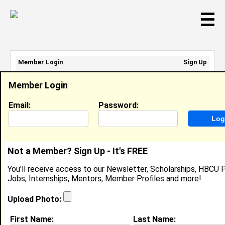
☰
Member Login
Sign Up
Email Address:
Member Login
Password:
Email:
Password:
Sign Up
|
Retrieve Password
Not a Member? Sign Up - It's FREE
Gabrielle Robinson
You'll receive access to our Newsletter, Scholarships, HBCU P
Student, Morgan State University
Jobs, Internships, Mentors, Member Profiles and more!
Location:
Philadelphia
,
PA
United States
Joined:
Jul 8th, 2025
Upload Photo:
First Name:
Last Name:
About (
request update
)