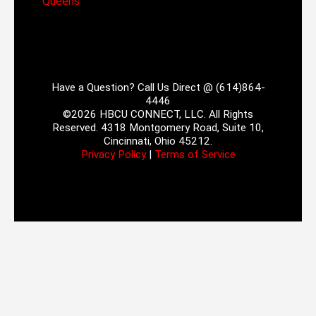
Queens
Have a Question? Call Us Direct @ (614)864-
4446
©2026 HBCU CONNECT, LLC. All Rights
Reserved. 4318 Montgomery Road, Suite 10,
Cincinnati, Ohio 45212.
Privacy Policy
|
Terms of Service