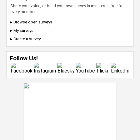
Share your voice, or build your own survey in minutes — free for
every member.
▸ Browse open surveys
▸ My surveys
▸ Create a survey
Follow Us!