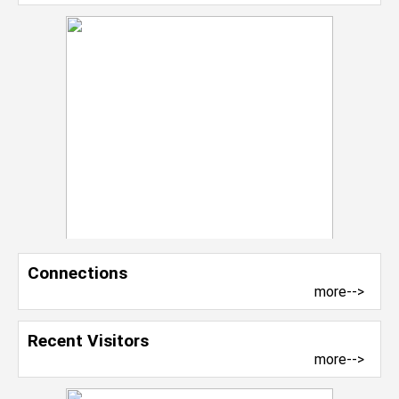
Connections
more-->
Recent Visitors
more-->