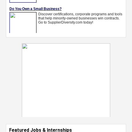
Featured Jobs & Internships