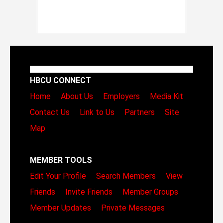
HBCU CONNECT
Home
About Us
Employers
Media Kit
Contact Us
Link to Us
Partners
Site
Map
MEMBER TOOLS
Edit Your Profile
Search Members
View
Friends
Invite Friends
Member Groups
Member Updates
Private Messages