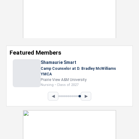
Featured Members
Shamaurie Smart
Camp Counselor at D. Bradley McWilliams
YMCA
Prairie View A&M University
Nursing • Class of 2027
◀
▶