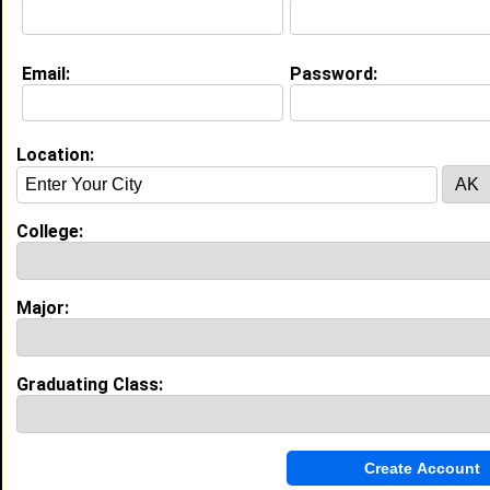
Education (
request update
)
Email:
Password:
Virginia Union University class of 2026
Undergrad Major:
Social Work
Location:
My Groups
College:
Invite Me To A Group
Guestbook Comments
Major:
Graduating Class:
Bless you