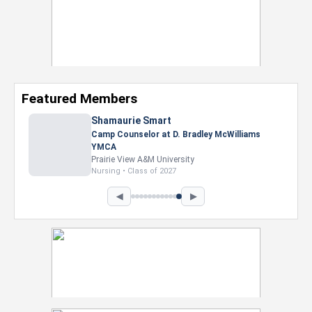
Featured Members
Shamaurie Smart
Camp Counselor at D. Bradley McWilliams
YMCA
Prairie View A&M University
Nursing • Class of 2027
◀
▶