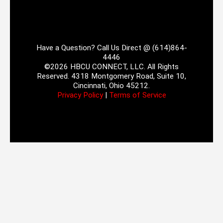
Have a Question? Call Us Direct @ (614)864-
4446
©2026 HBCU CONNECT, LLC. All Rights
Reserved. 4318 Montgomery Road, Suite 10,
Cincinnati, Ohio 45212.
Privacy Policy
|
Terms of Service