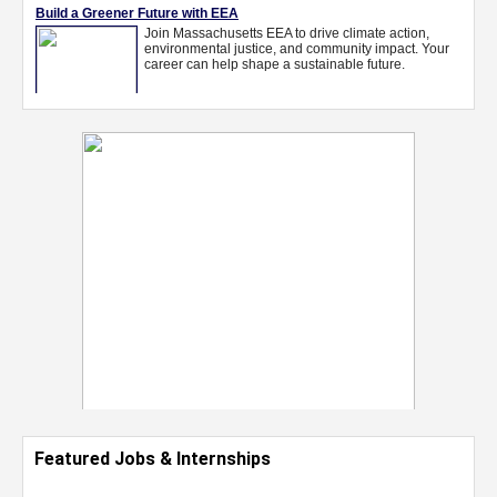
Featured Jobs & Internships