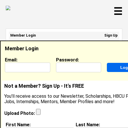
☰
Member Login
Sign Up
Email Address:
Member Login
Password:
Email:
Password:
Sign Up
|
Retrieve Password
Not a Member? Sign Up - It's FREE
De’Asia Rose
You'll receive access to our Newsletter, Scholarships, HBCU P
Location:
Richmond
,
VA
Jobs, Internships, Mentors, Member Profiles and more!
Joined:
Jul 16th, 2025
Upload Photo:
About (
request update
)
First Name:
Last Name: