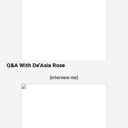
Q&A With De’Asia Rose
(
interview me
)