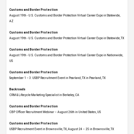
Customs and Border Protection
August 19th - U.S. Customs and Border Protection Virtual Career Expo​ in Statewide,
AZ
Customs and Border Protection
August 19th - U.S. Customs and Border Protection Virtual Career Expo​ in Statewide, TX
Customs and Border Protection
August 19th - U.S. Customs and Border Protection Virtual Career Expo​ in Nationwide,
US
Customs and Border Protection
September 1 – 3: USBP Recruitment Event in Pearland, TX in Pearland, TX
Backroads
CRM & Lifecycle Marketing Specialist in Berkeley, CA
Customs and Border Protection
CBP Officer Recruitment Webinar – August 26th in United States, US
Customs and Border Protection
USBP Recruitment Event in Brownsville, TX, August 24 – 25 in Brownsville, TX