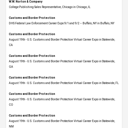
W.W. Norton & Company
College Publishing Sales Representative, Chicago in Chicago, IL
Customs and Border Protection
DHS Federal Law Enforcement Career Expo 9/1 and 9/2 – Buffalo, NY in Buffalo, NY
Customs and Border Protection
August 19th - U.S. Customs and Border Protection Virtual Career Expo​ in Statewide,
CA
Customs and Border Protection
August 19th - U.S. Customs and Border Protection Virtual Career Expo​ in Statewide,
GA
Customs and Border Protection
August 19th - U.S. Customs and Border Protection Virtual Career Expo in Statewide, FL
Customs and Border Protection
August 19th - U.S. Customs and Border Protection Virtual Career Expo​ in Statewide,
CO
Customs and Border Protection
August 19th - U.S. Customs and Border Protection Virtual Career Expo​ in Statewide,
NM