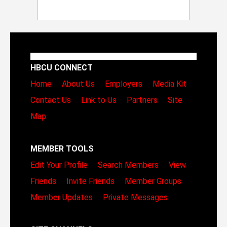
HBCU CONNECT
Home
About Us
Employers
Media Kit
Contact Us
Link to Us
Partners
Site
Map
MEMBER TOOLS
Edit Your Profile
Search Members
View
Friends
Invite Friends
Member Groups
Member Updates
Private Messages