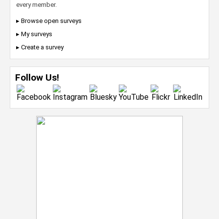
every member.
▸ Browse open surveys
▸ My surveys
▸ Create a survey
Follow Us!