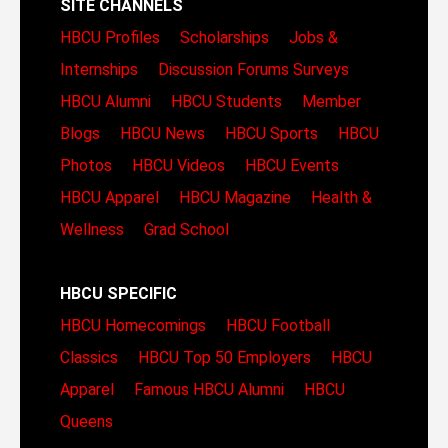
SITE CHANNELS
HBCU Profiles
Scholarships
Jobs &
Internships
Discussion Forums
Surveys
HBCU Alumni
HBCU Students
Member
Blogs
HBCU News
HBCU Sports
HBCU
Photos
HBCU Videos
HBCU Events
HBCU Apparel
HBCU Magazine
Health &
Wellness
Grad School
HBCU SPECIFIC
HBCU Homecomings
HBCU Football
Classics
HBCU Top 50 Employers
HBCU
Apparel
Famous HBCU Alumni
HBCU
Queens