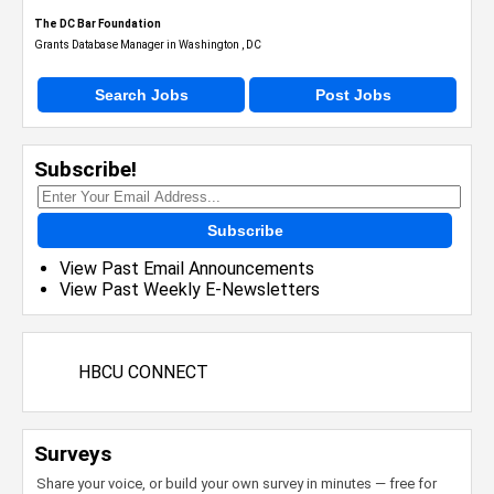
The DC Bar Foundation
Grants Database Manager in Washington , DC
Search Jobs
Post Jobs
Subscribe!
Subscribe
View Past Email Announcements
View Past Weekly E-Newsletters
HBCU CONNECT
Surveys
Share your voice, or build your own survey in minutes — free for