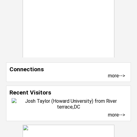
Connections
more-->
Recent Visitors
more-->