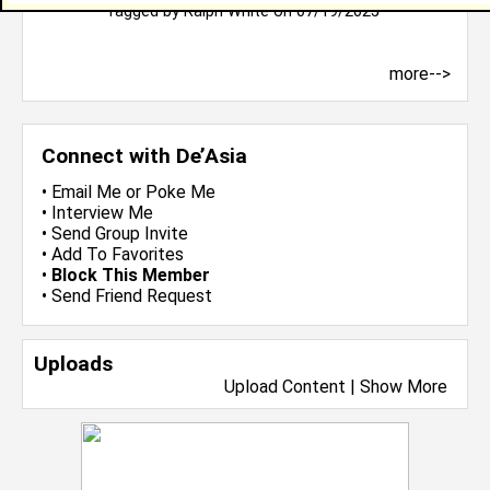
Tagged by
Ralph White
on 07/19/2025
more-->
Connect with De’Asia
•
Email Me
or
Poke Me
•
Interview Me
•
Send Group Invite
•
Add To Favorites
•
Block This Member
•
Send Friend Request
Uploads
Upload Content
|
Show More