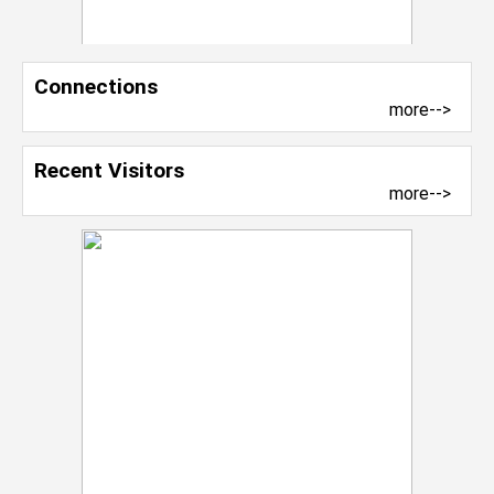
Connections
more-->
Recent Visitors
more-->