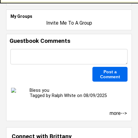
My Groups
Invite Me To A Group
Guestbook Comments
Bless you
Tagged by
Ralph White
on 08/09/2025
more-->
Connect with Brittany