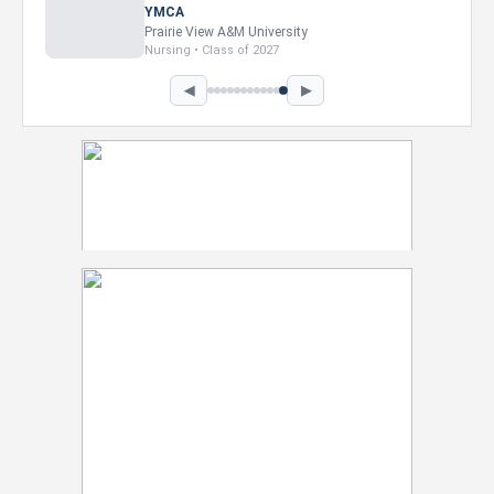
YMCA
Prairie View A&M University
Nursing • Class of 2027
◀
▶