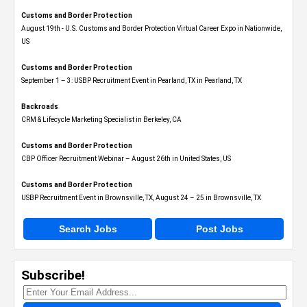
Customs and Border Protection
August 19th - U.S. Customs and Border Protection Virtual Career Expo​ in Nationwide,
US
Customs and Border Protection
September 1 – 3: USBP Recruitment Event in Pearland, TX in Pearland, TX
Backroads
CRM & Lifecycle Marketing Specialist in Berkeley, CA
Customs and Border Protection
CBP Officer Recruitment Webinar – August 26th in United States, US
Customs and Border Protection
USBP Recruitment Event in Brownsville, TX, August 24 – 25 in Brownsville, TX
Search Jobs
Post Jobs
Subscribe!