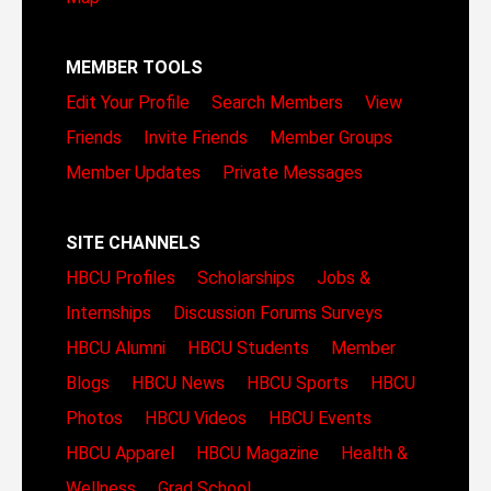
MEMBER TOOLS
Edit Your Profile
Search Members
View
Friends
Invite Friends
Member Groups
Member Updates
Private Messages
SITE CHANNELS
HBCU Profiles
Scholarships
Jobs &
Internships
Discussion Forums
Surveys
HBCU Alumni
HBCU Students
Member
Blogs
HBCU News
HBCU Sports
HBCU
Photos
HBCU Videos
HBCU Events
HBCU Apparel
HBCU Magazine
Health &
Wellness
Grad School