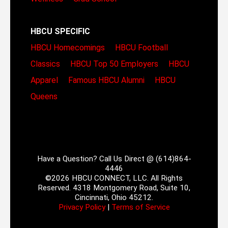
HBCU SPECIFIC
HBCU Homecomings
HBCU Football
Classics
HBCU Top 50 Employers
HBCU
Apparel
Famous HBCU Alumni
HBCU
Queens
Have a Question? Call Us Direct @ (614)864-
4446
©2026 HBCU CONNECT, LLC. All Rights
Reserved. 4318 Montgomery Road, Suite 10,
Cincinnati, Ohio 45212.
Privacy Policy
|
Terms of Service