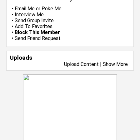
•
Email Me
or
Poke Me
•
Interview Me
•
Send Group Invite
•
Add To Favorites
•
Block This Member
•
Send Friend Request
Uploads
Upload Content
|
Show More