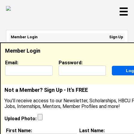
☰
Member Login
Sign Up
Email Address:
Member Login
Password:
Email:
Password:
Sign Up
|
Retrieve Password
Not a Member? Sign Up - It's FREE
Brittany Crawford
You'll receive access to our Newsletter, Scholarships, HBCU P
Location:
Havana
,
FL
Jobs, Internships, Mentors, Member Profiles and more!
Joined:
Aug 8th, 2025
Upload Photo:
About (
request update
)
First Name:
Last Name: