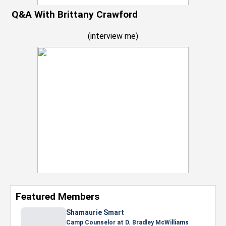
Q&A With Brittany Crawford
(
interview me
)
Featured Members
Shamaurie Smart
Camp Counselor at D. Bradley McWilliams