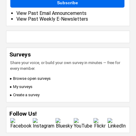
Subscribe
View Past Email Announcements
View Past Weekly E-Newsletters
Surveys
Share your voice, or build your own survey in minutes — free for
every member.
▸ Browse open surveys
▸ My surveys
▸ Create a survey
Follow Us!