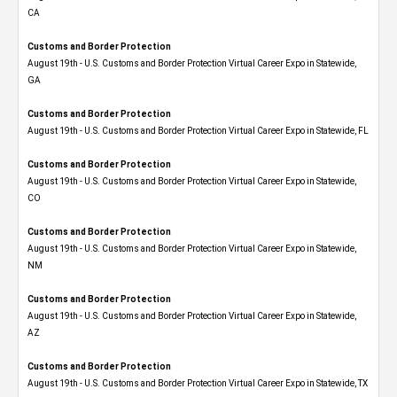
CA
Customs and Border Protection
August 19th - U.S. Customs and Border Protection Virtual Career Expo​ in Statewide,
GA
Customs and Border Protection
August 19th - U.S. Customs and Border Protection Virtual Career Expo in Statewide, FL
Customs and Border Protection
August 19th - U.S. Customs and Border Protection Virtual Career Expo​ in Statewide,
CO
Customs and Border Protection
August 19th - U.S. Customs and Border Protection Virtual Career Expo​ in Statewide,
NM
Customs and Border Protection
August 19th - U.S. Customs and Border Protection Virtual Career Expo​ in Statewide,
AZ
Customs and Border Protection
August 19th - U.S. Customs and Border Protection Virtual Career Expo​ in Statewide, TX