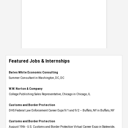
Featured Jobs & Internships
Bates White Economic Consulting
Summer Consultant in Washington, DC, DC
W.W. Norton & Company
College Publishing Sales Representative, Chicago in Chicago, IL
Customs and Border Protection
DHS Federal Law Enforcement Career Expo 9/1 and 9/2 – Buffalo, NY in Buffalo, NY
Customs and Border Protection
August 19th - U.S. Customs and Border Protection Virtual Career Expo​ in Statewide,