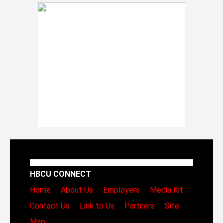
HBCU CONNECT
Home
About Us
Employers
Media Kit
Contact Us
Link to Us
Partners
Site
Map