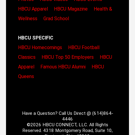
HBCU Apparel
HBCU Magazine
Health &
Wellness
Grad School
HBCU SPECIFIC
HBCU Homecomings
HBCU Football
Classics
HBCU Top 50 Employers
HBCU
Apparel
Famous HBCU Alumni
HBCU
Queens
Have a Question? Call Us Direct @ (614)864-
4446
©2026 HBCU CONNECT, LLC. All Rights
Reserved. 4318 Montgomery Road, Suite 10,