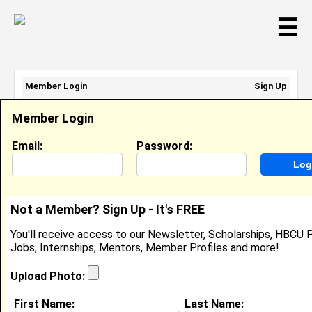
☰
Member Login
Sign Up
Email Address:
Member Login
Password:
Email:
Password:
Sign Up
|
Retrieve Password
Not a Member? Sign Up - It's FREE
Primas Paige
You'll receive access to our Newsletter, Scholarships, HBCU P
Team Member, Chick Fil A
Jobs, Internships, Mentors, Member Profiles and more!
Location:
Portsmouth
,
VA
United States
Joined:
Aug 20th, 2025
Upload Photo:
First Name:
Last Name:
About (
request update
)