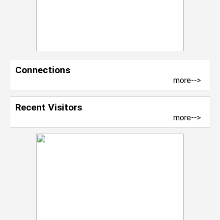
Connections
more-->
Recent Visitors
more-->