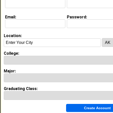
Email:
Password:
Experience
I currently work with
chick fil a
as team member
I have years of experience working in the
industry.
Location:
My Groups
College:
Invite Me To A Group
Guestbook Comments
Major:
Graduating Class:
more-->