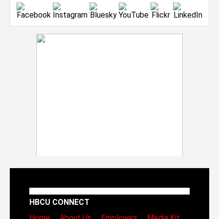
HBCU CONNECT
Home
About Us
Employers
Media Kit