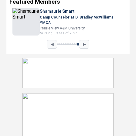
Featured Members
Shamaurie Smart
Camp Counselor at D. Bradley McWilliams
YMCA
Prairie View A&M University
Nursing • Class of 2027
◀
▶