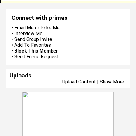
Connect with primas
•
Email Me
or
Poke Me
•
Interview Me
•
Send Group Invite
•
Add To Favorites
•
Block This Member
•
Send Friend Request
Uploads
Upload Content
|
Show More