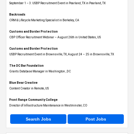
September 1 – 3: USBP Recruitment Event in Pearland, TX in Pearland, TX
Backroads
CRM & Lifecycle Marketing Specialist in Berkeley, CA
Customs and Border Protection
CBP Officer Recruitment Webinar – August 26th in United States, US
Customs and Border Protection
USBP Recruitment Event in Brownsville, TX, August 24 – 25 in Brownsville, TX
The DC Bar Foundation
Grants Database Manager in Washington , DC
Blue Bear Creative
Content Creator in Remote, US
Front Range Community College
Director of Infrastructure Maintenance in Westminster, CO
Search Jobs
Post Jobs