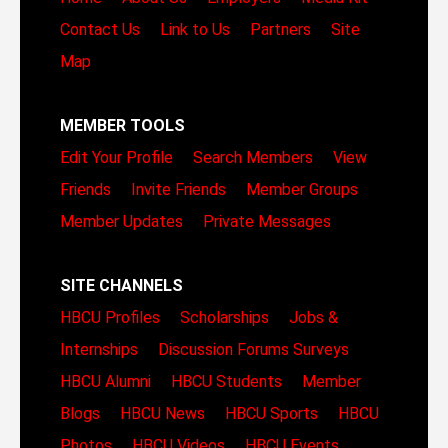
Contact Us
Link to Us
Partners
Site
Map
MEMBER TOOLS
Edit Your Profile
Search Members
View
Friends
Invite Friends
Member Groups
Member Updates
Private Messages
SITE CHANNELS
HBCU Profiles
Scholarships
Jobs &
Internships
Discussion Forums
Surveys
HBCU Alumni
HBCU Students
Member
Blogs
HBCU News
HBCU Sports
HBCU
Photos
HBCU Videos
HBCU Events