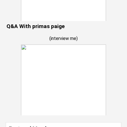
Q&A With primas paige
(
interview me
)