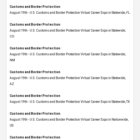
Customs and Border Protection
August 19th - U.S. Customs and Border Protection Virtual Career Expo in Statewide, FL
Customs and Border Protection
August 19th - U.S. Customs and Border Protection Virtual Career Expo​ in Statewide,
CO
Customs and Border Protection
August 19th - U.S. Customs and Border Protection Virtual Career Expo​ in Statewide,
NM
Customs and Border Protection
August 19th - U.S. Customs and Border Protection Virtual Career Expo​ in Statewide,
AZ
Customs and Border Protection
August 19th - U.S. Customs and Border Protection Virtual Career Expo​ in Statewide, TX
Customs and Border Protection
August 19th - U.S. Customs and Border Protection Virtual Career Expo​ in Nationwide,
US
Customs and Border Protection