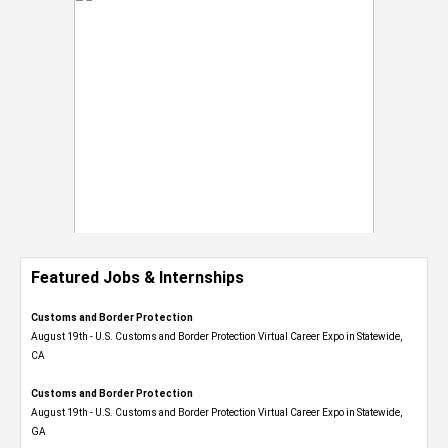
Featured Jobs & Internships
Customs and Border Protection
August 19th - U.S. Customs and Border Protection Virtual Career Expo​ in Statewide,
CA
Customs and Border Protection
August 19th - U.S. Customs and Border Protection Virtual Career Expo​ in Statewide,
GA