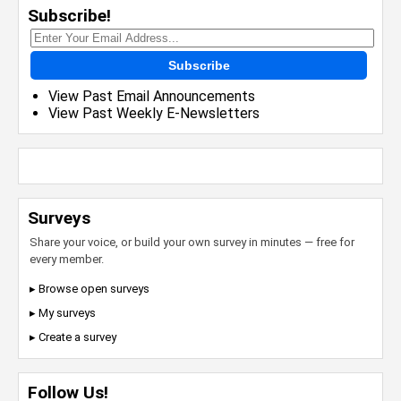
Subscribe!
Subscribe
View Past Email Announcements
View Past Weekly E-Newsletters
Surveys
Share your voice, or build your own survey in minutes — free for
every member.
▸ Browse open surveys
▸ My surveys
▸ Create a survey
Follow Us!