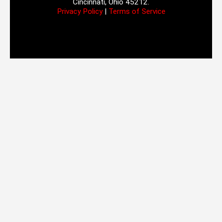
Cincinnati, Ohio 45212.
Privacy Policy
|
Terms of Service