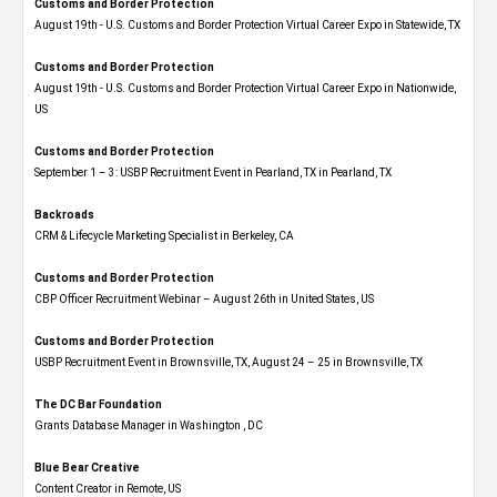
Customs and Border Protection
August 19th - U.S. Customs and Border Protection Virtual Career Expo​ in Statewide, TX
Customs and Border Protection
August 19th - U.S. Customs and Border Protection Virtual Career Expo​ in Nationwide,
US
Customs and Border Protection
September 1 – 3: USBP Recruitment Event in Pearland, TX in Pearland, TX
Backroads
CRM & Lifecycle Marketing Specialist in Berkeley, CA
Customs and Border Protection
CBP Officer Recruitment Webinar – August 26th in United States, US
Customs and Border Protection
USBP Recruitment Event in Brownsville, TX, August 24 – 25 in Brownsville, TX
The DC Bar Foundation
Grants Database Manager in Washington , DC
Blue Bear Creative
Content Creator in Remote, US