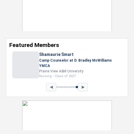
Featured Members
Shamaurie Smart
Camp Counselor at D. Bradley McWilliams
YMCA
Prairie View A&M University
Nursing • Class of 2027
◀
▶