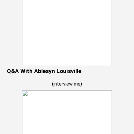
Q&A With Ablesyn Louisville
(
interview me
)