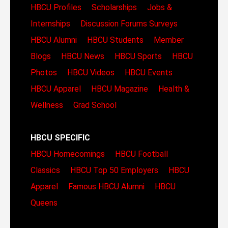
HBCU Profiles
Scholarships
Jobs &
Internships
Discussion Forums
Surveys
HBCU Alumni
HBCU Students
Member
Blogs
HBCU News
HBCU Sports
HBCU
Photos
HBCU Videos
HBCU Events
HBCU Apparel
HBCU Magazine
Health &
Wellness
Grad School
HBCU SPECIFIC
HBCU Homecomings
HBCU Football
Classics
HBCU Top 50 Employers
HBCU
Apparel
Famous HBCU Alumni
HBCU
Queens