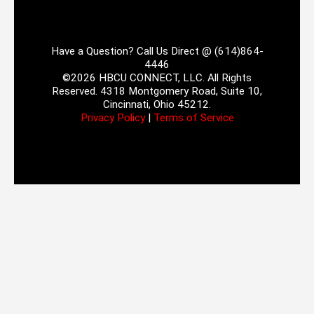
Have a Question? Call Us Direct @ (614)864-
4446
©2026 HBCU CONNECT, LLC. All Rights
Reserved. 4318 Montgomery Road, Suite 10,
Cincinnati, Ohio 45212.
Privacy Policy
|
Terms of Service