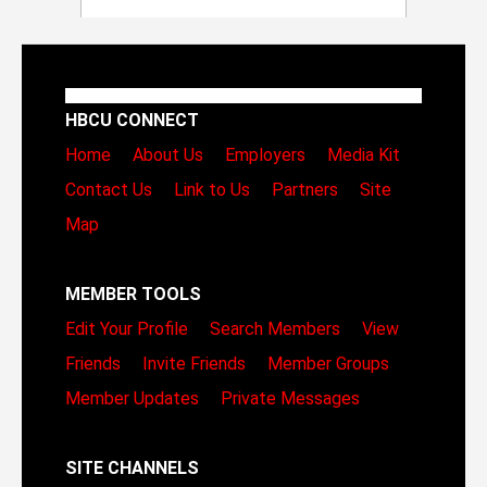
HBCU CONNECT
Home
About Us
Employers
Media Kit
Contact Us
Link to Us
Partners
Site
Map
MEMBER TOOLS
Edit Your Profile
Search Members
View
Friends
Invite Friends
Member Groups
Member Updates
Private Messages
SITE CHANNELS