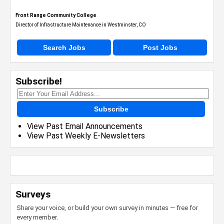
Front Range Community College
Director of Infrastructure Maintenance in Westminster, CO
Search Jobs
Post Jobs
Subscribe!
Subscribe
View Past Email Announcements
View Past Weekly E-Newsletters
Surveys
Share your voice, or build your own survey in minutes — free for
every member.