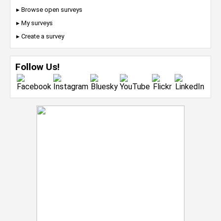
▸ Browse open surveys
▸ My surveys
▸ Create a survey
Follow Us!