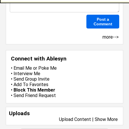
more-->
Connect with Ablesyn
•
Email Me
or
Poke Me
•
Interview Me
•
Send Group Invite
•
Add To Favorites
•
Block This Member
•
Send Friend Request
Uploads
Upload Content
|
Show More