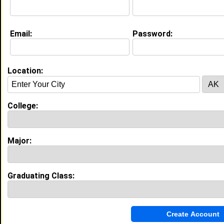
Email:
Password:
Education (
request update
)
Virginia State University class of 2029
Undergrad Major:
Biology
Location:
College:
Experience
I currently work with
student
as student
I have years of experience working in the
industry.
Major:
My Groups
Graduating Class:
Invite Me To A Group
Guestbook Comments