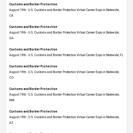
Customs and Border Protection
August 19th - U.S. Customs and Border Protection Virtual Career Expo​ in Statewide,
CA
Customs and Border Protection
August 19th - U.S. Customs and Border Protection Virtual Career Expo​ in Statewide,
GA
Customs and Border Protection
August 19th - U.S. Customs and Border Protection Virtual Career Expo in Statewide, FL
Customs and Border Protection
August 19th - U.S. Customs and Border Protection Virtual Career Expo​ in Statewide,
CO
Customs and Border Protection
August 19th - U.S. Customs and Border Protection Virtual Career Expo​ in Statewide,
NM
Customs and Border Protection
August 19th - U.S. Customs and Border Protection Virtual Career Expo​ in Statewide,
AZ