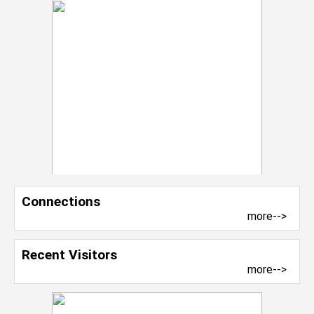
Connections
more-->
Recent Visitors
more-->