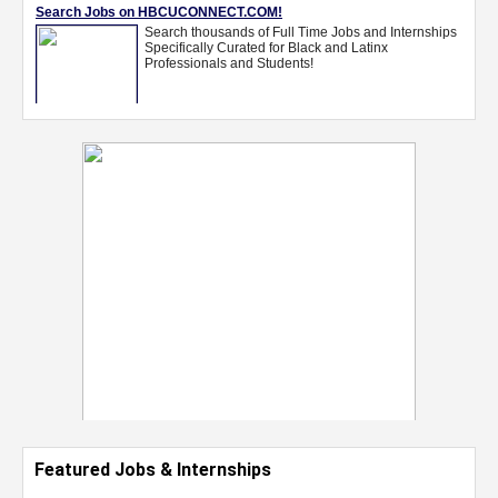
Featured Jobs & Internships