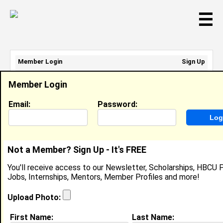
☰
Member Login
Sign Up
Email Address:
Member Login
Password:
Email:
Password:
Sign Up
|
Retrieve Password
Not a Member? Sign Up - It's FREE
Ablesyn Louisville
You'll receive access to our Newsletter, Scholarships, HBCU P
Student, Student
Jobs, Internships, Mentors, Member Profiles and more!
Location:
Newport News
,
VA
United States
Joined:
Aug 22nd, 2025
Upload Photo:
First Name:
Last Name:
About (
request update
)