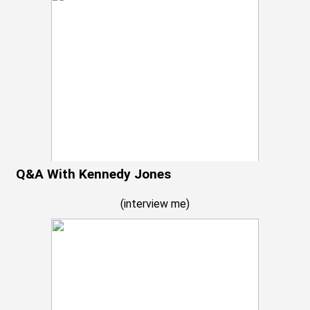
Q&A With Kennedy Jones
(
interview me
)