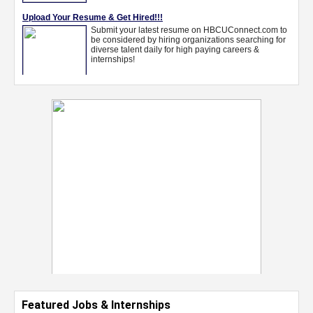
Featured Jobs & Internships