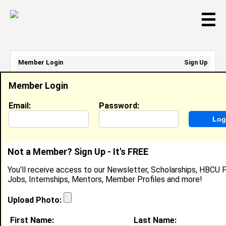
☰
Member Login
Sign Up
Email Address:
Member Login
Password:
Email:
Password:
Sign Up
|
Retrieve Password
Not a Member? Sign Up - It's FREE
Kennedy Jones
You'll receive access to our Newsletter, Scholarships, HBCU P
Location:
Portsmouth
,
VA
Jobs, Internships, Mentors, Member Profiles and more!
Joined:
Aug 26th, 2025
Upload Photo:
About (
request update
)
First Name:
Last Name: