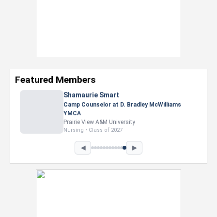
Featured Members
Shamaurie Smart
Camp Counselor at D. Bradley McWilliams
YMCA
Prairie View A&M University
Nursing • Class of 2027
◀
▶