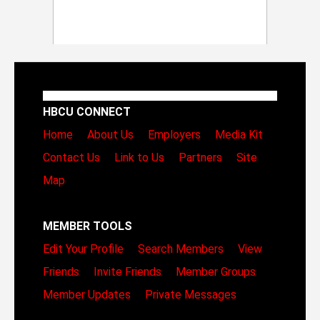
HBCU CONNECT
Home
About Us
Employers
Media Kit
Contact Us
Link to Us
Partners
Site
Map
MEMBER TOOLS
Edit Your Profile
Search Members
View
Friends
Invite Friends
Member Groups
Member Updates
Private Messages