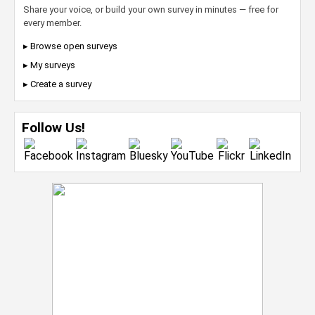
Share your voice, or build your own survey in minutes — free for
every member.
▸ Browse open surveys
▸ My surveys
▸ Create a survey
Follow Us!