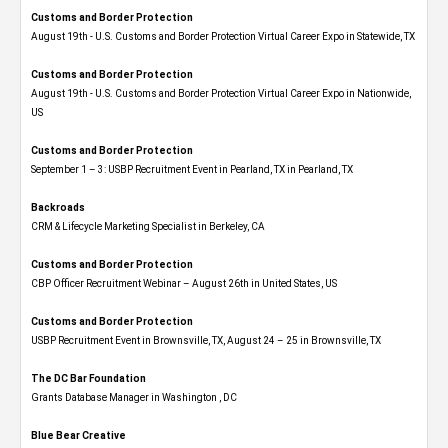
Customs and Border Protection
August 19th - U.S. Customs and Border Protection Virtual Career Expo​ in Statewide, TX
Customs and Border Protection
August 19th - U.S. Customs and Border Protection Virtual Career Expo​ in Nationwide,
US
Customs and Border Protection
September 1 – 3: USBP Recruitment Event in Pearland, TX in Pearland, TX
Backroads
CRM & Lifecycle Marketing Specialist in Berkeley, CA
Customs and Border Protection
CBP Officer Recruitment Webinar – August 26th in United States, US
Customs and Border Protection
USBP Recruitment Event in Brownsville, TX, August 24 – 25 in Brownsville, TX
The DC Bar Foundation
Grants Database Manager in Washington , DC
Blue Bear Creative