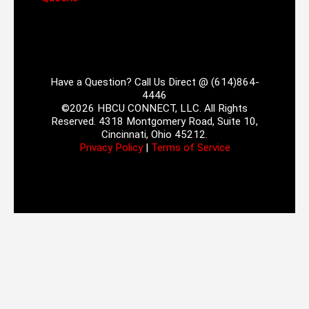
Have a Question? Call Us Direct @ (614)864-
4446
©2026 HBCU CONNECT, LLC. All Rights
Reserved. 4318 Montgomery Road, Suite 10,
Cincinnati, Ohio 45212.
Privacy Policy
|
Terms of Service