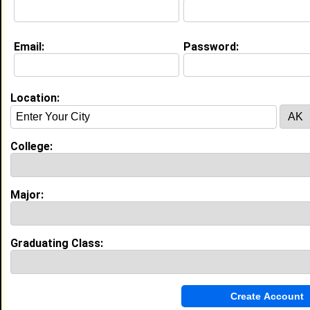
Education (
request update
)
Email:
Password:
North Carolina A&T State University
class of 2026
Undergrad Major:
Management
Claim To Fame:
Location:
The mentor who connected and helped
students be successful in college.
Most Memorable Moment:
College:
Becoming a resident assistant and being
able to help the incoming freshmen
navigate their first year of college, along
with creating great memories and bonds
Major:
with them.
My Groups
Graduating Class:
Invite Me To A Group
Guestbook Comments