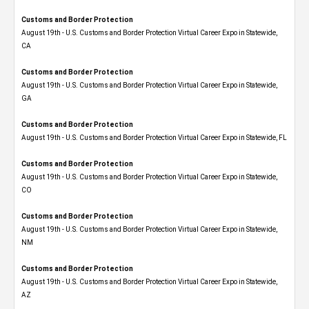
Customs and Border Protection
August 19th - U.S. Customs and Border Protection Virtual Career Expo​ in Statewide,
CA
Customs and Border Protection
August 19th - U.S. Customs and Border Protection Virtual Career Expo​ in Statewide,
GA
Customs and Border Protection
August 19th - U.S. Customs and Border Protection Virtual Career Expo in Statewide, FL
Customs and Border Protection
August 19th - U.S. Customs and Border Protection Virtual Career Expo​ in Statewide,
CO
Customs and Border Protection
August 19th - U.S. Customs and Border Protection Virtual Career Expo​ in Statewide,
NM
Customs and Border Protection
August 19th - U.S. Customs and Border Protection Virtual Career Expo​ in Statewide,
AZ