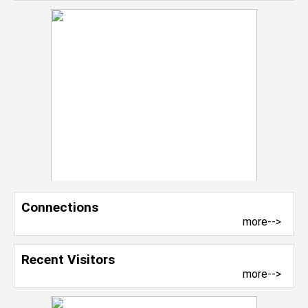
Connections
more-->
Recent Visitors
more-->