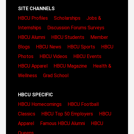
SITE CHANNELS
HBCU Profiles
Scholarships
Jobs &
Internships
Discussion Forums
Surveys
HBCU Alumni
HBCU Students
Member
Blogs
HBCU News
HBCU Sports
HBCU
Photos
HBCU Videos
HBCU Events
HBCU Apparel
HBCU Magazine
Health &
Wellness
Grad School
HBCU SPECIFIC
HBCU Homecomings
HBCU Football
Classics
HBCU Top 50 Employers
HBCU
Apparel
Famous HBCU Alumni
HBCU
Queens