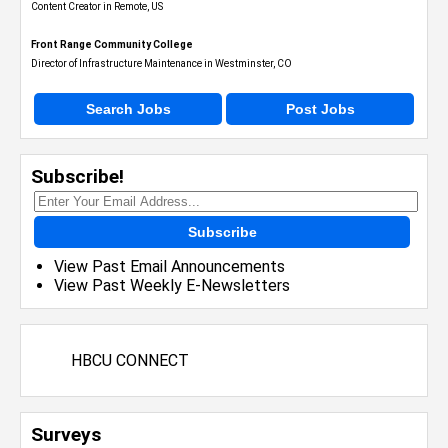
Content Creator in Remote, US
Front Range Community College
Director of Infrastructure Maintenance in Westminster, CO
Search Jobs
Post Jobs
Subscribe!
Subscribe
View Past Email Announcements
View Past Weekly E-Newsletters
HBCU CONNECT
Surveys