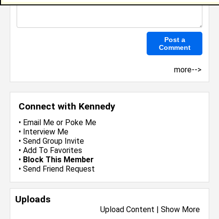
more-->
Connect with Kennedy
•
Email Me
or
Poke Me
•
Interview Me
•
Send Group Invite
•
Add To Favorites
•
Block This Member
•
Send Friend Request
Uploads
Upload Content
|
Show More