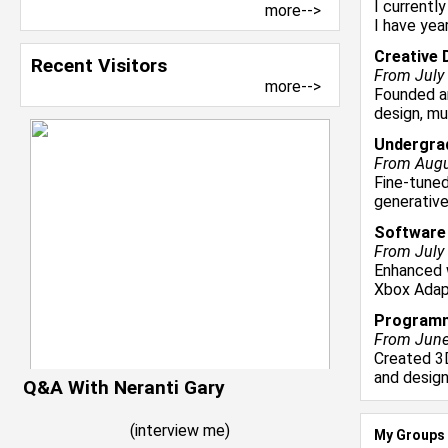
I currentl
more-->
I have yea
Creative 
Recent Visitors
From July 
more-->
Founded an
design, mu
Undergra
From Augus
Fine-tune
generative
Software
From July 
Enhanced 
Xbox Adapt
Programm
From June 
Created 3
and design
Q&A With Neranti Gary
(
interview me
)
My Groups