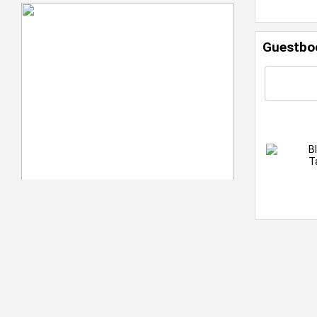
Guestbo
B
T