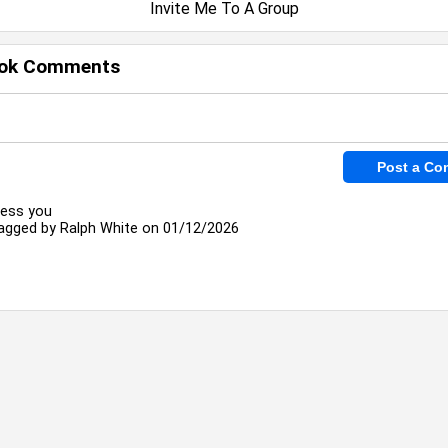
Invite Me To A Group
ok Comments
less you
agged by
Ralph White
on 01/12/2026