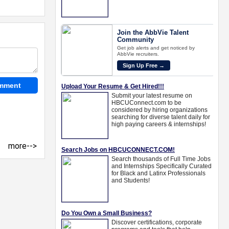
more-->