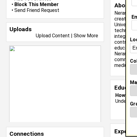
•
Block This Member
About 
•
Send Friend Request
Neranti Ga
Em
creativity
University
Uploads
technologi
Upload Content
|
Show More
integrated
Lo
contribute
education,
Neranti is
committed 
Col
mediums.
Ma
Educati
Howard Un
Undergrad
Gr
Experie
Connections