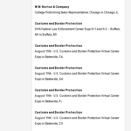
W.W. Norton & Company
College Publishing Sales Representative, Chicago in Chicago, IL
Customs and Border Protection
DHS Federal Law Enforcement Career Expo 9/1 and 9/2 – Buffalo,
NY in Buffalo, NY
Customs and Border Protection
August 19th - U.S. Customs and Border Protection Virtual Career
Expo​ in Statewide, CA
Customs and Border Protection
August 19th - U.S. Customs and Border Protection Virtual Career
Expo​ in Statewide, GA
Customs and Border Protection
August 19th - U.S. Customs and Border Protection Virtual Career
Expo in Statewide, FL
Customs and Border Protection
August 19th - U.S. Customs and Border Protection Virtual Career
Expo​ in Statewide, CO