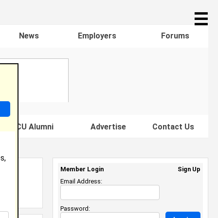
☰
News
Employers
Forums
s HBCU Alumni
Advertise
Contact Us
s,
Member Login
Sign Up
Email Address:
Password: