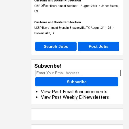
Customs and Border Protection
CBP Officer Recruitment Webinar – August 26th in United States,
US
Customs and Border Protection
USBP Recruitment Event in Brownsville, TX, August 24 – 25 in
Brownsville, TX
Search Jobs
Post Jobs
Subscribe!
Subscribe
View Past Email Announcements
View Past Weekly E-Newsletters