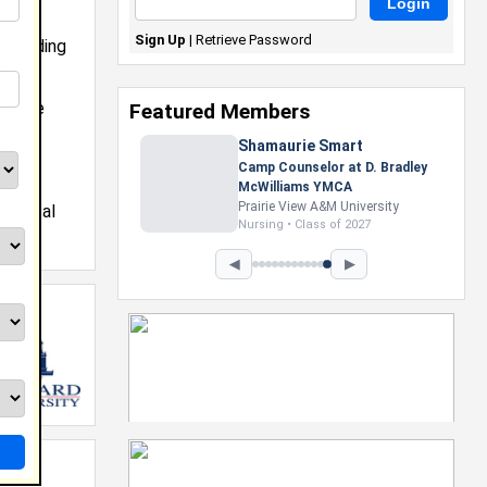
Sign Up
|
Retrieve Password
 blending
oward
ere he
Featured Members
and
Shamaurie Smart
in
tech,
Camp Counselor at D. Bradley
McWilliams YMCA
s,
Prairie View A&M University
physical
Nursing • Class of 2027
◀
▶