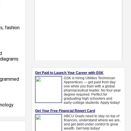
n
s, fashion
d
 diagrams.
rogrammed
hnology