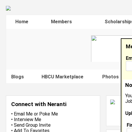
Home
Members
Scholarship
Me
Em
Blogs
HBCU Marketplace
Photos
V
No
You
Job
N
Connect with Neranti
S
Up
L
•
Email Me
or
Poke Me
J
•
Interview Me
Fi
•
Send Group Invite
•
Add To Favorites