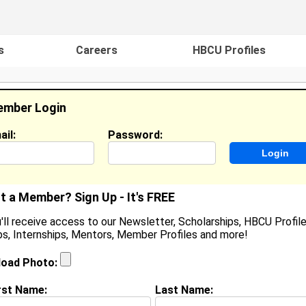
s
Careers
HBCU Profiles
mber Login
ail:
Password:
ideos
Events
HBCU Magazine
Famou
t a Member? Sign Up - It's FREE
'll receive access to our Newsletter, Scholarships, HBCU Profile
s, Internships, Mentors, Member Profiles and more!
eranti Gary
ervant Leader Intern, Richmond Freedom Schools
load Photo:
ocation:
Washington
,
DC
United States
oined:
Aug 27th, 2025
rst Name:
Last Name: