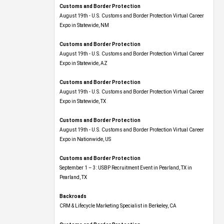
Customs and Border Protection
August 19th - U.S. Customs and Border Protection Virtual Career
Expo​ in Statewide, NM
Customs and Border Protection
August 19th - U.S. Customs and Border Protection Virtual Career
Expo​ in Statewide, AZ
Customs and Border Protection
August 19th - U.S. Customs and Border Protection Virtual Career
Expo​ in Statewide, TX
Customs and Border Protection
August 19th - U.S. Customs and Border Protection Virtual Career
Expo​ in Nationwide, US
Customs and Border Protection
September 1 – 3: USBP Recruitment Event in Pearland, TX in
Pearland, TX
Backroads
CRM & Lifecycle Marketing Specialist in Berkeley, CA