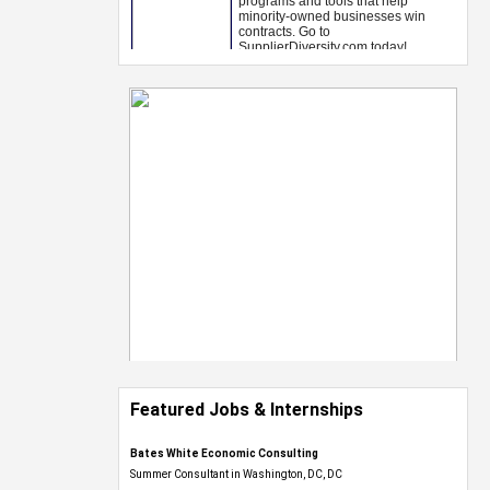
Featured Jobs & Internships
Bates White Economic Consulting
Summer Consultant in Washington, DC, DC