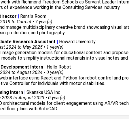
y work with
Richmond Freedom Schools
as Servant Leader Inter
rs of experience working in the
Consulting Services
industry.
Director
|
Ranti's Room
2019 to Current • 7 year(s)
d manage multidisciplinary creative brand showcasing visual art
sic production, and photography.
duate Research Assistant
|
Howard University
t 2024 to May 2025 • 1 year(s)
d image generation models for educational content and propose
 models to simplify instructional materials into visual notes and
 Development Intern
|
Hello Robot
2024 to August 2024 • 0 year(s)
web interface using React and Python for robot control and p
ive Controller for individuals with motor disabilities.
ing Intern
|
Skanska USA Inc
2023 to August 2023 • 0 year(s)
D architectural models for client engagement using AR/VR tec
ed floor plans with AutoCAD.