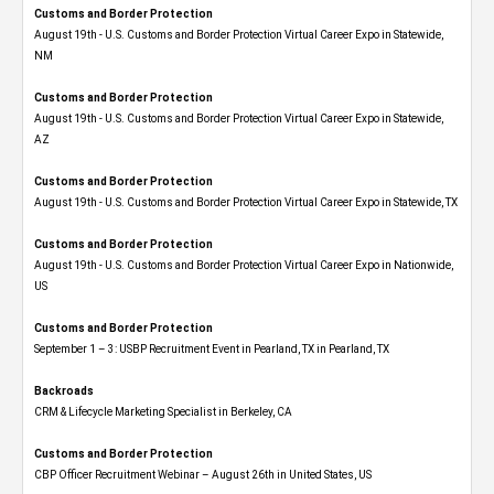
Customs and Border Protection
August 19th - U.S. Customs and Border Protection Virtual Career Expo​ in Statewide,
NM
Customs and Border Protection
August 19th - U.S. Customs and Border Protection Virtual Career Expo​ in Statewide,
AZ
Customs and Border Protection
August 19th - U.S. Customs and Border Protection Virtual Career Expo​ in Statewide, TX
Customs and Border Protection
August 19th - U.S. Customs and Border Protection Virtual Career Expo​ in Nationwide,
US
Customs and Border Protection
September 1 – 3: USBP Recruitment Event in Pearland, TX in Pearland, TX
Backroads
CRM & Lifecycle Marketing Specialist in Berkeley, CA
Customs and Border Protection
CBP Officer Recruitment Webinar – August 26th in United States, US