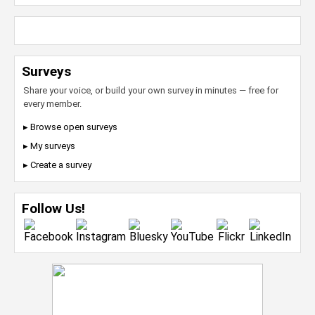
Surveys
Share your voice, or build your own survey in minutes — free for
every member.
▸ Browse open surveys
▸ My surveys
▸ Create a survey
Follow Us!