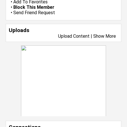
•
Add To Favorites
•
Block This Member
•
Send Friend Request
Uploads
Upload Content
|
Show More