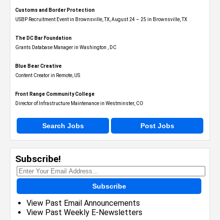
Customs and Border Protection
USBP Recruitment Event in Brownsville, TX, August 24 – 25 in Brownsville, TX
The DC Bar Foundation
Grants Database Manager in Washington , DC
Blue Bear Creative
Content Creator in Remote, US
Front Range Community College
Director of Infrastructure Maintenance in Westminster, CO
Search Jobs
Post Jobs
Subscribe!
Subscribe
View Past Email Announcements
View Past Weekly E-Newsletters