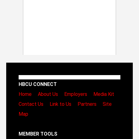
HBCU CONNECT
Home
About Us
Employers
Media Kit
Contact Us
Link to Us
Partners
Site
Map
MEMBER TOOLS