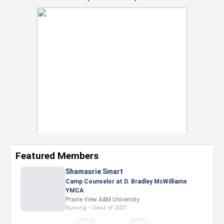
Featured Members