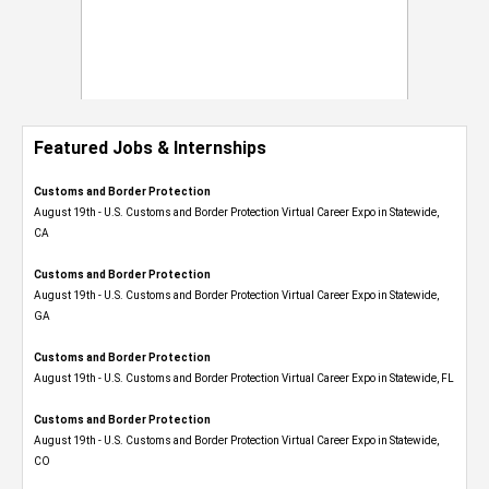
Featured Jobs & Internships
Customs and Border Protection
August 19th - U.S. Customs and Border Protection Virtual Career Expo​ in Statewide,
CA
Customs and Border Protection
August 19th - U.S. Customs and Border Protection Virtual Career Expo​ in Statewide,
GA
Customs and Border Protection
August 19th - U.S. Customs and Border Protection Virtual Career Expo in Statewide, FL
Customs and Border Protection
August 19th - U.S. Customs and Border Protection Virtual Career Expo​ in Statewide,
CO