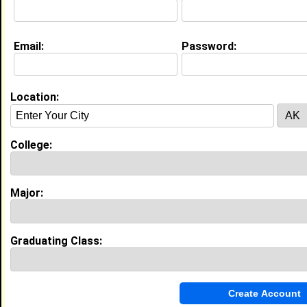
Email:
Password:
Experience
I currently work with
N/A
as N/A
I have years of experience working in the
industry.
Location:
Concession Stand Worker
|
POMS & Dance
Showcase
From February 2024 to February 2024 • 0 year(s)
College:
Worked concession stands, prepared menu orders,
set up and broke down tables for the event, and
worked with little kids.
Major:
Volunteer
|
Charles Herbert Flowers
From October 2023 to October 2023 • 0 year(s)
Assisted with organizing community events,
participated in fundraising activities, and collaborated
Graduating Class:
with team members to achieve goals.
My Groups
Invite Me To A Group