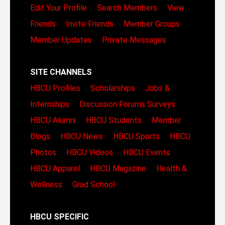
Edit Your Profile
Search Members
View
Friends
Invite Friends
Member Groups
Member Updates
Private Messages
SITE CHANNELS
HBCU Profiles
Scholarships
Jobs &
Internships
Discussion Forums
Surveys
HBCU Alumni
HBCU Students
Member
Blogs
HBCU News
HBCU Sports
HBCU
Photos
HBCU Videos
HBCU Events
HBCU Apparel
HBCU Magazine
Health &
Wellness
Grad School
HBCU SPECIFIC