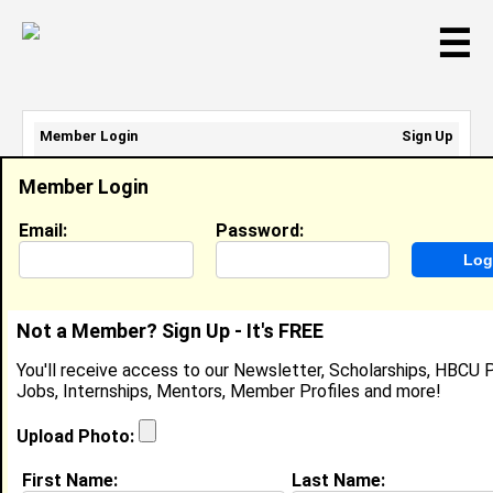
☰
Member Login
Sign Up
Email Address:
Member Login
Password:
Email:
Password:
Sign Up
|
Retrieve Password
Not a Member? Sign Up - It's FREE
Brianna Miller
You'll receive access to our Newsletter, Scholarships, HBCU P
N/A, N/A
Jobs, Internships, Mentors, Member Profiles and more!
Location:
Upper Marlboro
,
MD
United States
Joined:
Nov 13th, 2025
Upload Photo:
First Name:
Last Name:
About (
request update
)