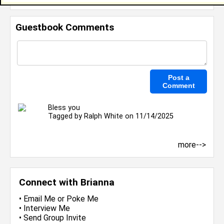
Guestbook Comments
Bless you
Tagged by
Ralph White
on 11/14/2025
more-->
Connect with Brianna
•
Email Me
or
Poke Me
•
Interview Me
•
Send Group Invite