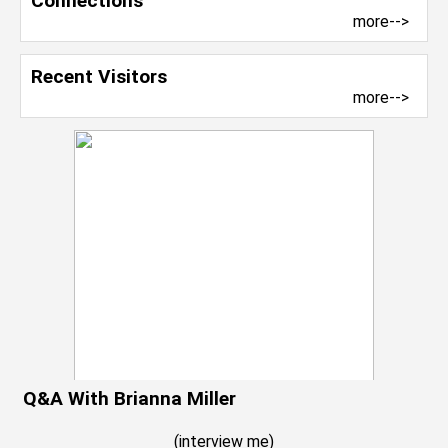
Connections
more-->
Recent Visitors
more-->
Q&A With Brianna Miller
(
interview me
)