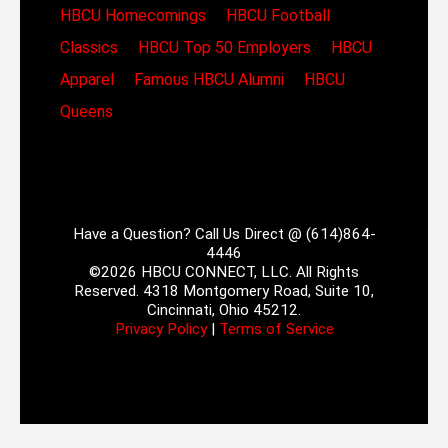
HBCU Homecomings
HBCU Football
Classics
HBCU Top 50 Employers
HBCU
Apparel
Famous HBCU Alumni
HBCU
Queens
Have a Question? Call Us Direct @ (614)864-
4446
©2026 HBCU CONNECT, LLC. All Rights
Reserved. 4318 Montgomery Road, Suite 10,
Cincinnati, Ohio 45212.
Privacy Policy
|
Terms of Service