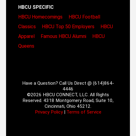
HBCU SPECIFIC
HBCU Homecomings
HBCU Football
Classics
HBCU Top 50 Employers
HBCU
Apparel
Famous HBCU Alumni
HBCU
Queens
Have a Question? Call Us Direct @ (614)864-
4446
©2026 HBCU CONNECT, LLC. All Rights
Reserved. 4318 Montgomery Road, Suite 10,
Cincinnati, Ohio 45212.
Privacy Policy
|
Terms of Service