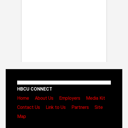
HBCU CONNECT
Home
About Us
Employers
Media Kit
Contact Us
Link to Us
Partners
Site
Map