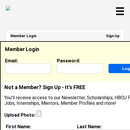
☰
Member Login
Sign Up
Email Address:
Member Login
Password:
Email:
Password:
Sign Up
|
Retrieve Password
Not a Member? Sign Up - It's FREE
Zamaria Hemingway
You'll receive access to our Newsletter, Scholarships, HBCU P
Location:
Loris
,
SC
United States
Jobs, Internships, Mentors, Member Profiles and more!
Joined:
Nov 28th, 2025
Upload Photo:
About (
request update
)
First Name:
Last Name: