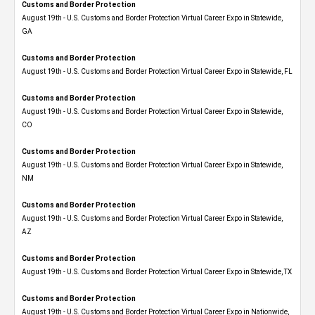
Customs and Border Protection
August 19th - U.S. Customs and Border Protection Virtual Career Expo​ in Statewide,
GA
Customs and Border Protection
August 19th - U.S. Customs and Border Protection Virtual Career Expo in Statewide, FL
Customs and Border Protection
August 19th - U.S. Customs and Border Protection Virtual Career Expo​ in Statewide,
CO
Customs and Border Protection
August 19th - U.S. Customs and Border Protection Virtual Career Expo​ in Statewide,
NM
Customs and Border Protection
August 19th - U.S. Customs and Border Protection Virtual Career Expo​ in Statewide,
AZ
Customs and Border Protection
August 19th - U.S. Customs and Border Protection Virtual Career Expo​ in Statewide, TX
Customs and Border Protection
August 19th - U.S. Customs and Border Protection Virtual Career Expo​ in Nationwide,