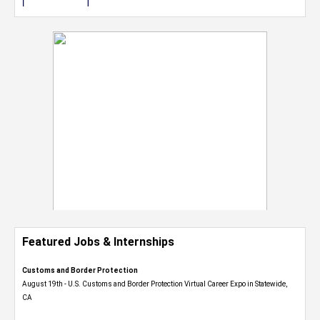
Featured Jobs & Internships
Customs and Border Protection
August 19th - U.S. Customs and Border Protection Virtual Career Expo​ in Statewide,
CA