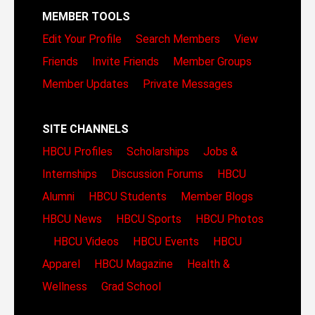
MEMBER TOOLS
Edit Your Profile
Search Members
View
Friends
Invite Friends
Member Groups
Member Updates
Private Messages
SITE CHANNELS
HBCU Profiles
Scholarships
Jobs &
Internships
Discussion Forums
HBCU
Alumni
HBCU Students
Member Blogs
HBCU News
HBCU Sports
HBCU Photos
HBCU Videos
HBCU Events
HBCU
Apparel
HBCU Magazine
Health &
Wellness
Grad School