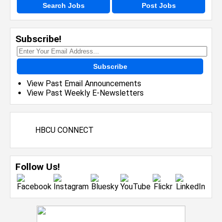
Search Jobs
Post Jobs
Subscribe!
Subscribe
View Past Email Announcements
View Past Weekly E-Newsletters
HBCU CONNECT
Follow Us!