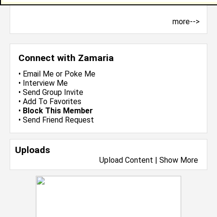
more-->
Connect with Zamaria
•
Email Me
or
Poke Me
•
Interview Me
•
Send Group Invite
•
Add To Favorites
•
Block This Member
•
Send Friend Request
Uploads
Upload Content
|
Show More