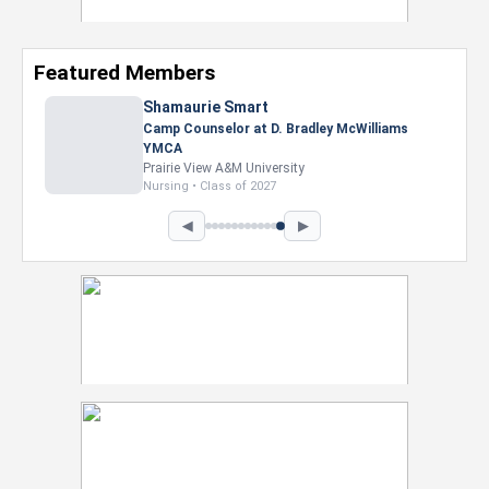
Featured Members
Shamaurie Smart
Camp Counselor at D. Bradley McWilliams
YMCA
Prairie View A&M University
Nursing • Class of 2027
◀
▶