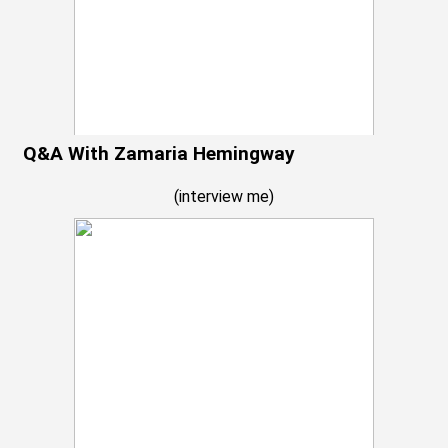
Q&A With Zamaria Hemingway
(
interview me
)