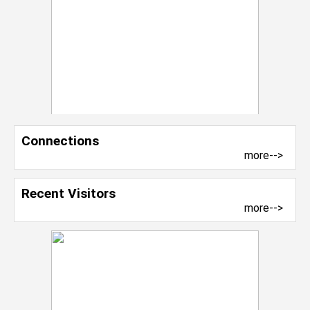
Connections
more-->
Recent Visitors
more-->