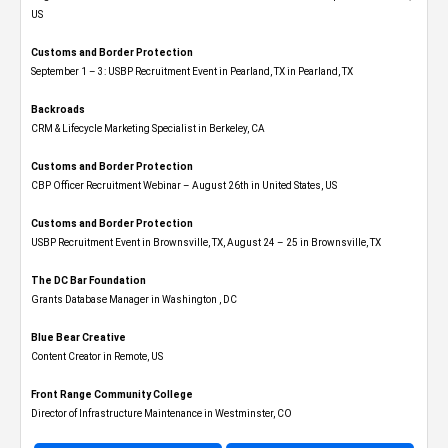
US
Customs and Border Protection
September 1 – 3: USBP Recruitment Event in Pearland, TX in Pearland, TX
Backroads
CRM & Lifecycle Marketing Specialist in Berkeley, CA
Customs and Border Protection
CBP Officer Recruitment Webinar – August 26th in United States, US
Customs and Border Protection
USBP Recruitment Event in Brownsville, TX, August 24 – 25 in Brownsville, TX
The DC Bar Foundation
Grants Database Manager in Washington , DC
Blue Bear Creative
Content Creator in Remote, US
Front Range Community College
Director of Infrastructure Maintenance in Westminster, CO