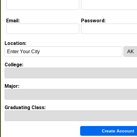
Education (
request update
)
Email:
Password:
- College Not Listed - class of 2029
Undergrad Major:
Computer and Information
Science
Location:
My Groups
Invite Me To A Group
College:
Guestbook Comments
Major:
Graduating Class:
Bless you
Tagged by
Ralph White
on 01/12/2026